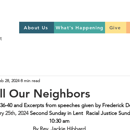
About Us
What's Happening
GIVE
About Us
What's Happening
Give
Sign up to help on Sundays
here
eb 28, 2024
8 min read
ll Our Neighbors
36-40 and Excerpts from speeches given by Frederick D
y 25th, 2024 
Second Sunday in Lent  Racial Justice Sun
10:30 am
By Rev. Jackie Hibbard