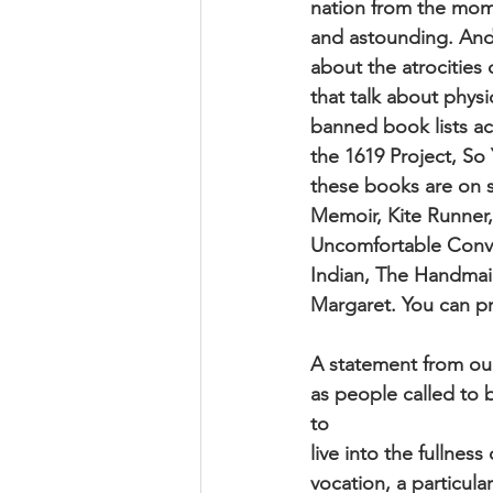
nation from the mome
and astounding. And 
about the atrocities
that talk about phys
banned book lists ac
the 1619 Project, So
these books are on 
Memoir, Kite Runner,
Uncomfortable Conver
Indian, The Handmai
Margaret. You can p
A statement from our
as people called to b
to
live into the fullnes
vocation, a particula