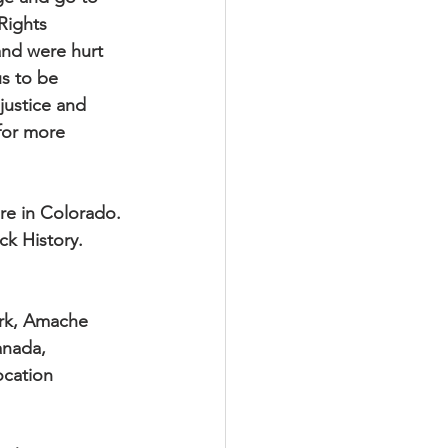
Rights
 and were hurt
us to be
justice and
 for more
re in Colorado.
ck History.
ark, Amache
anada, 
ocation 