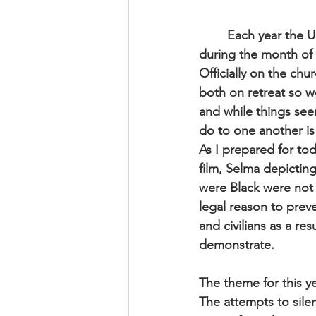
	Each year the 
during the month of 
Officially on the ch
both on retreat so we
and while things se
do to one another is
As I prepared for tod
film, Selma depictin
were Black were not 
legal reason to prev
and civilians as a re
demonstrate.
The theme for this y
The attempts to silen