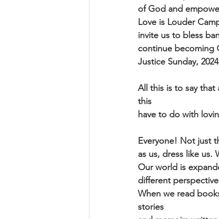
of God and empower u
Love is Louder Camp
invite us to bless b
continue becoming Go
Justice Sunday, 202
All this is to say th
this
have to do with lovi
Everyone! Not just th
as us, dress like us.
Our world is expan
different perspectiv
When we read books 
stories