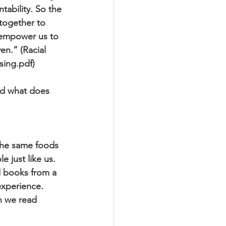
ability. So the
together to
d empower us to
en.” (Racial
sing.pdf)
And what does 
 the same foods
e just like us.
 books from a
experience.
n we read 