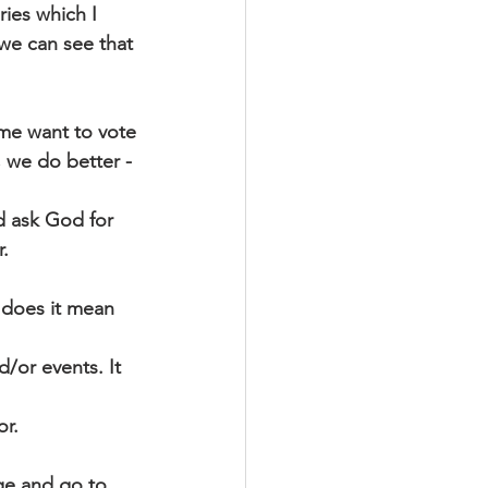
ries which I
 we can see that
 me want to vote
 we do better - 
d ask God for
.
 does it mean 
/or events. It 
or.
ge and go to