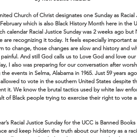
United Church of Christ designates one Sunday as Racial
February which is also Black History Month here in the U
urch calendar Racial Justice Sunday was 2 weeks ago but 
 are recognizing it today. It feels especially important a
em to change, those changes are slow and history and 
 painful. And still God calls us to Love God and love our
ay, I also was preparing for our conversation after worsh
g the events in Selma, Alabama in 1965. Just 59 years a
allowed to vote in the southern United States despite t
ent it. We know the brutal tactics used by white law enfo
sult of Black people trying to exercise their right to vote 
ear’s Racial Justice Sunday for the UCC is Banned Books 
ce and keep hidden the truth about our history as a raci