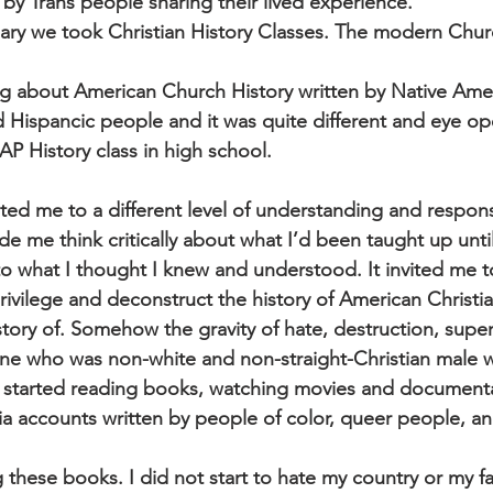
by Trans people sharing their lived experience.
ry we took Christian History Classes. The modern Churc
g about American Church History written by Native Amer
 Hispancic people and it was quite different and eye op
AP History class in high school.
ted me to a different level of understanding and respons
ade me think critically about what I’d been taught up until
o what I thought I knew and understood. It invited me 
vilege and deconstruct the history of American Christia
 story of. Somehow the gravity of hate, destruction, super
ne who was non-white and non-straight-Christian male 
 I started reading books, watching movies and document
ia accounts written by people of color, queer people, 
g these books. I did not start to hate my country or my fa