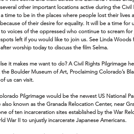
everal other important locations active during the Civil 
a time to be in the places where people lost their lives
because of their desire for equality. It will be a time for 
n to voices of the oppressed who continue to scream for 
 spots left if you would like to join us. See Linda Woods
after worship today to discuss the film Selma.
se it makes me want to do? A Civil Rights Pilgrimage he
at the Boulder Museum of Art, Proclaiming Colorado’s Bla
of us can visit.
olorado Pilgrimage would be the newest US National P
te also known as the Granada Relocation Center, near Gr
ne of ten incarceration sites established by the War Rel
ld War II to unjustly incarcerate Japanese Americans.