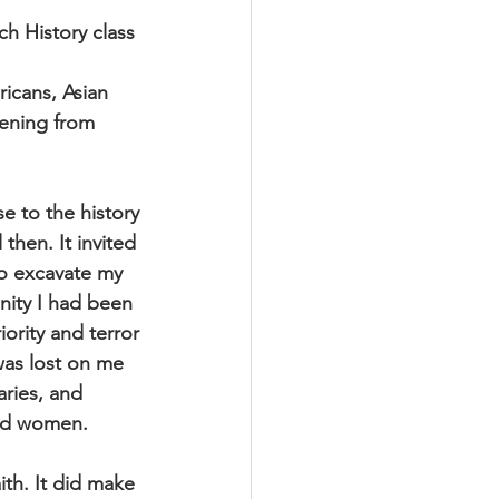
h History class 
icans, Asian
ening from 
e to the history
 then. It invited
to excavate my
nity I had been
iority and terror
was lost on me
aries, and
and women.
ith. It did make