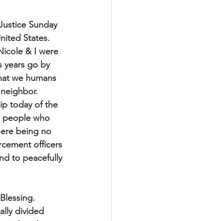
 Justice Sunday
nited States.
Nicole & I were
s years go by
what we humans
 neighbor.
ip today of the
go people who
here being no
rcement officers
and to peacefully
Blessing.
ally divided