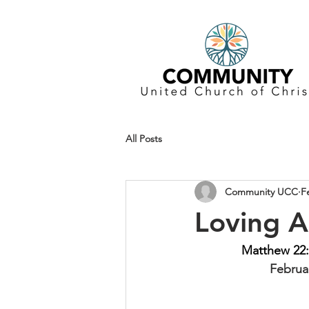
All Posts
Community UCC
F
Loving A
Matthew 22:
Februar