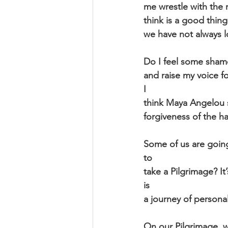
me wrestle with the 
think is a good thin
we have not always l
Do I feel some shame
and raise my voice f
I
think Maya Angelou s
forgiveness of the h
Some of us are going
to
take a Pilgrimage? It
is
a journey of personal
On our Pilgrimage, w