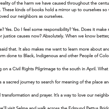
reality of the harm we have caused throughout the centu
g. These kinds of books hold a mirror up to ourselves so
oved our neighbors as ourselves.
? Yes. Do I feel some responsibility? Yes. Does it make
or justice causes now? Absolutely. When we know better,
aid that. It also makes me want to learn more about an
arm done to Black, Indigenous and other People of Color
 on a Civil Rights Pilgrimage to the south in April. What
’s a sacred journey to search for meaning of the place and
 transformation and prayer. It’s a way to love our neighb
e’ll visit Selma and walk across the Edmund Pettus Brid