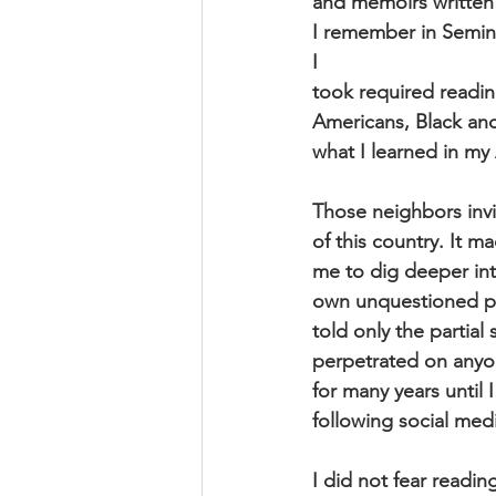
and memoirs written 
I remember in Semina
I
took required readin
Americans, Black and
what I learned in my 
Those neighbors invi
of this country. It m
me to dig deeper int
own unquestioned pri
told only the partial
perpetrated on anyo
for many years until
following social med
I did not fear readin