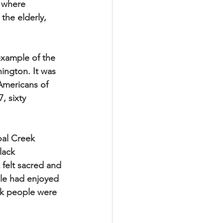
e where
he elderly,
example of the
ington. It was
 Americans of
, sixty
Coal Creek
lack
 felt sacred and
ple had enjoyed
ck people were