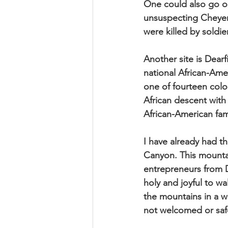
One could also go o
unsuspecting Cheyen
were killed by soldi
Another site is Dear
national African-Ame
one of fourteen colo
African descent with
African-American fami
I have already had th
Canyon. This mountai
entrepreneurs from D
holy and joyful to 
the mountains in a 
not welcomed or safe