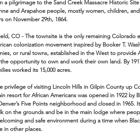
n a pilgrimage to the Sand Creek Massacre Historic Sit
ne and Arapahoe people, mostly women, children, and t
ers on November 29th, 1864.
field, CO - The townsite is the only remaining Colorado 
rican colonization movement inspired by Booker T. Wash
nies, or rural towns, established in the West to provide
 the opportunity to own and work their own land. By 1917
lies worked its 15,000 acres.
e privilege of visiting Lincoln Hills in Gilpin County up 
n resort for African Americans was opened in 1922 by B
enver’s Five Points neighborhood and closed in 1965. It
walk on the grounds and be in the main lodge where peo
welcoming and safe environment during a time when Bla
 in other places.