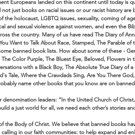
nt Europeans landed on this continent until today is qu
not just books on racial issues or our racist history ar
 of the holocaust, LGBTQ issues, sexuality, coming of ag
ical and sexual violence against women, and even the Bib
ross the country. Many of us have read The Diary of Ann
 You Want to Talk About Race, Stamped, The Parable of 
some banned book lists. How about some of these - Ge
 The Color Purple, The Bluest Eye, Beloved, Flowers in t
sations with a Black Boy, The Absolute True Diary of a
d's Tale, Where the Crawdads Sing, Are You There God, 
robably name other books that you know are on banned 
 denomination leaders: “In the United Church of Christ
uild a just world for all, we need each other’s stories a
s of the Body of Christ. We believe that banned books hav
r calling in our faith communities: to help expand and en