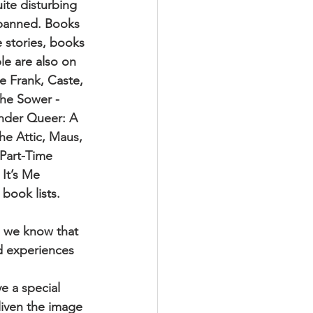
ite disturbing
e banned. Books
e stories, books
le are also on
e Frank, Caste,
the Sower -
nder Queer: A
he Attic, Maus,
 Part-Time
It’s Me
book lists.
, we know that
nd experiences 
e a special
liven the image