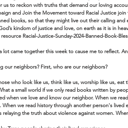
s to reckon with truths that demand our loving account
aign and Join the Movement toward Racial Justice join 
anned books, so that they might live out their calling an
d’s kindom of justice and love, on earth as it is in heav
4 resource Racial-Justice-Sunday-2024-Banned-Book-Bles
at a lot came together this week to cause me to reflect. 
ng our neighbors? First, who are our neighbors?
ose who look like us, think like us, worship like us, eat
 What a small world if we only read books written by peopl
ded when we love and know our neighbor. When we read
e. When we read history through another person's lived 
relaying the truth about violence against women. Whe