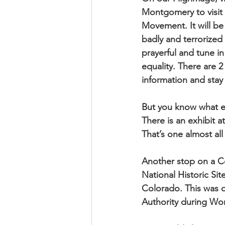
Montgomery to visit s
Movement. It will be 
badly and terrorized 
prayerful and tune i
equality. There are 2
information and stay 
But you know what el
There is an exhibit 
That’s one almost all 
Another stop on a C
National Historic Si
Colorado. This was o
Authority during Wor