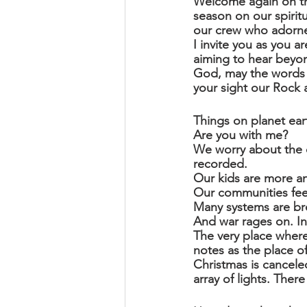
Welcome again on thi
season on our spiritu
our crew who adorned
I invite you as you 
aiming to hear beyon
God, may the words o
your sight our Rock
Things on planet eart
Are you with me?
We worry about the 
recorded.
Our kids are more an
Our communities fee
Many systems are br
And war rages on. I
The very place where t
notes as the place of
Christmas is cancele
array of lights. The