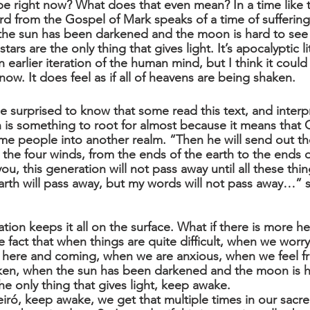
 right now? What does that even mean? In a time like t
rd from the Gospel of Mark speaks of a time of suffering
t the sun has been darkened and the moon is hard to see 
ars are the only thing that gives light. It’s apocalyptic l
 earlier iteration of the human mind, but I think it coul
now. It does feel as if all of heavens are being shaken.
 surprised to know that some read this text, and interpr
on is something to root for almost because it means that
ome people into another realm. “Then he will send out th
 the four winds, from the ends of the earth to the ends o
you, this generation will not pass away until all these thi
rth will pass away, but my words will not pass away…” 
tation keeps it all on the surface. What if there is more he
he fact that when things are quite difficult, when we worry
e here and coming, when we are anxious, when we feel f
ken, when the sun has been darkened and the moon is h
he only thing that gives light, keep awake. 
ró, keep awake, we get that multiple times in our sacred