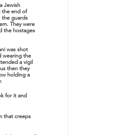
a Jewish 
 the end of 
 the guards 
hem. They were 
d the hostages 
ani was shot 
d wearing the 
ttended a vigil 
us then they 
ow holding a 
y.
k for it and 
m that creeps 