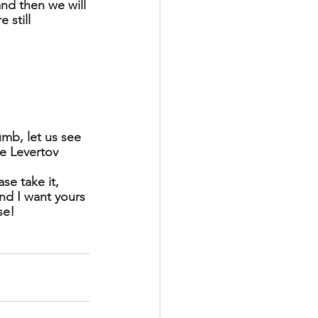
nd then we will 
 still 
mb, let us see 
se Levertov 
se take it, 
nd I want yours 
se! 