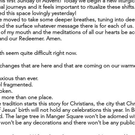
s first Sunday of Advent! Today we begin a new liturgica
al journeys and it feels important to ritualize these shift
 this space lovingly yesterday!
are moved to take some deeper breathes, tuning into dee
d the surface whatever message there is for each of us.
f my mouth and the meditations of all our hearts be ac
 and our Redeemer. Amen.
h seem quite difficult right now.
changes that are here and that are coming on our warme
xious than ever.
l fragmented.
oken.
n more than one place.
radition starts this story for Christians, the city that Chr
 Jesus’ birth will not hold any celebrations this year. In 
d. The large tree in Manger Square won’t be adorned wit
re won’t be any decorations and there won’t be any public