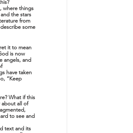
his? 
, where things 
and the stars 
iterature from 
d describe some 
et it to mean 
 God is now 
e angels, and 
f 
ngs have taken 
so, “Keep 
re? What if this 
 about all of 
ragmented, 
ard to see and 
 text and its 