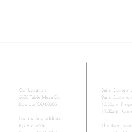
Matthew 13:31-33, 44-46 and an
July 
excerpt from the Gospel of Mary
Thund
Thank you for the privilege of
Roman
your time for showing up today
as yo
for yourself for one another and
take 
for the world we create together
Lettin
when we t
to wh
ADDRESS
SUNDAY S
f
Our Location:
8am:
Contempl
2650 Table Mesa Dr.
9am:
Communal
y,
Boulder CO 80305
10:30am:
Progr
a
11:30am
: Com
e
Our mailing address:
PO Box 3646
The 8am servic