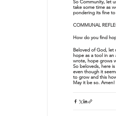
So Community, let us
take some time as we 
pondering its fine to
COMMUNAL REFLE
How do you find ho
Beloved of God, let 
hope as a tool in an 
wrote, hope grows wh
So beloveds, here is
even though it seems
to grow and this how 
May it be so. Amen!