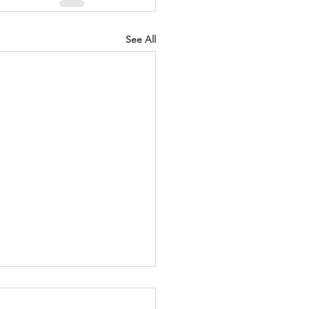
See All
Honored and the
ned