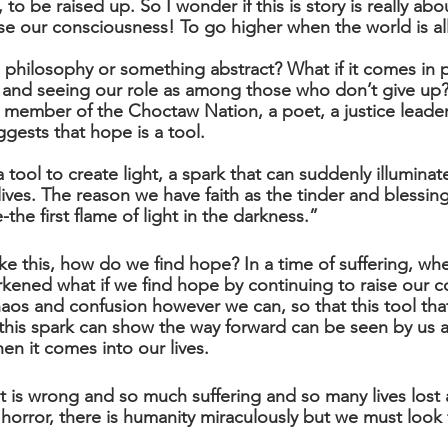
 to be raised up. So I wonder if this is story is really abou
aise our consciousness! To go higher when the world is a
a philosophy or something abstract? What if it comes in p
 and seeing our role as among those who don’t give up?
 member of the Choctaw Nation, a poet, a justice leade
gests that hope is a tool. 
 tool to create light, a spark that can suddenly illumina
lives. The reason we have faith as the tinder and blessing
he first flame of light in the darkness.”
ike this, how do we find hope? In a time of suffering, when
kened what if we find hope by continuing to raise our c
aos and confusion however we can, so that this tool that
at this spark can show the way forward can be seen by us 
en it comes into our lives.
 is wrong and so much suffering and so many lives lost an
orror, there is humanity miraculously but we must look f