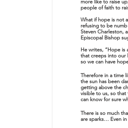
more like to raise up,
people of faith to r
What if hope is not 
refusing to be numb
Steven Charleston, a
Episcopal Bishop sug
He writes, “Hope is a
that creeps into our 
so we can have hope-t
Therefore in a time l
the sun has been dar
getting above the ch
visible to us, so th
can know for sure wh
There is so much that
are sparks… Even in h