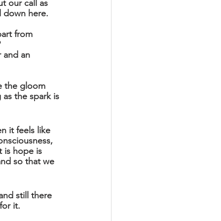
t our call as 
ll down here.
art from 
 
r and an 
te the gloom 
 as the spark is 
 it feels like 
onsciousness, 
 is hope is 
and so that we 
d still there 
or it.