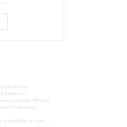
19, 2026 Excerpts from
er Perfect Mind and
s 8:18-25 I invite you now
u're so moved to let yourself
some deeper breaths.
g yourself arrive, tuning in
atever message
ERVICES
ative Worship
 Reflection
essive Christian Worship
munal Fellowship
e is available via zoom