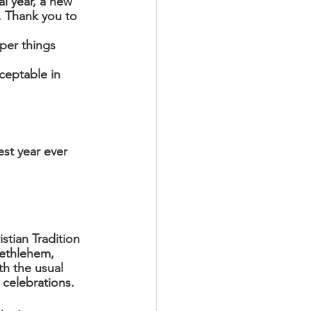
l year, a new 
s. Thank you to 
per things 
 
ceptable in 
st year ever 
istian Tradition 
Bethlehem, 
h the usual 
 celebrations.