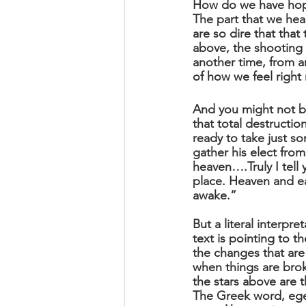
How do we have hope
The part that we hea
are so dire that tha
above, the shooting st
another time, from an
of how we feel right 
And you might not be
that total destructi
ready to take just s
gather his elect from
heaven….Truly I tell 
place. Heaven and ea
awake.”
But a literal interpre
text is pointing to t
the changes that ar
when things are bro
the stars above are t
The Greek word, egei