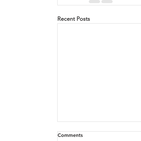
Recent Posts
Wrestling and Blessings
Comments