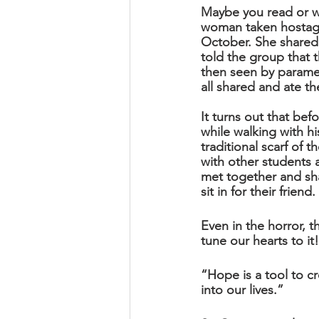
Maybe you read or wa
woman taken hostage 
October. She shared 
told the group that 
then seen by paramed
all shared and ate t
It turns out that bef
while walking with hi
traditional scarf of t
with other students
met together and sh
sit in for their frien
Even in the horror, t
tune our hearts to it!
“Hope is a tool to cr
into our lives.”