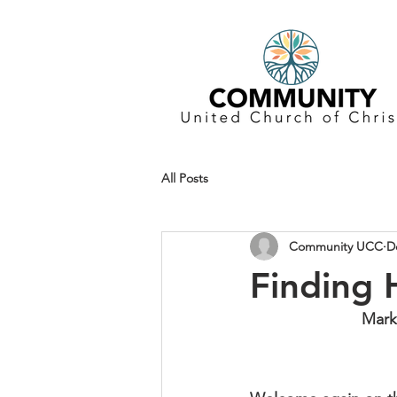
All Posts
Community UCC
D
Finding
Mark