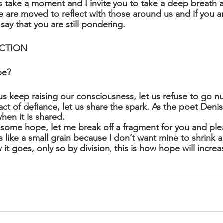
 take a moment and I invite you to take a deep breath a
are moved to reflect with those around us and if you are
 say that you are still pondering. 
CTION
pe?
us keep raising our consciousness, let us refuse to go nu
act of defiance, let us share the spark. As the poet Deni
en it is shared. 
 some hope, let me break off a fragment for you and plea
 like a small grain because I don’t want mine to shrink a
it goes, only so by division, this is how hope will increa