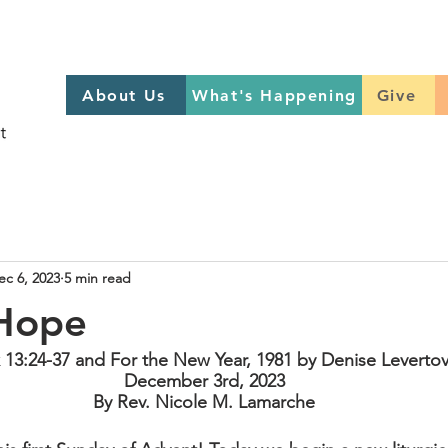
About Us
What's Happening
GIVE
About Us
What's Happening
Give
Sign up to help on Sundays
here
ec 6, 2023
5 min read
 Hope
 13:24-37 and For the New Year, 1981 by Denise Leverto
December 3rd, 2023
By Rev. Nicole M. Lamarche