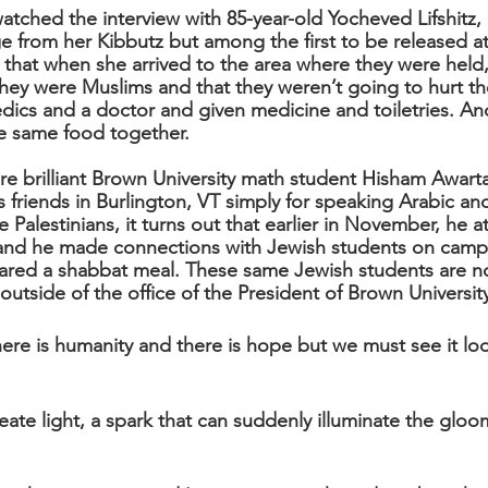
tched the interview with 85-year-old Yocheved Lifshitz, 
from her Kibbutz but among the first to be released at
that when she arrived to the area where they were held,
they were Muslims and that they weren’t going to hurt t
ics and a doctor and given medicine and toiletries. An
he same food together.
ore brilliant Brown University math student Hisham Awart
s friends in Burlington, VT simply for speaking Arabic an
he Palestinians, it turns out that earlier in November, he a
 and he made connections with Jewish students on camp
ared a shabbat meal. These same Jewish students are n
d. outside of the office of the President of Brown Universit
here is humanity and there is hope but we must see it loo
eate light, a spark that can suddenly illuminate the gloo