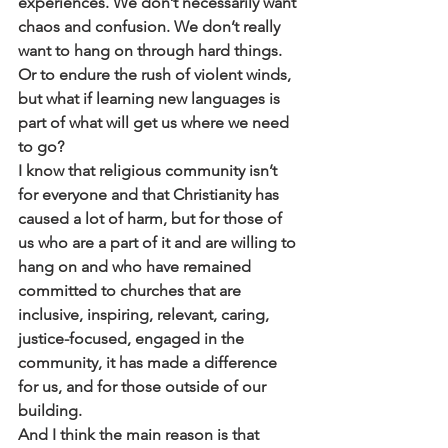
experiences. We don’t necessarily want 
chaos and confusion. We don’t really 
want to hang on through hard things. 
Or to endure the rush of violent winds, 
but what if learning new languages is 
part of what will get us where we need 
to go? 
I know that religious community isn’t 
for everyone and that Christianity has 
caused a lot of harm, but for those of 
us who are a part of it and are willing to 
hang on and who have remained 
committed to churches that are 
inclusive, inspiring, relevant, caring, 
justice-focused, engaged in the 
community, it has made a difference 
for us, and for those outside of our 
building. 
And I think the main reason is that 