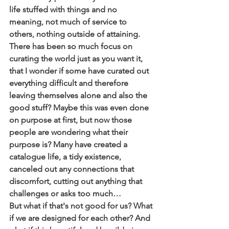
life stuffed with things and no 
meaning, not much of service to 
others, nothing outside of attaining. 
There has been so much focus on 
curating the world just as you want it, 
that I wonder if some have curated out 
everything difficult and therefore 
leaving themselves alone and also the 
good stuff? Maybe this was even done 
on purpose at first, but now those 
people are wondering what their 
purpose is? Many have created a 
catalogue life, a tidy existence, 
canceled out any connections that 
discomfort, cutting out anything that 
challenges or asks too much… 
But what if that's not good for us? What 
if we are designed for each other? And 