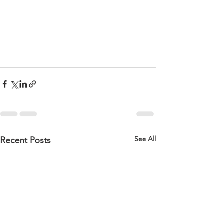
See All
Recent Posts