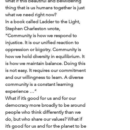
what if this beautiful and bewildering 
thing that is us humans together is just 
what we need right now?
In a book called Ladder to the Light, 
Stephen Charleston wrote, 
“Community is how we respond to 
injustice. It is our unified reaction to 
oppression or bigotry. Community is 
how we hold diversity in equilibrium. It 
is how we maintain balance. Doing this 
is not easy. It requires our commitment 
and our willingness to learn. A diverse 
community is a constant learning 
experience …”
What if it’s good for us and for our 
democracy more broadly to be around 
people who think differently than we 
do, but who share our values? What if 
it’s good for us and for the planet to be 