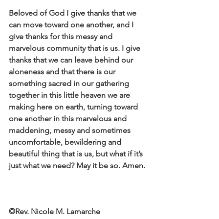
Beloved of God I give thanks that we 
can move toward one another, and I 
give thanks for this messy and 
marvelous community that is us. I give 
thanks that we can leave behind our 
aloneness and that there is our 
something sacred in our gathering 
together in this little heaven we are 
making here on earth, turning toward 
one another in this marvelous and 
maddening, messy and sometimes 
uncomfortable, bewildering and 
beautiful thing that is us, but what if it’s 
just what we need? May it be so. Amen.
©Rev. Nicole M. Lamarche