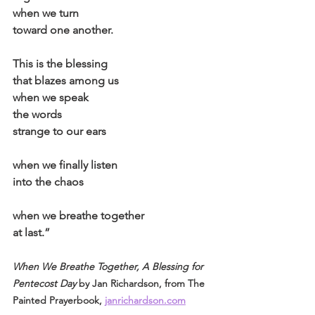
when we turn
toward one another.
This is the blessing
that blazes among us
when we speak
the words
strange to our ears
when we finally listen
into the chaos
when we breathe together
at last.”
When We Breathe Together, A Blessing for 
Pentecost Day
 by Jan Richardson, from The 
Painted Prayerbook, 
janrichardson.com