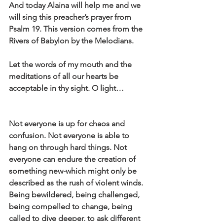
And today Alaina will help me and we 
will sing this preacher’s prayer from 
Psalm 19. This version comes from the 
Rivers of Babylon by the Melodians.
Let the words of my mouth and the 
meditations of all our hearts be 
acceptable in thy sight. O light…
Not everyone is up for chaos and 
confusion. Not everyone is able to 
hang on through hard things. Not 
everyone can endure the creation of 
something new-which might only be 
described as the rush of violent winds. 
Being bewildered, being challenged, 
being compelled to change, being 
called to dive deeper, to ask different 