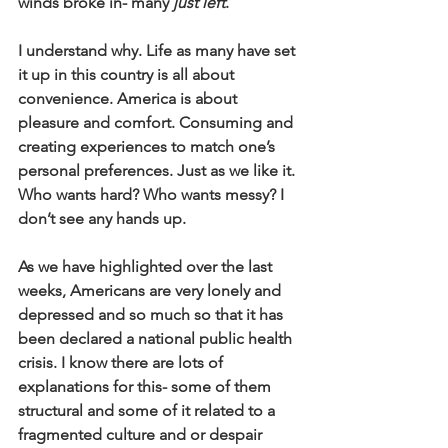
winds broke in- many 
just left
. 
I understand why. Life as many have set 
it up in this country is all about 
convenience. America is about 
pleasure and comfort. Consuming and 
creating experiences to match one’s 
personal preferences. Just as we like it. 
Who wants hard? Who wants messy? I 
don’t see any hands up.
As we have highlighted over the last 
weeks, Americans are very lonely and 
depressed and so much so that it has 
been declared a national public health 
crisis. I know there are lots of 
explanations for this- some of them 
structural and some of it related to a 
fragmented culture and or despair 