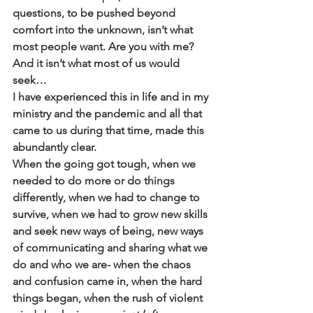
questions, to be pushed beyond 
comfort into the unknown, isn’t what 
most people want. Are you with me? 
And it isn’t what most of us would 
seek… 
I have experienced this in life and in my 
ministry and the pandemic and all that 
came to us during that time, made this 
abundantly clear. 
When the going got tough, when we 
needed to do more or do things 
differently, when we had to change to 
survive, when we had to grow new skills 
and seek new ways of being, new ways 
of communicating and sharing what we 
do and who we are- when the chaos 
and confusion came in, when the hard 
things began, when the rush of violent 