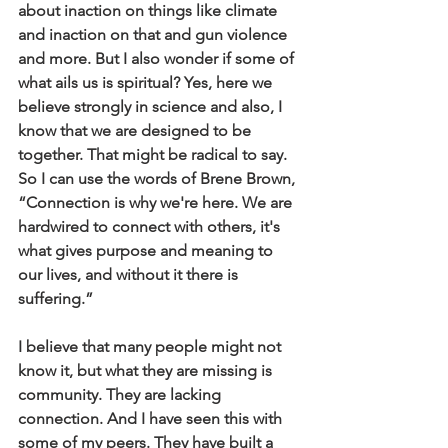
about inaction on things like climate 
and inaction on that and gun violence 
and more. But I also wonder if some of 
what ails us is spiritual? Yes, here we 
believe strongly in science and also, I 
know that we are designed to be 
together. That might be radical to say. 
So I can use the words of Brene Brown, 
“Connection is why we're here. We are 
hardwired to connect with others, it's 
what gives purpose and meaning to 
our lives, and without it there is 
suffering.”
I believe that many people might not 
know it, but what they are missing is 
community. They are lacking 
connection. And I have seen this with 
some of my peers. They have built a 