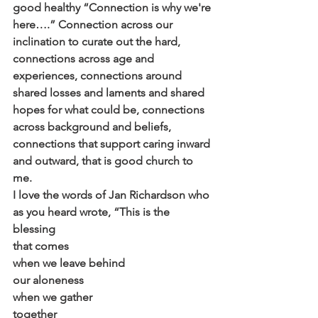
good healthy “Connection is why we're 
here….” Connection across our 
inclination to curate out the hard, 
connections across age and 
experiences, connections around 
shared losses and laments and shared 
hopes for what could be, connections 
across background and beliefs, 
connections that support caring inward 
and outward, that is good church to 
me.
I love the words of Jan Richardson who 
as you heard wrote, “This is the 
blessing
that comes
when we leave behind
our aloneness
when we gather
together