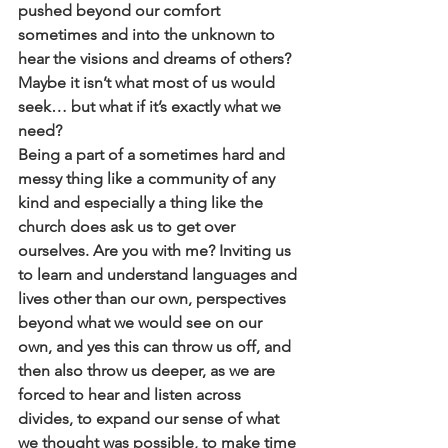
pushed beyond our comfort 
sometimes and into the unknown to 
hear the visions and dreams of others? 
Maybe it isn’t what most of us would 
seek… but what if it’s exactly what we 
need?
Being a part of a sometimes hard and 
messy thing like a community of any 
kind and especially a thing like the 
church does ask us to get over 
ourselves. Are you with me? Inviting us 
to learn and understand languages and 
lives other than our own, perspectives 
beyond what we would see on our 
own, and yes this can throw us off, and 
then also throw us deeper, as we are 
forced to hear and listen across 
divides, to expand our sense of what 
we thought was possible, to make time 