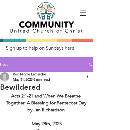
Sign up to help on Sundays
here
Post
Rev. Nicole Lamarche
May 31, 2023
6 min read
Bewildered
Acts 2:1-21 and When We Breathe 
Together: A Blessing for Pentecost Day 
by Jan Richardson 
May 28th, 2023