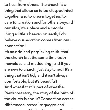
to hear from others. The church is a 
thing that allows us to be disappointed 
together and to dream together, to 
care for creation and for others beyond 
our silos, it’s a place and a people 
living a little a heaven on earth, I do 
believe our salvation comes from our 
connection! 
It’s an odd and perplexing truth- that 
the church is at the same time both 
marvelous and maddening, and if you 
are new to church, just stay tuned! It’s a 
thing that isn’t tidy and it isn’t always 
comfortable, but it’s beautiful! 
And what if that is part of what the 
Pentecost story, the story of the birth of 
the church is about? Connection across 
differences- across languages and 