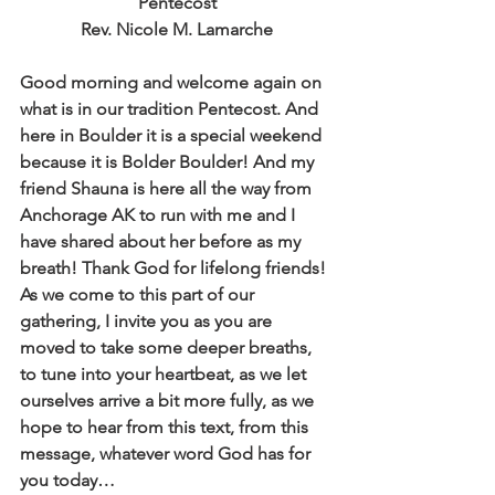
Pentecost
Rev. Nicole M. Lamarche
Good morning and welcome again on 
what is in our tradition Pentecost. And 
here in Boulder it is a special weekend 
because it is Bolder Boulder! And my 
friend Shauna is here all the way from 
Anchorage AK to run with me and I 
have shared about her before as my 
breath! Thank God for lifelong friends! 
As we come to this part of our 
gathering, I invite you as you are 
moved to take some deeper breaths, 
to tune into your heartbeat, as we let 
ourselves arrive a bit more fully, as we 
hope to hear from this text, from this 
message, whatever word God has for 
you today… 