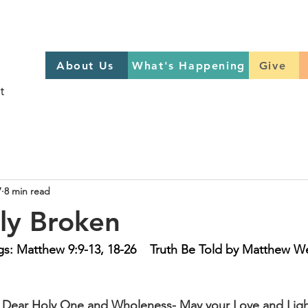
About Us
What's Happening
GIVE
About Us
What's Happening
Give
Sign up to help on Sundays
here
7
8 min read
lly Broken
s: Matthew 9:9-13, 18-26    Truth Be Told by Matthew W
- Dear Holy One and Wholeness- May your Love and Ligh