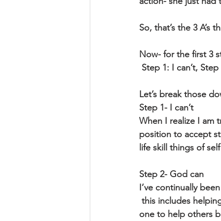
action- she just had 
So, that’s the 3 A’s t
Now- for the first 3
 Step 1: I can’t, Ste
Let’s break those dow
Step 1- I can’t
When I realize I am 
position to accept st
life skill things of s
Step 2- God can
I’ve continually bee
 this includes helping me to ask for help or accept others help. Many of us like to be the 
one to help others b