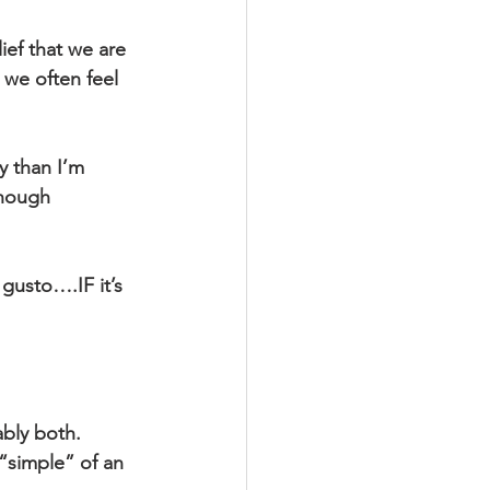
ief that we are 
 we often feel 
y than I’m 
enough 
gusto….IF it’s 
ably both.
 “simple” of an 