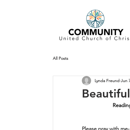
All Posts
Lynda Freund
Jun 
Beautifu
Reading
Please pray with me