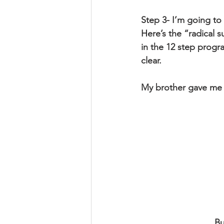
Step 3- I’m going to
Here’s the “radical 
in the 12 step progra
clear.
My brother gave me a
Bu