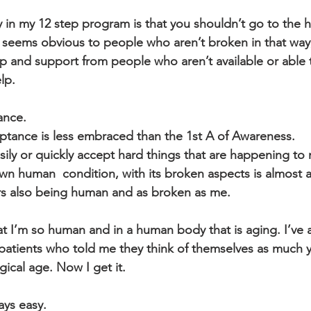
 in my 12 step program is that you shouldn’t go to the 
s seems obvious to people who aren’t broken in that way,
lp and support from people who aren’t available or able t
lp.
ance. 
ptance is less embraced than the 1st A of Awareness.
wn human  condition, with its broken aspects is almost a
rs also being human and as broken as me.
patients who told me they think of themselves as much 
gical age. Now I get it.
ays easy.