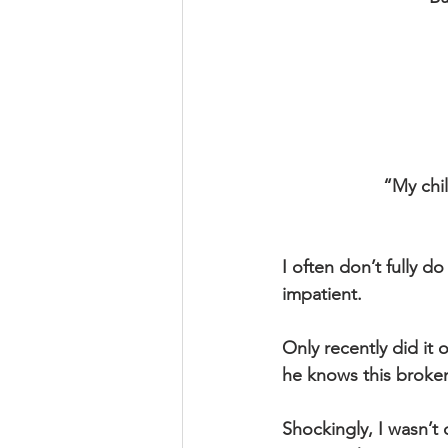
“My chi
I often don’t fully 
impatient.
Only recently did it
he knows this broken
Shockingly, I wasn’t