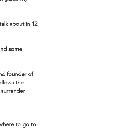
alk about in 12 
 and some 
and founder of 
llows the 
 surrender. 
where to go to 