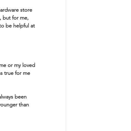
hardware store 
 but for me, 
o be helpful at 
s true for me 
younger than 