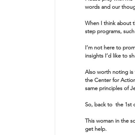
words and our thoug
When I think about th
step programs, such
I’m not here to pro
insights I’d like to s
Also worth noting is 
the Center for Actio
same principles of Je
So, back to  the 1st 
This woman in the sc
get help.