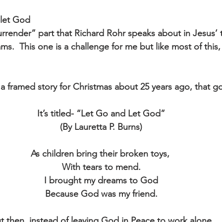
 let God
surrender” part that Richard Rohr speaks about in Jesus’
ms.  This one is a challenge for me but like most of this, 
 framed story for Christmas about 25 years ago, that goe
It’s titled- “Let Go and Let God”
(By Lauretta P. Burns)
As children bring their broken toys, 
With tears to mend.
I brought my dreams to God
Because God was my friend.
t then, instead of leaving God in Peace to work alone