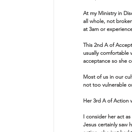
At my Ministry in Di
all whole, not broken
at 3am or experience 
This 2nd A of Accept
usually comfortable 
acceptance so she co
Most of us in our cu
not too vulnerable or
Her 3rd A of Action
I consider her act as
Jesus certainly saw h