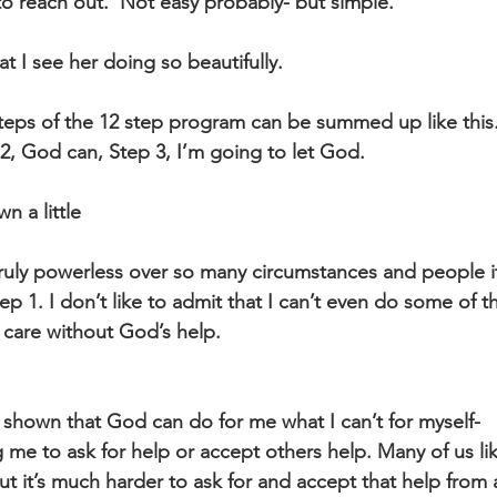
to reach out.  Not easy probably- but simple. 
hat I see her doing so beautifully.
 steps of the 12 step program can be summed up like this
p 2, God can, Step 3, I’m going to let God.
n a little
truly powerless over so many circumstances and people it
ep 1. I don’t like to admit that I can’t even do some of t
elf care without God’s help.
n shown that God can do for me what I can’t for myself-
ut it’s much harder to ask for and accept that help from 