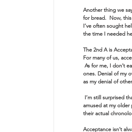
Another thing we say
for bread.  Now, thi
I’ve often sought he
the time I needed he
The 2nd A is Accept
For many of us, acce
 As for me, I don’t easily or quickly accept hard things that are happening to me or my loved 
ones. Denial of my o
as my denial of othe
 I’m still surprised that I’m so human and in a human body that is aging. I’ve always been 
amused at my older 
their actual chronolo
Acceptance isn’t alw