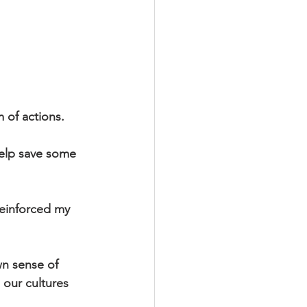
 of actions.
help save some 
 reinforced my 
 
n sense of 
 our cultures 