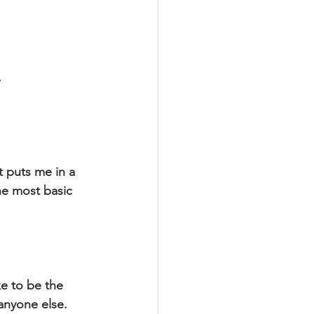
.
 puts me in a 
he most basic 
anyone else. 