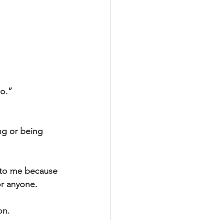
go.”
ng or being 
y to me because 
or anyone.
on.