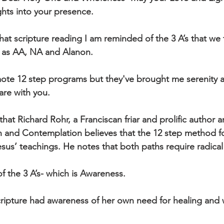
hts into your presence.
at scripture reading I am reminded of the 3 A’s that we t
 as AA, NA and Alanon.
mote 12 step programs but they've brought me serenity
hare with you. 
that Richard Rohr, a Franciscan friar and prolific author 
n and Contemplation believes that the 12 step method fo
sus’ teachings. He notes that both paths require radical
of the 3 A’s- which is Awareness. 
ripture had awareness of her own need for healing and 