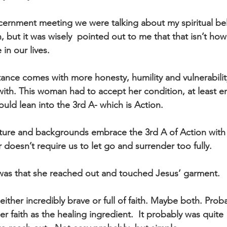
scernment meeting we were talking about my spiritual bel
, but it was wisely  pointed out to me that that isn’t how
in our lives.
ance comes with more honesty, humility and vulnerabilit
with. This woman had to accept her condition, at least 
uld lean into the 3rd A- which is Action.
lture and backgrounds embrace the 3rd A of Action with 
 doesn’t require us to let go and surrender too fully.
 was that she reached out and touched Jesus’ garment.
 either incredibly brave or full of faith. Maybe both. Prob
er faith as the healing ingredient.  It probably was quite