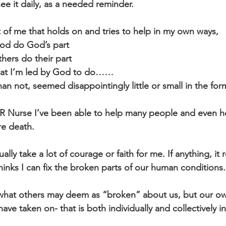
 see it daily, as a needed reminder.
art of me that holds on and tries to help in my own ways, 
God do God’s part
thers do their part
hat I’m led by God to do……
n not, seemed disappointingly little or small in the form
 ER Nurse I’ve been able to help many people and even 
re death. 
ally take a lot of courage or faith for me. If anything, it
hinks I can fix the broken parts of our human conditions.
 what others may deem as “broken” about us, but our ow
ve taken on- that is both individually and collectively in