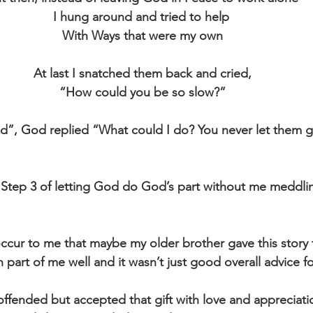
I hung around and tried to help 
With Ways that were my own
At last I snatched them back and cried,
“How could you be so slow?”
ld”, God replied “What could I do? You never let them 
do Step 3 of letting God do God’s part without me meddli
 occur to me that maybe my older brother gave this stor
 part of me well and it wasn’t just good overall advice f
 offended but accepted that gift with love and appreciati