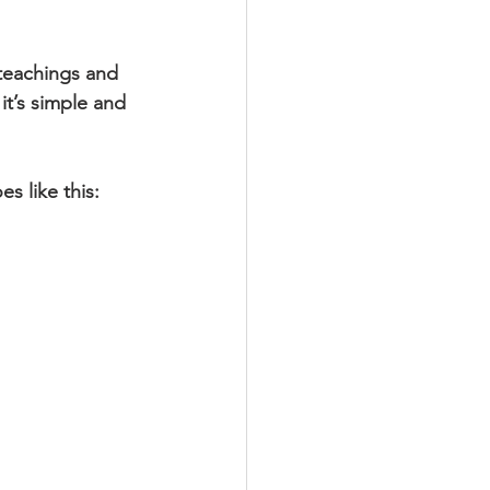
 teachings and 
it’s simple and 
s like this: