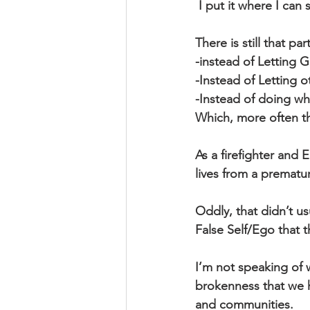
 I put it where I can
There is still that p
-instead of Letting 
-Instead of Letting o
-Instead of doing w
Which, more often tha
As a firefighter and
lives from a prematu
Oddly, that didn’t usu
False Self/Ego that t
I’m not speaking of
brokenness that we ha
and communities.