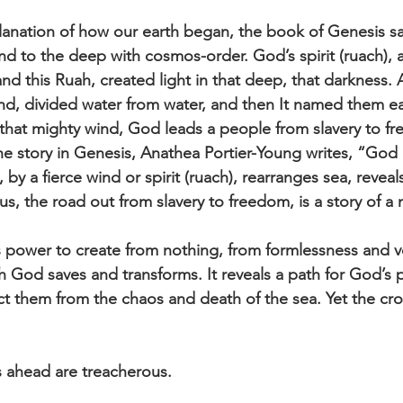
lanation of how our earth began, the book of Genesis s
d to the deep with cosmos-order. God’s spirit (ruach), 
nd this Ruah, created light in that deep, that darkness. 
nd, divided water from water, and then It named them ea
that mighty wind, God leads a people from slavery to fr
 the story in Genesis, Anathea Portier-Young writes, “God
 by a fierce wind or spirit (ruach), rearranges sea, reveal
s, the road out from slavery to freedom, is a story of a 
power to create from nothing, from formlessness and vo
God saves and transforms. It reveals a path for God’s 
ect them from the chaos and death of the sea. Yet the cr
s ahead are treacherous.