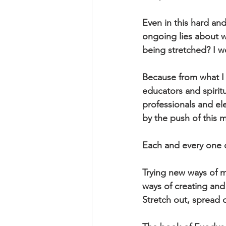
Even in this hard an
ongoing lies about wh
being stretched? I w
Because from what I 
educators and spiritu
professionals and ele
by the push of this
Each and every one 
Trying new ways of 
ways of creating and
Stretch out, spread o