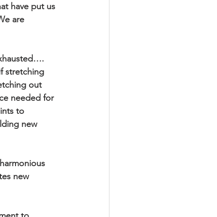
at have put us 
We are 
exhausted…. 
f stretching 
etching out 
ce needed for 
nts to 
ilding new 
 harmonious 
tes new 
oment to 