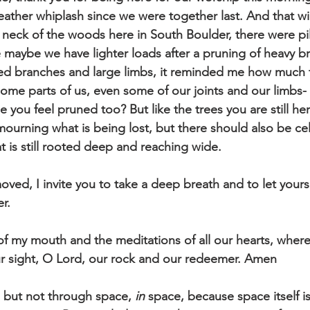
ther whiplash since we were together last. And that wi
neck of the woods here in South Boulder, there were pil
 maybe we have lighter loads after a pruning of heavy 
d branches and large limbs, it reminded me how much th
some parts of us, even some of our joints and our limbs-
you feel pruned too? But like the trees you are still he
mourning what is being lost, but there should also be cel
t is still rooted deep and reaching wide. 
ved, I invite you to take a deep breath and to let yoursel
er.
f my mouth and the meditations of all our hearts, wherev
ur sight, O Lord, our rock and our redeemer. Amen
 but not through space, 
in
 space, because space itself i