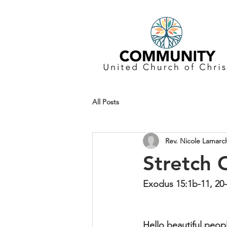
All Posts
Rev. Nicole Lamarc
Stretch 
Exodus 15:1b-11, 20-
Hello beautiful peop