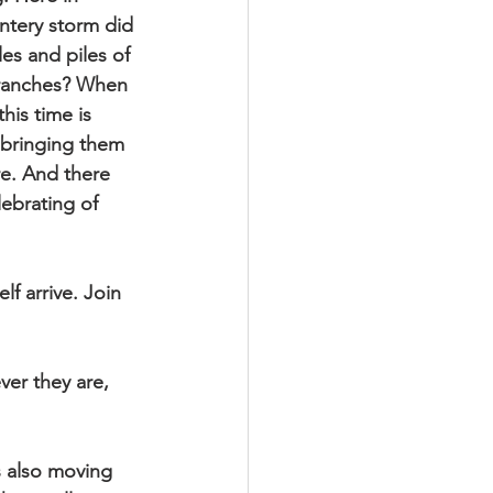
ntery storm did 
es and piles of 
branches? When 
is time is 
 bringing them 
re. And there 
ebrating of 
f arrive. Join 
er they are, 
s also moving 