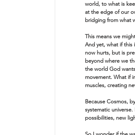
world, to what is ke
at the edge of our o
bridging from what w
This means we might
And yet, what if this
now hurts, but is pre
beyond where we thou
the world God wants
movement. What if in
muscles, creating ne
Because Cosmos, by d
systematic universe.
possibilities, new lig
So I wonder if the w