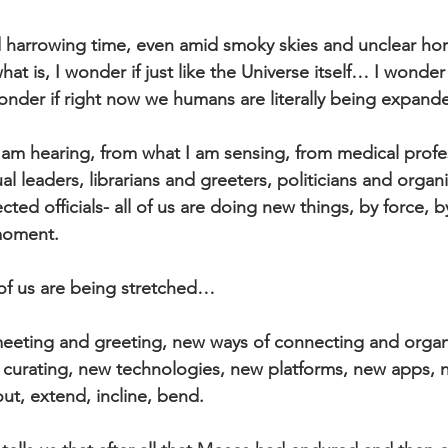
d harrowing time, even amid smoky skies and unclear hor
at is, I wonder if just like the Universe itself… I wonder 
onder if right now we humans are literally being expand
am hearing, from what I am sensing, from medical profes
al leaders, librarians and greeters, politicians and organi
cted officials- all of us are doing new things, by force, 
 moment.
of us are being stretched… 
meeting and greeting, new ways of connecting and organ
 curating, new technologies, new platforms, new apps, ne
ut, extend, incline, bend. 