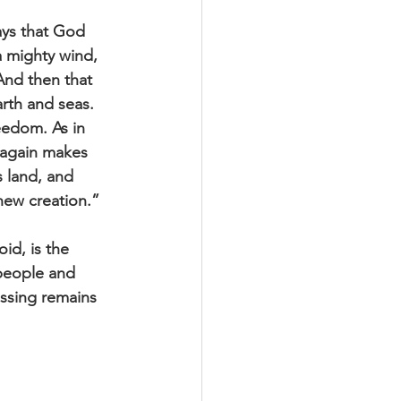
ays that God 
a mighty wind, 
And then that 
rth and seas. 
eedom. As in 
 again makes 
s land, and 
new creation.” 
id, is the 
people and 
ossing remains 