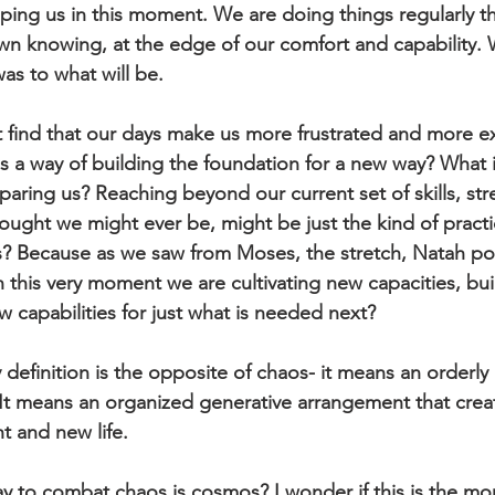
eping us in this moment. We are doing things regularly th
wn knowing, at the edge of our comfort and capability. 
as to what will be.
 find that our days make us more frustrated and more 
 is a way of building the foundation for a new way? What i
paring us? Reaching beyond our current set of skills, str
ght we might ever be, might be just the kind of practi
? Because as we saw from Moses, the stretch, Natah poi
 this very moment we are cultivating new capacities, bu
w capabilities for just what is needed next?
efinition is the opposite of chaos- it means an orderly
 It means an organized generative arrangement that crea
ht and new life. 
ay to combat chaos is cosmos? I wonder if this is the m