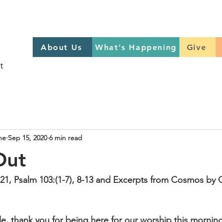
About Us
What's Happening
GIVE
About Us
What's Happening
Give
Sign up to help on Sundays
here
he
Sep 15, 2020
6 min read
Out
21, Psalm 103:(1-7), 8-13 and Excerpts from Cosmos by 
le, thank you for being here for our worship this morning