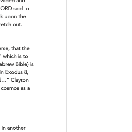
evaded and 
 LORD said to 
ck upon the 
retch out. 
rse, that the 
which is to 
brew Bible) is 
in Exodus 8, 
od…” Clayton 
e cosmos as a 
 in another 