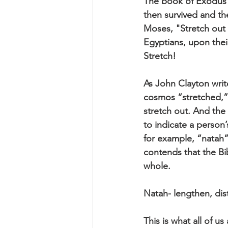
The book of Exodus t
then survived and the
Moses, "Stretch out
Egyptians, upon their
Stretch!
As John Clayton write
cosmos “stretched,”
stretch out. And the
to indicate a person
for example, “natah
contends that the Bib
whole.
Natah- lengthen, dis
This is what all of u