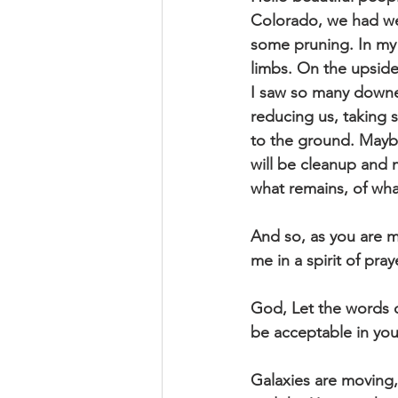
Colorado, we had wea
some pruning. In my 
limbs. On the upside
I saw so many downe
reducing us, taking 
to the ground. Maybe 
will be cleanup and 
what remains, of wha
And so, as you are mo
me in a spirit of pray
God, Let the words o
be acceptable in yo
Galaxies are moving,