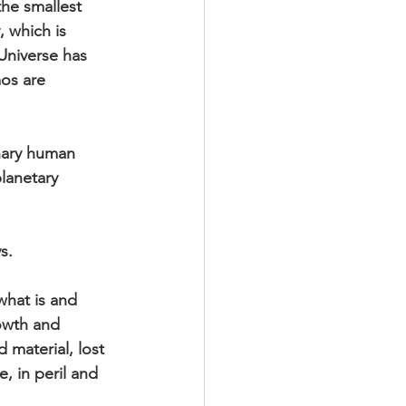
the smallest 
 which is 
Universe has 
os are 
nary human 
lanetary 
s.
hat is and 
owth and 
 material, lost 
, in peril and 