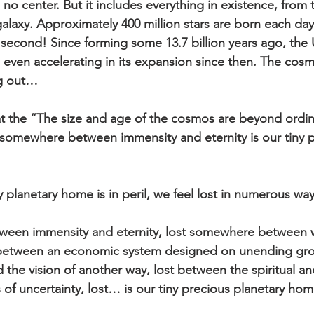
no center. But it includes everything in existence, from 
alaxy. Approximately 400 million stars are born each day,
 second! Since forming some 13.7 billion years ago, the 
ven accelerating in its expansion since then. The cosm
ng out…
at the “The size and age of the cosmos are beyond ordi
somewhere between immensity and eternity is our tiny p
 planetary home is in peril, we feel lost in numerous way
een immensity and eternity, lost somewhere between w
 between an economic system designed on unending gr
d the vision of another way, lost between the spiritual and
of uncertainty, lost… is our tiny precious planetary home