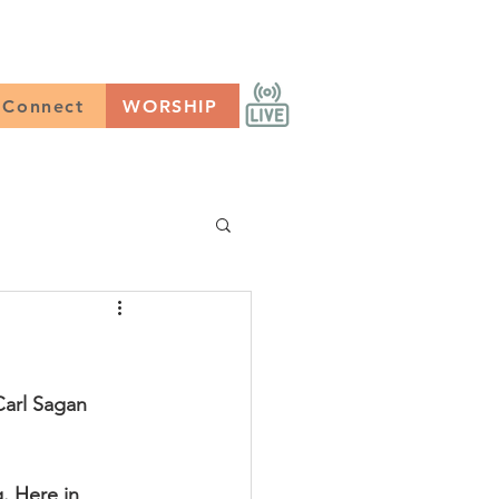
CONNECT
Worship
Connect
WORSHIP
Carl Sagan
. Here in 