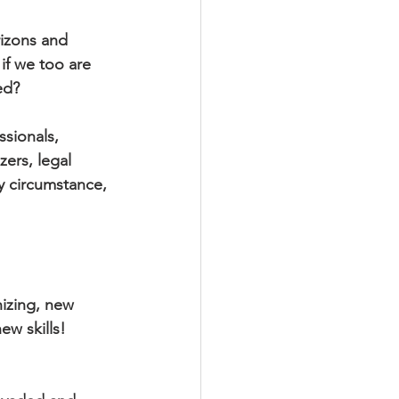
izons and 
if we too are 
ed?
sionals, 
zers, legal 
by circumstance, 
izing, new 
w skills! 