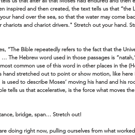
ells us that after all that Moses had endured and then 
n inspired and then created, the text tells us that “the
 your hand over the sea, so that the water may come ba
 chariots and chariot drivers." Stretch out your hand. St
s, “The Bible repeatedly refers to the fact that the Unive
 … The Hebrew word used in those passages is “natah,” 
 most common use of this word in other places in the (He
’s hand stretched out to point or show motion, like here 
” is used to describe Moses’ moving his hand and his r
le tells us that accelerative, is the force what moves th
tance, bridge, span… Stretch out!
s are doing right now, pulling ourselves from what worked