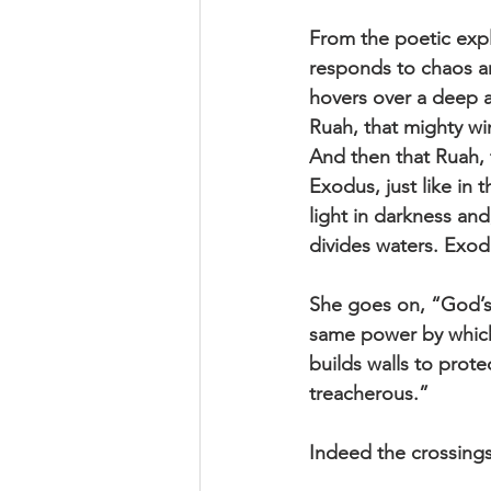
From the poetic exp
responds to chaos an
hovers over a deep a
Ruah, that mighty wi
And then that Ruah, 
Exodus, just like in
light in darkness and,
divides waters. Exodu
She goes on, “God’s 
same power by which 
builds walls to prot
treacherous.”
Indeed the crossing