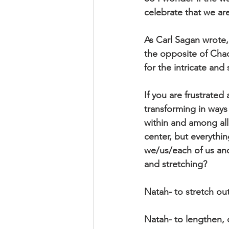
celebrate that we are
As Carl Sagan wrote, 
the opposite of Chao
for the intricate and
If you are frustrated
transforming in ways
within and among all
center, but everythin
we/us/each of us and 
and stretching?
Natah- to stretch out
Natah- to lengthen, 