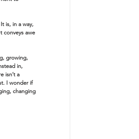
 is, in a way, 
It conveys awe 
ng, growing, 
stead in, 
 isn’t a 
t. I wonder if 
dging, changing 