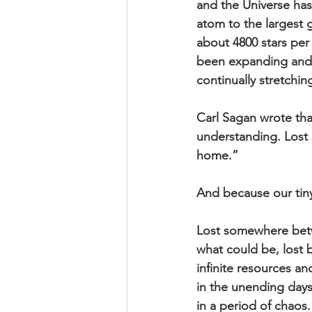
and the Universe has 
atom to the largest g
about 4800 stars per
been expanding and e
continually stretchi
Carl Sagan wrote th
understanding. Lost 
home.” 
And because our tiny
Lost somewhere betw
what could be, lost
infinite resources an
in the unending days 
in a period of chaos.