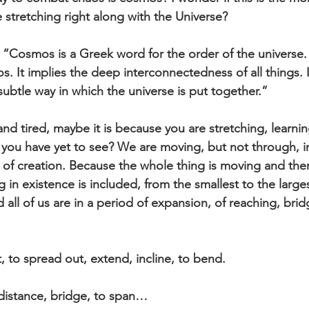
 stretching right along with the Universe?
“Cosmos is a Greek word for the order of the universe. It
s. It implies the deep interconnectedness of all things. 
 subtle way in which the universe is put together.”
 and tired, maybe it is because you are stretching, learni
 you have yet to see? We are moving, but not through, in
 of creation. Because the whole thing is moving and there
g in existence is included, from the smallest to the larges
all of us are in a period of expansion, of reaching, bri
, to spread out, extend, incline, to bend. 
distance, bridge, to span…