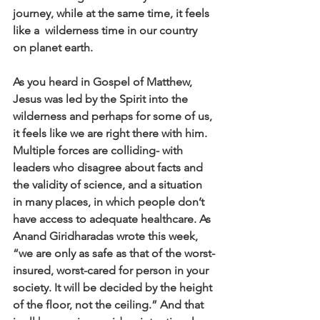
journey, while at the same time, it feels 
like a  wilderness time in our country 
on planet earth. 
As you heard in Gospel of Matthew, 
Jesus was led by the Spirit into the 
wilderness and perhaps for some of us, 
it feels like we are right there with him. 
Multiple forces are colliding- with 
leaders who disagree about facts and 
the validity of science, and a situation 
in many places, in which people don’t 
have access to adequate healthcare. As 
Anand Giridharadas wrote this week, 
“we are only as safe as that of the worst-
insured, worst-cared for person in your 
society. It will be decided by the height 
of the floor, not the ceiling.” And that 