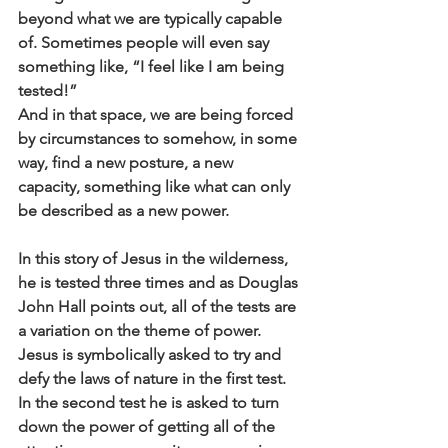
beyond what we are typically capable 
of. Sometimes people will even say 
something like, “I feel like I am being 
tested!” 
And in that space, we are being forced 
by circumstances to somehow, in some 
way, find a new posture, a new 
capacity, something like what can only 
be described as a new power. 
In this story of Jesus in the wilderness, 
he is tested three times and as Douglas 
John Hall points out, all of the tests are 
a variation on the theme of power. 
Jesus is symbolically asked to try and 
defy the laws of nature in the first test. 
In the second test he is asked to turn 
down the power of getting all of the 