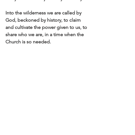
Into the wilderness we are called by 
God, beckoned by history, to claim 
and cultivate the power given to us, to 
share who we are, in a time when the 
Church is so needed. 
And it’s not a red man with a pitch fork 
that we are seeking to stop, it is our 
own tendencies to believe the worst 
about those deemed as other. It is all 
of the forces and faces, that attack what 
is good, that mislead from what is true, 
that divert from what is fair, discredit 
what is worthy, slander what is right…
Into the wilderness we go, but know 
this, you are “larger, better than you 
thought; you did not know you held so 