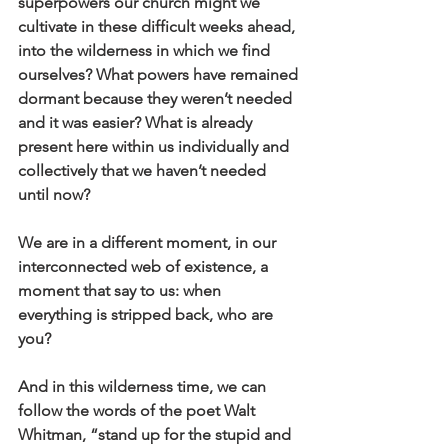
superpowers our church might we 
cultivate in these difficult weeks ahead, 
into the wilderness in which we find 
ourselves? What powers have remained 
dormant because they weren’t needed 
and it was easier? What is already 
present here within us individually and 
collectively that we haven’t needed 
until now? 
We are in a different moment, in our 
interconnected web of existence, a 
moment that say to us: when 
everything is stripped back, who are 
you?
And in this wilderness time, we can 
follow the words of the poet Walt 
Whitman, “stand up for the stupid and 