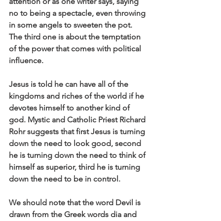
attention or as one writer says, saying 
no to being a spectacle, even throwing 
in some angels to sweeten the pot. 
The third one is about the temptation 
of the power that comes with political 
influence. 
Jesus is told he can have all of the 
kingdoms and riches of the world if he 
devotes himself to another kind of 
god. Mystic and Catholic Priest Richard 
Rohr suggests that first Jesus is turning 
down the need to look good, second 
he is turning down the need to think of 
himself as superior, third he is turning 
down the need to be in control. 
We should note that the word Devil is 
drawn from the Greek words dia and 