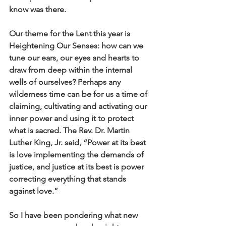
know was there.
Our theme for the Lent this year is 
Heightening Our Senses: how can we 
tune our ears, our eyes and hearts to 
draw from deep within the internal 
wells of ourselves? Perhaps any 
wilderness time can be for us a time of 
claiming, cultivating and activating our 
inner power and using it to protect 
what is sacred. The Rev. Dr. Martin 
Luther King, Jr. said, “Power at its best 
is love implementing the demands of 
justice, and justice at its best is power 
correcting everything that stands 
against love.” 
So I have been pondering what new 