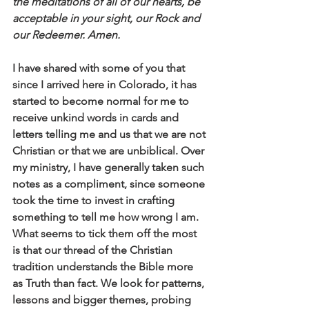
the meditations of all of our hearts, be 
acceptable in your sight, our Rock and 
our Redeemer. Amen.
I have shared with some of you that 
since I arrived here in Colorado, it has 
started to become normal for me to 
receive unkind words in cards and 
letters telling me and us that we are not 
Christian or that we are unbiblical. Over 
my ministry, I have generally taken such 
notes as a compliment, since someone 
took the time to invest in crafting 
something to tell me how wrong I am. 
What seems to tick them off the most 
is that our thread of the Christian 
tradition understands the Bible more 
as Truth than fact. We look for patterns, 
lessons and bigger themes, probing 