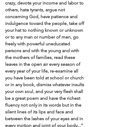
crazy, devote your income and labor to 
others, hate tyrants, argue not 
concerning God, have patience and 
indulgence toward the people, take off 
your hat to nothing known or unknown 
or to any man or number of men, go 
freely with powerful uneducated 
persons and with the young and with 
the mothers of families, read these 
leaves in the open air every season of 
every year of your life, re-examine all 
you have been told at school or church 
or in any book, dismiss whatever insults 
your own soul, and your very flesh shall 
be a great poem and have the richest 
fluency not only in its words but in the 
silent lines of its lips and face and 
between the lashes of your eyes and in 
every motion and joint of your body...” 