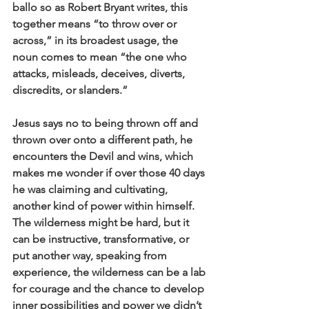
ballo so as Robert Bryant writes, this 
together means “to throw over or 
across,” in its broadest usage, the 
noun comes to mean “the one who 
attacks, misleads, deceives, diverts, 
discredits, or slanders.” 
Jesus says no to being thrown off and 
thrown over onto a different path, he 
encounters the Devil and wins, which 
makes me wonder if over those 40 days 
he was claiming and cultivating, 
another kind of power within himself. 
The wilderness might be hard, but it 
can be instructive, transformative, or 
put another way, speaking from 
experience, the wilderness can be a lab 
for courage and the chance to develop 
inner possibilities and power we didn’t 