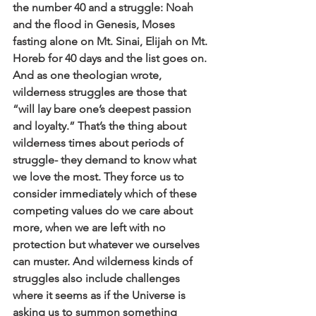
the number 40 and a struggle: Noah 
and the flood in Genesis, Moses 
fasting alone on Mt. Sinai, Elijah on Mt. 
Horeb for 40 days and the list goes on. 
And as one theologian wrote, 
wilderness struggles are those that 
“will lay bare one’s deepest passion 
and loyalty.” That’s the thing about 
wilderness times about periods of 
struggle- they demand to know what 
we love the most. They force us to 
consider immediately which of these 
competing values do we care about 
more, when we are left with no 
protection but whatever we ourselves 
can muster. And wilderness kinds of 
struggles also include challenges 
where it seems as if the Universe is 
asking us to summon something 