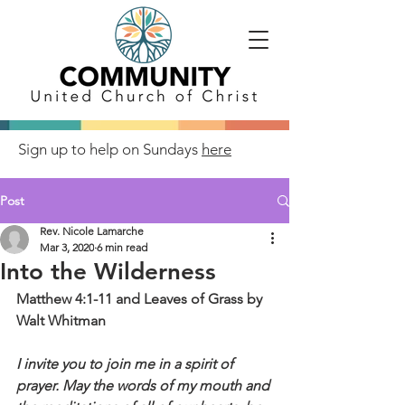
Sign up to help on Sundays
here
Post
Rev. Nicole Lamarche
Mar 3, 2020
6 min read
Into the Wilderness
Matthew 4:1-11 and Leaves of Grass by 
Walt Whitman
I invite you to join me in a spirit of 
prayer. May the words of my mouth and 