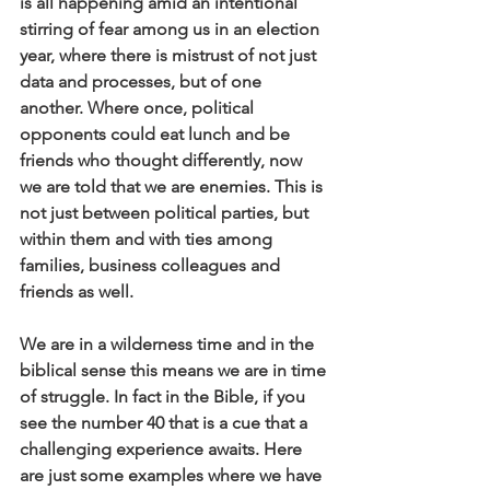
is all happening amid an intentional 
stirring of fear among us in an election 
year, where there is mistrust of not just 
data and processes, but of one 
another. Where once, political 
opponents could eat lunch and be 
friends who thought differently, now 
we are told that we are enemies. This is 
not just between political parties, but 
within them and with ties among 
families, business colleagues and 
friends as well.
We are in a wilderness time and in the 
biblical sense this means we are in time 
of struggle. In fact in the Bible, if you 
see the number 40 that is a cue that a 
challenging experience awaits. Here 
are just some examples where we have 