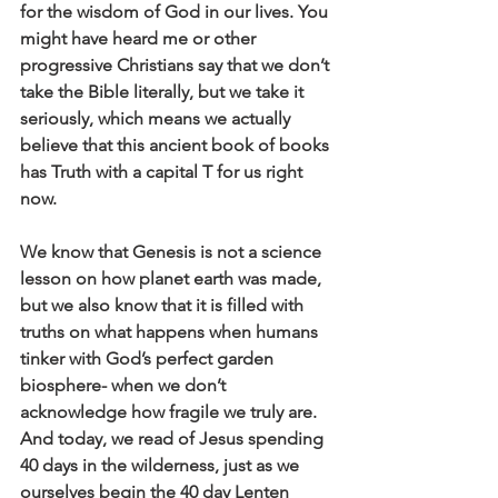
for the wisdom of God in our lives. You 
might have heard me or other 
progressive Christians say that we don’t 
take the Bible literally, but we take it 
seriously, which means we actually 
believe that this ancient book of books 
has Truth with a capital T for us right 
now. 
We know that Genesis is not a science 
lesson on how planet earth was made, 
but we also know that it is filled with 
truths on what happens when humans 
tinker with God’s perfect garden 
biosphere- when we don’t 
acknowledge how fragile we truly are. 
And today, we read of Jesus spending 
40 days in the wilderness, just as we 
ourselves begin the 40 day Lenten 