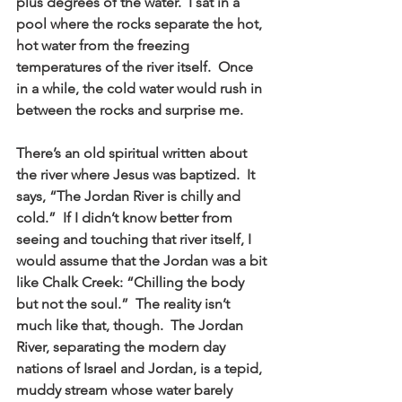
plus degrees of the water.  I sat in a 
pool where the rocks separate the hot, 
hot water from the freezing 
temperatures of the river itself.  Once 
in a while, the cold water would rush in 
between the rocks and surprise me. 
There’s an old spiritual written about 
the river where Jesus was baptized.  It 
says, “The Jordan River is chilly and 
cold.”  If I didn’t know better from 
seeing and touching that river itself, I 
would assume that the Jordan was a bit 
like Chalk Creek: “Chilling the body 
but not the soul.”  The reality isn’t 
much like that, though.  The Jordan 
River, separating the modern day 
nations of Israel and Jordan, is a tepid, 
muddy stream whose water barely 