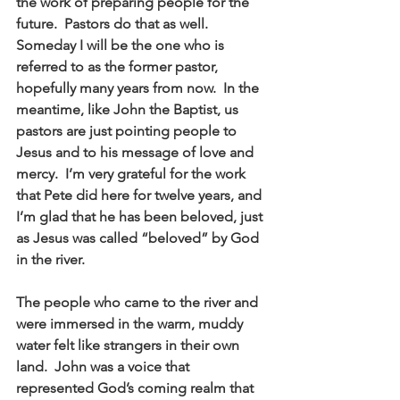
the work of preparing people for the 
future.  Pastors do that as well.  
Someday I will be the one who is 
referred to as the former pastor, 
hopefully many years from now.  In the 
meantime, like John the Baptist, us 
pastors are just pointing people to 
Jesus and to his message of love and 
mercy.  I’m very grateful for the work 
that Pete did here for twelve years, and 
I’m glad that he has been beloved, just 
as Jesus was called “beloved” by God 
in the river. 
The people who came to the river and 
were immersed in the warm, muddy 
water felt like strangers in their own 
land.  John was a voice that 
represented God’s coming realm that 