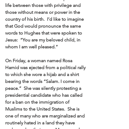
life between those with privilege and 
those without means or power in the 
country of his birth.  I’d like to imagine 
that God would pronounce the same 
words to Hughes that were spoken to 
Jesus:  “You are my beloved child, in 
whom I am well pleased.” 
On Friday, a woman named Rosa 
Hamid was ejected from a political rally 
to which she wore a hijab and a shirt 
bearing the words “Salam. I come in 
peace.”  She was silently protesting a 
presidential candidate who has called 
for a ban on the immigration of 
Muslims to the United States.  She is 
one of many who are marginalized and 
routinely hated in a land they have 