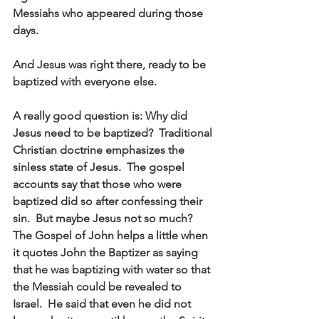
Messiahs who appeared during those 
days. 
And Jesus was right there, ready to be 
baptized with everyone else. 
A really good question is: Why did 
Jesus need to be baptized?  Traditional 
Christian doctrine emphasizes the 
sinless state of Jesus.  The gospel 
accounts say that those who were 
baptized did so after confessing their 
sin.  But maybe Jesus not so much?  
The Gospel of John helps a little when 
it quotes John the Baptizer as saying 
that he was baptizing with water so that 
the Messiah could be revealed to 
Israel.  He said that even he did not 