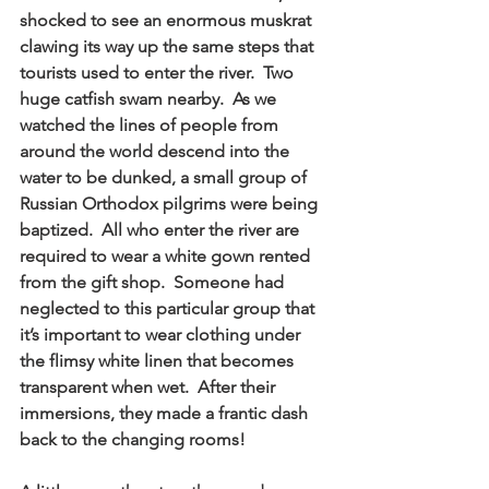
shocked to see an enormous muskrat 
clawing its way up the same steps that 
tourists used to enter the river.  Two 
huge catfish swam nearby.  As we 
watched the lines of people from 
around the world descend into the 
water to be dunked, a small group of 
Russian Orthodox pilgrims were being 
baptized.  All who enter the river are 
required to wear a white gown rented 
from the gift shop.  Someone had 
neglected to this particular group that 
it’s important to wear clothing under 
the flimsy white linen that becomes 
transparent when wet.  After their 
immersions, they made a frantic dash 
back to the changing rooms! 