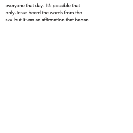
everyone that day.  It’s possible that 
only Jesus heard the words from the 
sky, but it was an affirmation that began 
a movement that is still changing the 
world wherever Jesus’ message is 
shared and lived.  What if everyone 
understood that they are God’s own 
son or daughter?  And more, what if 
they perceived every other person on 
earth as God’s own beloved?  Will we 
join God’s movement of affirmation 
that affirms the worth of every person 
and ultimately welcomes God’s realm 
here on earth as in heaven? 
The song we’re singing right after I 
stop talking is “Down in the River to 
Pray” which was popularized by the 