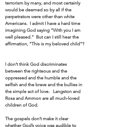
terrorism by many, and most certainly 
would be deemed so by all if the 
perpetrators were other than white 
Americans.  I admit I have a hard time 
imagining God saying “With you I am 
well pleased.”  But can I still hear the 
affirmation, “This is my beloved child”? 
I don’t think God discriminates 
between the righteous and the 
oppressed and the humble and the 
selfish and the brave and the bullies in 
the simple act of love.   Langston and 
Rosa and Ammon are all much-loved 
children of God.  
The gospels don’t make it clear 
whether God’s voice was audible to 