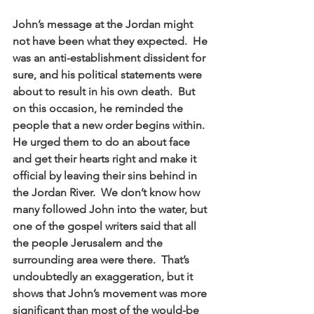
John’s message at the Jordan might 
not have been what they expected.  He 
was an anti-establishment dissident for 
sure, and his political statements were 
about to result in his own death.  But 
on this occasion, he reminded the 
people that a new order begins within.  
He urged them to do an about face 
and get their hearts right and make it 
official by leaving their sins behind in 
the Jordan River.  We don’t know how 
many followed John into the water, but 
one of the gospel writers said that all 
the people Jerusalem and the 
surrounding area were there.  That’s 
undoubtedly an exaggeration, but it 
shows that John’s movement was more 
significant than most of the would-be 