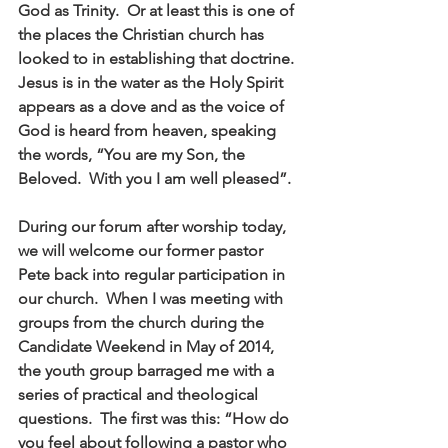
God as Trinity.  Or at least this is one of 
the places the Christian church has 
looked to in establishing that doctrine.  
Jesus is in the water as the Holy Spirit 
appears as a dove and as the voice of 
God is heard from heaven, speaking 
the words, “You are my Son, the 
Beloved.  With you I am well pleased”. 
During our forum after worship today, 
we will welcome our former pastor 
Pete back into regular participation in 
our church.  When I was meeting with 
groups from the church during the 
Candidate Weekend in May of 2014, 
the youth group barraged me with a 
series of practical and theological 
questions.  The first was this: “How do 
you feel about following a pastor who 