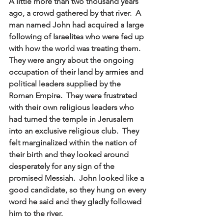
A little more than two thousand years 
ago, a crowd gathered by that river.  A 
man named John had acquired a large 
following of Israelites who were fed up 
with how the world was treating them.  
They were angry about the ongoing 
occupation of their land by armies and 
political leaders supplied by the 
Roman Empire.  They were frustrated 
with their own religious leaders who 
had turned the temple in Jerusalem 
into an exclusive religious club.  They 
felt marginalized within the nation of 
their birth and they looked around 
desperately for any sign of the 
promised Messiah.  John looked like a 
good candidate, so they hung on every 
word he said and they gladly followed 
him to the river.  