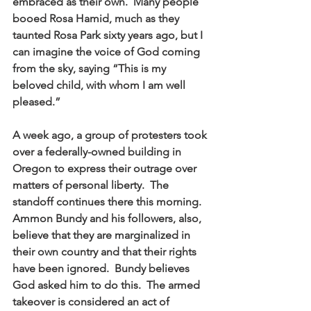
embraced as their own.  Many people 
booed Rosa Hamid, much as they 
taunted Rosa Park sixty years ago, but I 
can imagine the voice of God coming 
from the sky, saying “This is my 
beloved child, with whom I am well 
pleased.” 
A week ago, a group of protesters took 
over a federally-owned building in 
Oregon to express their outrage over 
matters of personal liberty.  The 
standoff continues there this morning.  
Ammon Bundy and his followers, also, 
believe that they are marginalized in 
their own country and that their rights 
have been ignored.  Bundy believes 
God asked him to do this.  The armed 
takeover is considered an act of 