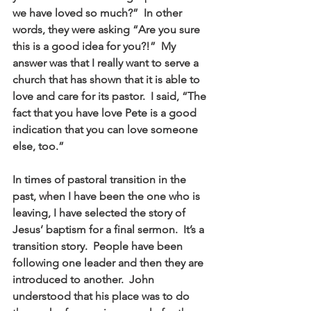
we have loved so much?”  In other 
words, they were asking “Are you sure 
this is a good idea for you?!”  My 
answer was that I really want to serve a 
church that has shown that it is able to 
love and care for its pastor.  I said, “The 
fact that you have love Pete is a good 
indication that you can love someone 
else, too.” 
In times of pastoral transition in the 
past, when I have been the one who is 
leaving, I have selected the story of 
Jesus’ baptism for a final sermon.  It’s a 
transition story.  People have been 
following one leader and then they are 
introduced to another.  John 
understood that his place was to do 