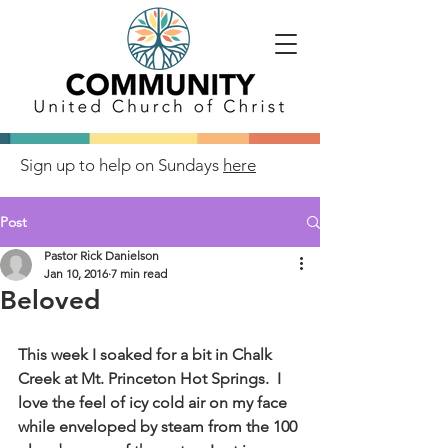
Sign up to help on Sundays
here
Post
Pastor Rick Danielson
Jan 10, 2016
7 min read
Beloved
This week I soaked for a bit in Chalk 
Creek at Mt. Princeton Hot Springs.  I 
love the feel of icy cold air on my face 
while enveloped by steam from the 100 