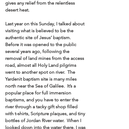
gives any relief from the relentless 
desert heat. 
Last year on this Sunday, I talked about 
visiting what is believed to be the 
authentic site of Jesus’ baptism.  
Before it was opened to the public 
several years ago, following the 
removal of land mines from the access 
road, almost all Holy Land pilgrims 
went to another spot on river.  The 
Yardenit baptism site is many miles 
north near the Sea of Galilee.  It’s a 
popular place for full immersion 
baptisms, and you have to enter the 
river through a tacky gift shop filled 
with t-shirts, Scripture plaques, and tiny 
bottles of Jordan River water.  When I 
looked down into the water there, I was 