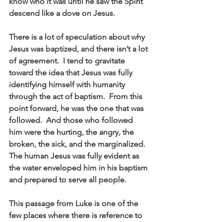
know who it was until he saw the Spirit 
descend like a dove on Jesus. 
There is a lot of speculation about why 
Jesus was baptized, and there isn’t a lot 
of agreement.  I tend to gravitate 
toward the idea that Jesus was fully 
identifying himself with humanity 
through the act of baptism.  From this 
point forward, he was the one that was 
followed.  And those who followed 
him were the hurting, the angry, the 
broken, the sick, and the marginalized.  
The human Jesus was fully evident as 
the water enveloped him in his baptism 
and prepared to serve all people. 
This passage from Luke is one of the 
few places where there is reference to 