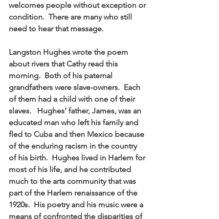
welcomes people without exception or 
condition.  There are many who still 
need to hear that message. 
Langston Hughes wrote the poem 
about rivers that Cathy read this 
morning.  Both of his paternal 
grandfathers were slave-owners.  Each 
of them had a child with one of their 
slaves.   Hughes’ father, James, was an 
educated man who left his family and 
fled to Cuba and then Mexico because 
of the enduring racism in the country 
of his birth.  Hughes lived in Harlem for 
most of his life, and he contributed 
much to the arts community that was 
part of the Harlem renaissance of the 
1920s.  His poetry and his music were a 
means of confronted the disparities of 