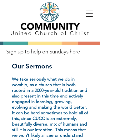
Sign up to help on Sundays
here
Our Sermons
We take seriously what we do in
worship, as a church that is both
rooted in a 2000-year-old tradition and
also present in this time and actively
engaged in learning, growing,
evolving and making the world better.
It can be hard sometimes to hold all of
this, since CUCC is an extremely,
beautifully diverse, mix of humans and
still it is our intention. This means that
we won’t likely all see or understand