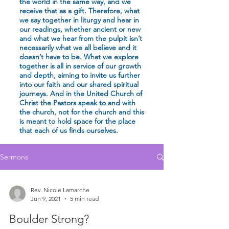
the world in the same way, and we
receive that as a gift. Therefore, what
we say together in liturgy and hear in
our readings, whether ancient or new
and what we hear from the pulpit isn’t
necessarily what we all believe and it
doesn’t have to be. What we explore
together is all in service of our growth
and depth, aiming to invite us further
into our faith and our shared spiritual
journeys. And in the United Church of
Christ the Pastors speak to and with
the church, not for the church and this
is meant to hold space for the place
that each of us finds ourselves.
Sermons
Rev. Nicole Lamarche
Jun 9, 2021
5 min read
Boulder Strong?