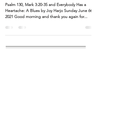
Psalm 130, Mark 3:20-35 and Everybody Has a
Heartache: A Blues by Joy Harjo Sunday June 6th,
2021 Good morning and thank you again for...
ABOUT US
CUCC is a Welcoming Community of
Spiritual Seekers, with an ever-evolving
progressive view of the Holy, that is
actively engaged in building a world
with justice for all creation. We are a
congregation of the United Church of
Christ
http://ucc.org
and a place for
community to happen.