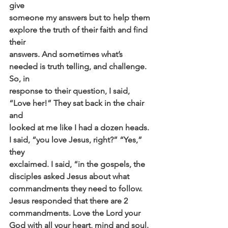
give
someone my answers but to help them 
explore the truth of their faith and find 
their
answers. And sometimes what’s 
needed is truth telling, and challenge. 
So, in
response to their question, I said, 
“Love her!” They sat back in the chair 
and
looked at me like I had a dozen heads. 
I said, “you love Jesus, right?” “Yes,” 
they
exclaimed. I said, “in the gospels, the 
disciples asked Jesus about what
commandments they need to follow. 
Jesus responded that there are 2
commandments. Love the Lord your 
God with all your heart, mind and soul. 