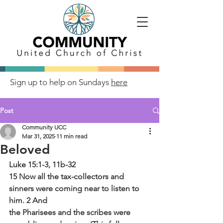
Sign up to help on Sundays
here
Post
Community UCC
Mar 31, 2025
11 min read
Beloved
Luke 15:1-3, 11b-32
15 Now all the tax-collectors and 
sinners were coming near to listen to 
him. 2 And
the Pharisees and the scribes were 