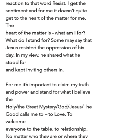
reaction to that word Resist. I get the
sentiment and for me it doesn’t quite 
get to the heart of the matter for me. 
The
heart of the matter is - what am I for? 
What do I stand for? Some may say that
Jesus resisted the oppression of his 
day. In my view, he shared what he 
stood for
and kept inviting others in.
For me it’s important to claim my truth 
and power and stand for what I believe 
the
Holy/the Great Mystery/God/Jesus/The 
Good calls me to – to Love. To 
welcome
everyone to the table, to relationship. 
No matter who they are or where they 