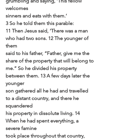
grumbling and saying, ‘This fellow 
welcomes
sinners and eats with them.’
3 So he told them this parable:
11 Then Jesus said, ‘There was a man 
who had two sons. 12 The younger of 
them
said to his father, “Father, give me the 
share of the property that will belong to
me.” So he divided his property 
between them. 13 A few days later the 
younger
son gathered all he had and travelled 
to a distant country, and there he 
squandered
his property in dissolute living. 14 
When he had spent everything, a 
severe famine
took place throughout that country, 