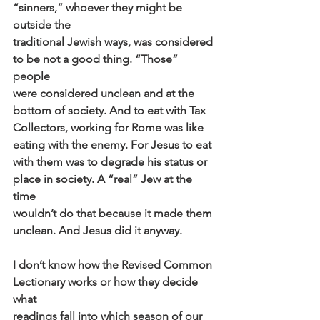
“sinners,” whoever they might be 
outside the
traditional Jewish ways, was considered 
to be not a good thing. “Those” 
people
were considered unclean and at the 
bottom of society. And to eat with Tax
Collectors, working for Rome was like 
eating with the enemy. For Jesus to eat
with them was to degrade his status or 
place in society. A “real” Jew at the 
time
wouldn’t do that because it made them 
unclean. And Jesus did it anyway.
I don’t know how the Revised Common 
Lectionary works or how they decide 
what
readings fall into which season of our 