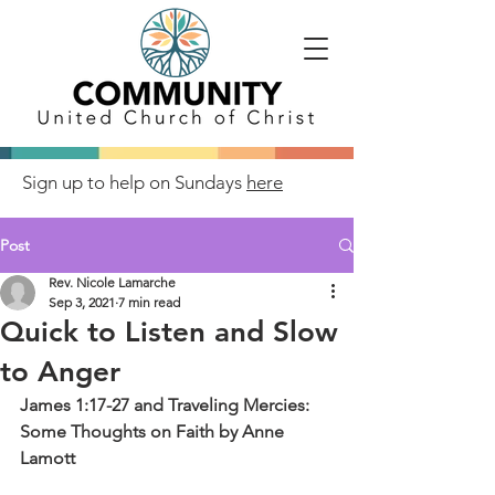
Sign up to help on Sundays
here
Post
Rev. Nicole Lamarche
Sep 3, 2021
7 min read
Quick to Listen and Slow
to Anger
James 1:17-27 and Traveling Mercies: 
Some Thoughts on Faith by Anne 
Lamott