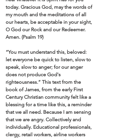
today. Gracious God, may the words of 
my mouth and the meditations of all 
our hearts, be acceptable in your sight, 
O God our Rock and our Redeemer. 
Amen. (Psalm 19)
“You must understand this, beloved: 
let everyone be quick to listen, slow to 
speak, slow to anger; for our anger 
does not produce God's 
righteousness.” This text from the 
book of James, from the early First 
Century Christian community felt like a 
blessing for a time like this, a reminder 
that we all need. Because I am sensing 
that we are angry. Collectively and 
individually. Educational professionals, 
clergy, retail workers, airline workers 