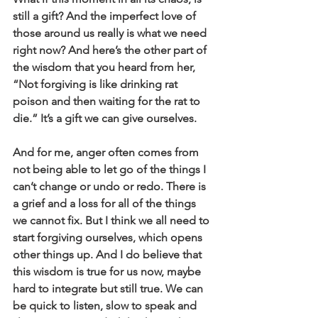
still a gift? And the imperfect love of 
those around us really is what we need 
right now? And here’s the other part of 
the wisdom that you heard from her, 
“Not forgiving is like drinking rat 
poison and then waiting for the rat to 
die.” It’s a gift we can give ourselves.
And for me, anger often comes from 
not being able to let go of the things I 
can’t change or undo or redo. There is 
a grief and a loss for all of the things 
we cannot fix. But I think we all need to 
start forgiving ourselves, which opens 
other things up. And I do believe that 
this wisdom is true for us now, maybe 
hard to integrate but still true. We can 
be quick to listen, slow to speak and 