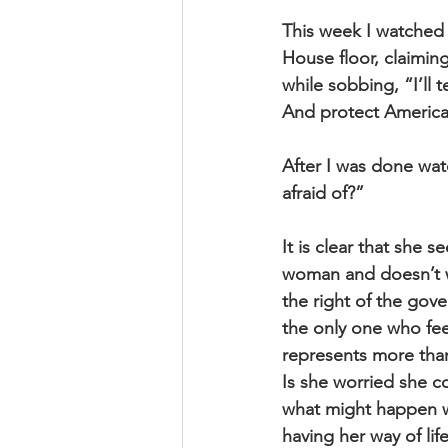
This week I watched
House floor, claiming
while sobbing, “I’ll t
And protect America
After I was done wat
afraid of?” 
It is clear that she 
woman and doesn’t wa
the right of the gove
the only one who fee
represents more than 
Is she worried she c
what might happen wh
having her way of lif