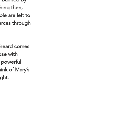
hing then, 
e are left to 
pierces through 
 heard comes 
ose with 
 powerful 
ink of Mary’s 
ght.