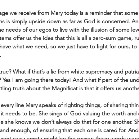
age we receive from Mary today is a reminder that some
s is simply upside down as far as God is concerned. An
e needs of our egos to live with the illusion of some leve
ms offer us the idea that this is all a zero-sum game, ru
 have what we need, so we just have to fight for ours, to
. 
t true? What if that’s a lie from white supremacy and patri
 Yes I am going there today! And what if part of the und
ing truth about the Magnificat is that it offers us anot
very line Mary speaks of righting things, of sharing thing
t needs to be. She sings of God valuing the worth and d
she knows we don’t always do that for one another. Sh
and enough, of ensuring that each one is cared for. And w
g sent away empty might be the reason these words wer