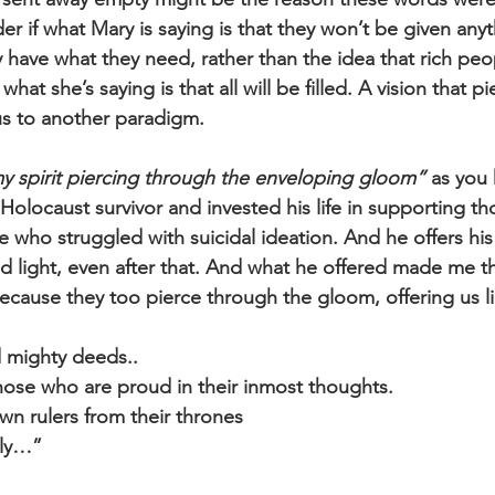
r if what Mary is saying is that they won’t be given anyt
have what they need, rather than the idea that rich peopl
what she’s saying is that all will be filled. A vision that 
us to another paradigm.
y spirit piercing through the enveloping gloom”
 as you
 Holocaust survivor and invested his life in supporting th
 who struggled with suicidal ideation. And he offers his
 light, even after that. And what he offered made me th
ecause they too pierce through the gloom, offering us li
 mighty deeds..
ose who are proud in their inmost thoughts.
n rulers from their thrones
wly…”