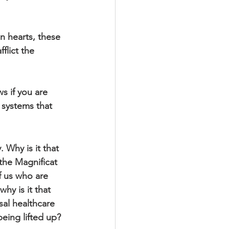
 hearts, these 
flict the 
s if you are 
 systems that 
 Why is it that 
the Magnificat 
f us who are 
hy is it that 
sal healthcare 
being lifted up?