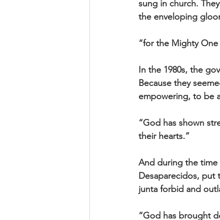
sung in church. They
the enveloping gloo
“for the Mighty One 
In the 1980s, the go
Because they seemed 
empowering, to be a
“God has shown stren
their hearts.”
And during the time o
Desaparecidos, put t
junta forbid and out
“God has brought dow