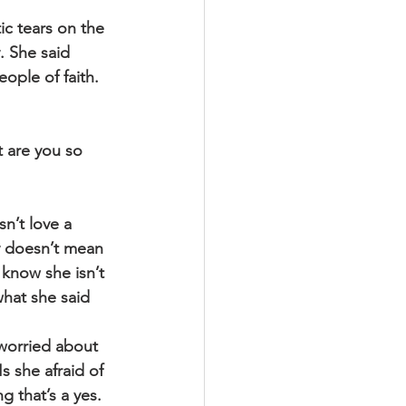
c tears on the 
. She said 
eople of faith. 
 are you so 
n’t love a 
y doesn’t mean 
 know she isn’t 
hat she said 
worried about 
 she afraid of 
g that’s a yes.