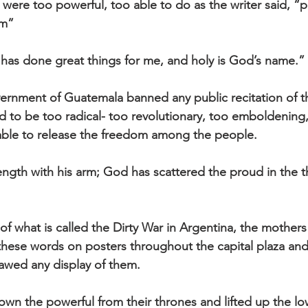
 were too powerful, too able to do as the writer said, “
m” 
has done great things for me, and holy is God’s name.”
vernment of Guatemala banned any public recitation of t
to be too radical- too revolutionary, too emboldening,
ble to release the freedom among the people.
gth with his arm; God has scattered the proud in the t
f what is called the Dirty War in Argentina, the mothers
hese words on posters throughout the capital plaza and 
lawed any display of them.
n the powerful from their thrones and lifted up the lo