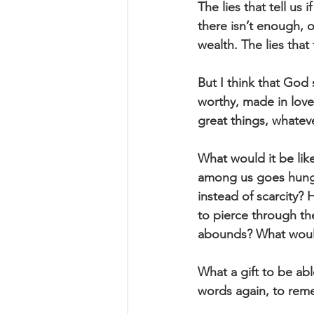
The lies that tell us 
there isn’t enough, 
wealth. The lies that 
But I think that God
worthy, made in love 
great things, whatev
What would it be like
among us goes hungry
instead of scarcity? 
to pierce through th
abounds? What would 
What a gift to be ab
words again, to rem