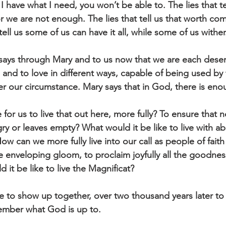
if I have what I need, you won’t be able to. The lies that tel
or we are not enough. The lies that tell us that worth co
tell us some of us can have it all, while some of us wither
 says through Mary and to us now that we are each dese
and to love in different ways, capable of being used by 
er our circumstance. Mary says that in God, there is eno
 for us to live that out here, more fully? To ensure that 
 or leaves empty? What would it be like to live with a
How can we more fully live into our call as people of faith
e enveloping gloom, to proclaim joyfully all the goodnes
it be like to live the Magnificat?
le to show up together, over two thousand years later to
ember what God is up to.