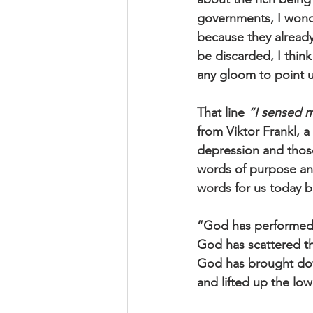
governments, I wonde
because they already 
be discarded, I think 
any gloom to point 
That line 
“I sensed m
from Viktor Frankl, a
depression and those
words of purpose and
words for us today b
“God has performed
God has scattered th
God has brought dow
and lifted up the lo