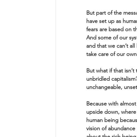
But part of the mess
have set up as human
fears are based on th
And some of our syste
and that we can’t all
take care of our own
But what if that isn’
unbridled capitalism?
unchangeable, unsettl
Because with almost e
upside down, where i
human being because 
vision of abundance 
about the rich bein