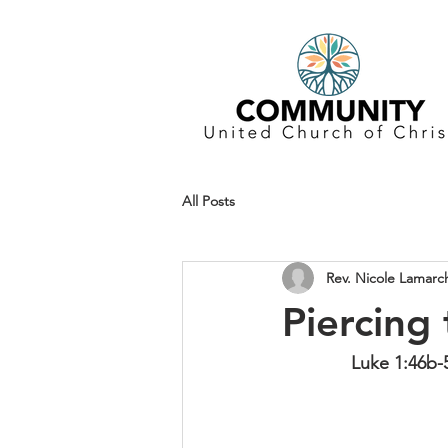
All Posts
Rev. Nicole Lamarc
Piercing
Luke 1:46b-