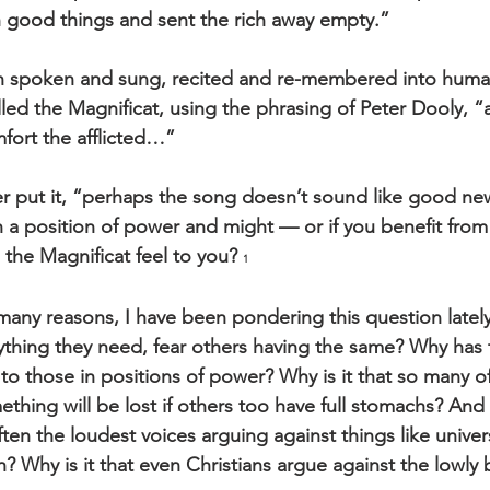
th good things and sent the rich away empty.”
n spoken and sung, recited and re-membered into human
ed the Magnificat, using the phrasing of Peter Dooly, “af
fort the afflicted…”
r put it, “perhaps the song doesn’t sound like good new
 in a position of power and might — or if you benefit from
he Magnificat feel to you? 
1
many reasons, I have been pondering this question lately.
ything they need, fear others having the same? Why has 
to those in positions of power? Why is it that so many o
ething will be lost if others too have full stomachs? And w
ften the loudest voices arguing against things like univer
? Why is it that even Christians argue against the lowly 