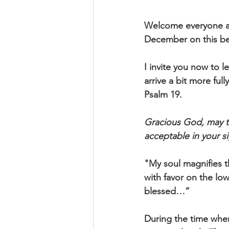
Welcome everyone ag
December on this be
I invite you now to l
arrive a bit more ful
Psalm 19.
Gracious God, may th
acceptable in your 
"My soul magnifies t
with favor on the low
blessed…”
During the time when