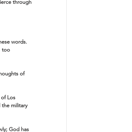
pierce through 
hese words. 
 too 
houghts of 
 of Los 
the military 
wly; God has 