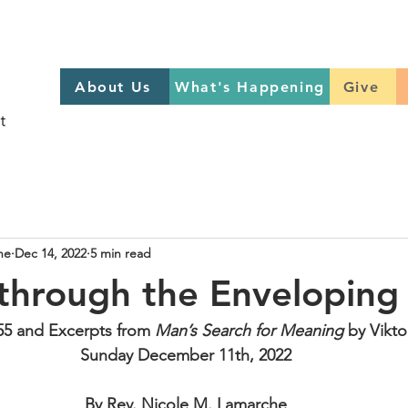
About Us
What's Happening
GIVE
About Us
What's Happening
Give
Sign up to help on Sundays
here
he
Dec 14, 2022
5 min read
 through the Envelopin
55 and Excerpts from 
Man’s Search for Meaning
 by Vikto
Sunday December 11th, 2022
By Rev. Nicole M. Lamarche