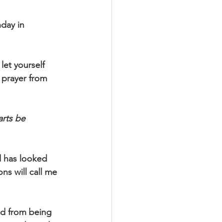
day in 
let yourself 
s prayer from 
rts be 
d has looked 
ns will call me 
ed from being 