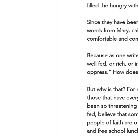
filled the hungry wi
Since they have bee
words from Mary, call
comfortable and com
Because as one write
well fed, or rich, or
oppress.” How does t
But why is that? For 
those that have ever
been so threatening 
fed, believe that som
people of faith are o
and free school lunch