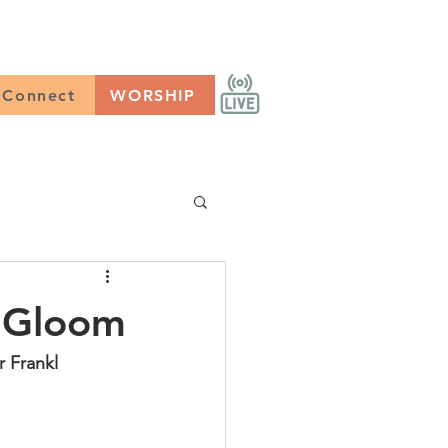
CONNECT
Worship
Connect
WORSHIP
g Gloom
r Frankl