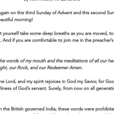
ain on this third Sunday of Advent and this second Sun
autiful morning!
et yourself take some deep breaths as you are moved, to 
ly. And if you are comfortable to join me in the preacher’
e words of my mouth and the meditations of all our hea
sight, our Rock, and our Redeemer Amen.
he Lord, and my spirit rejoices in God my Savior, for Go
liness of God’s servant. Surely, from now on all generatio
 the British governed India, these words were prohibit