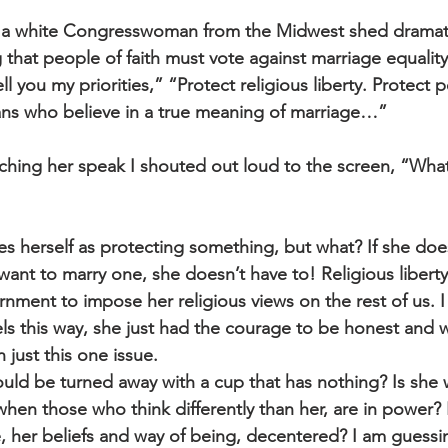
 a white Congresswoman from the Midwest shed dramati
 that people of faith must vote against marriage equality
ell you my priorities,” “Protect religious liberty. Protect p
ns who believe in a true meaning of marriage…”
ching her speak I shouted out loud to the screen, “What
sees herself as protecting something, but what? If she does
nt to marry one, she doesn’t have to! Religious libert
rnment to impose her religious views on the rest of us. I
ls this way, she just had the courage to be honest and w
just this one issue. 
ould be turned away with a cup that has nothing? Is she 
en those who think differently than her, are in power? Is
e, her beliefs and way of being, decentered? I am guessin