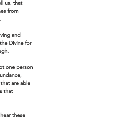
l us, that 
mes from 
. 
rving and 
the Divine for 
ugh.
not one person 
bundance, 
 that are able 
s that 
 hear these 