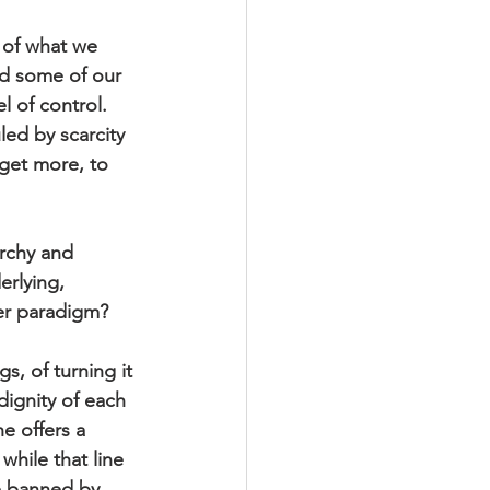
 of what we 
d some of our 
l of control. 
led by scarcity 
 get more, to 
archy and 
erlying, 
her paradigm? 
s, of turning it 
ignity of each 
e offers a 
hile that line 
e banned by 