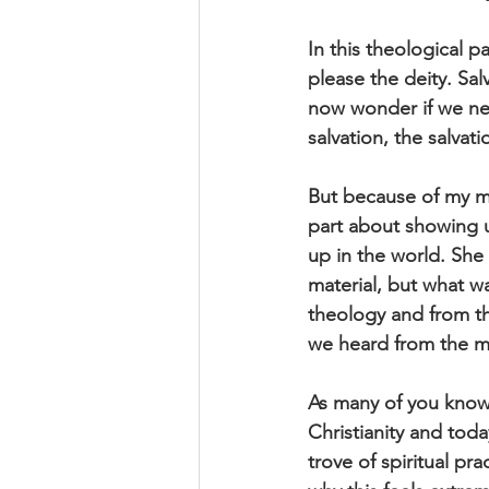
In this theological 
please the deity. Sal
now wonder if we nee
salvation, the salvati
But because of my m
part about showing u
up in the world. She 
material, but what wa
theology and from th
we heard from the mys
As many of you know 
Christianity and toda
trove of spiritual pr