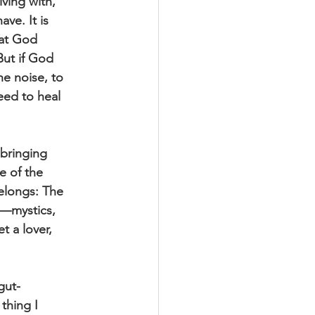
iving with,
ve. It is
hat God
But if God
he noise, to
eed to heal
bringing
e of the
Belongs: The
l—mystics,
t a lover,
gut-
thing I