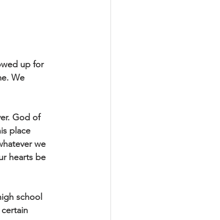
howed up for
me. We
yer. God of
is place
 whatever we
ur hearts be
high school
 certain