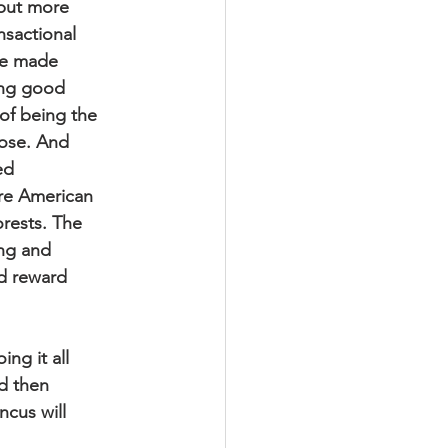
 but more
nsactional
are made
ing good
 of being the
lose. And
ed
ore American
orests. The
ing and
ld reward
ing it all
nd then
ncus will
!