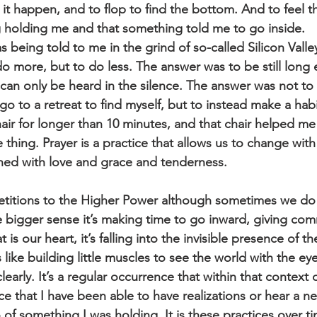
 it happen, and to flop to find the bottom. And to feel t
 holding me and that something told me to go inside.
s being told to me in the grind of so-called Silicon Valle
o more, but to do less. The answer was to be still long
can only be heard in the silence. The answer was not to 
o to a retreat to find myself, but to instead make a habit
hair for longer than 10 minutes, and that chair helped m
e thing. Prayer is a practice that allows us to change with
ed with love and grace and tenderness.
petitions to the Higher Power although sometimes we do 
he bigger sense it’s making time to go inward, giving co
at is our heart, it’s falling into the invisible presence of t
s like building little muscles to see the world with the ey
clearly. It’s a regular occurrence that within that context
ce that I have been able to have realizations or hear a n
 of something I was holding. It is these practices over t