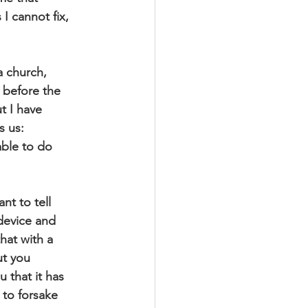
I cannot fix,
a church,
l before the
t I have
s us:
able to do
nt to tell
 device and
hat with a
ut you
 that it has
 to forsake