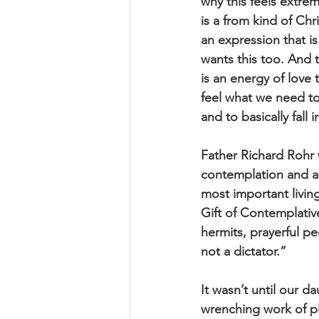
why this feels extrem
is a from kind of Chr
an expression that i
wants this too. And t
is an energy of love 
feel what we need to
and to basically fall
Father Richard Rohr
contemplation and ac
most important livin
Gift of Contemplati
hermits, prayerful p
not a dictator.”
It wasn’t until our d
wrenching work of pla