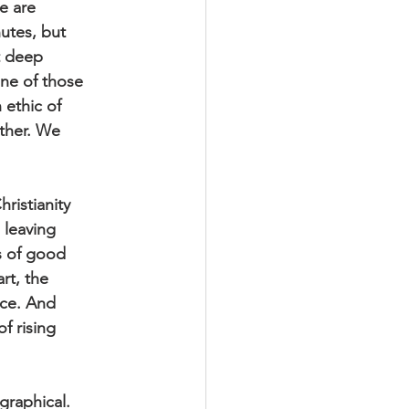
we are
nutes, but
at deep
 one of those
 ethic of
ether. We
hristianity
 leaving
ds of good
rt, the
nce. And
of rising
graphical.