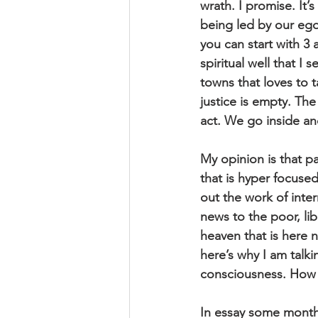
wrath. I promise. It’
being led by our egos
you can start with 3 
spiritual well that I
towns that loves to t
justice is empty. Th
act. We go inside an
My opinion is that par
that is hyper focused
out the work of inter
news to the poor, lib
heaven that is here 
here’s why I am talki
consciousness. How 
In essay some months