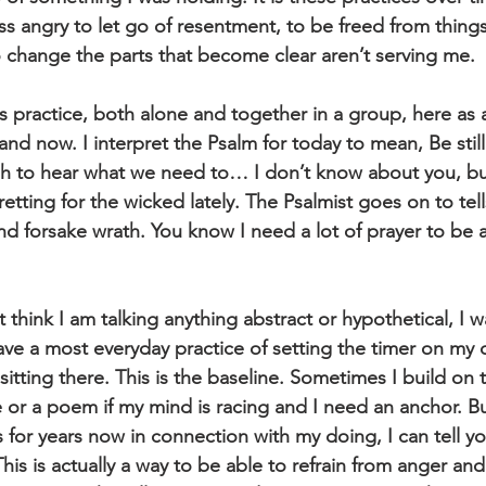
s angry to let go of resentment, to be freed from things 
change the parts that become clear aren’t serving me.
res practice, both alone and together in a group, here as 
and now. I interpret the Psalm for today to mean, Be stil
h to hear what we need to… I don’t know about you, bu
retting for the wicked lately. The Psalmist goes on to tell
nd forsake wrath. You know I need a lot of prayer to be 
 think I am talking anything abstract or hypothetical, I wa
ave a most everyday practice of setting the timer on my
itting there. This is the baseline. Sometimes I build on t
e or a poem if my mind is racing and I need an anchor. B
 for years now in connection with my doing, I can tell you
his is actually a way to be able to refrain from anger and