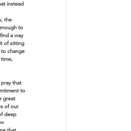
hat instead
y, the
 enough to
find a way
 of sitting
e to change
 time,
pray that
mmitment to
he great
es of our
 of deep
ew
ime that