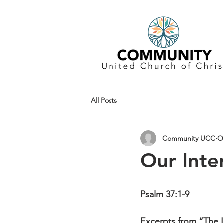
All Posts
Community UCC
O
Our Inter
Psalm 37:1-9
Excerpts from “The In