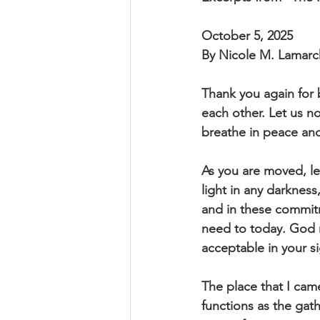
October 5, 2025
By Nicole M. Lamar
Thank you again for 
each other. Let us 
breathe in peace an
As you are moved, le
light in any darknes
and in these commitm
need to today. God 
acceptable in your 
The place that I cam
functions as the gath