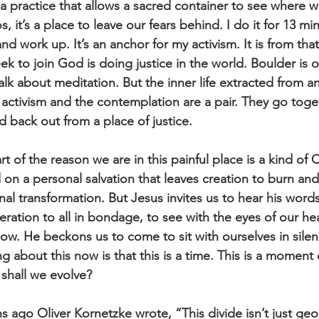
s a practice that allows a sacred container to see where 
, it’s a place to leave our fears behind. I do it for 13 mi
and work up. It’s an anchor for my activism. It is from th
 seek to join God is doing justice in the world. Boulder is
alk about meditation. But the inner life extracted from an
e activism and the contemplation are a pair. They go tog
d back out from a place of justice.
t of the reason we are in this painful place is a kind of C
 on a personal salvation that leaves creation to burn and
nal transformation. But Jesus invites us to hear his wor
eration to all in bondage, to see with the eyes of our hea
now. He beckons us to come to sit with ourselves in sile
ng about this now is that this is a time. This is a moment 
shall we evolve?
 ago Oliver Kornetzke wrote, “This divide isn’t just geo