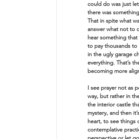
could do was just let
there was something
That in spite what wa
answer what not to d
hear something that 
to pay thousands to g
in the ugly garage c
everything. That’s th
becoming more align
I see prayer not as 
way, but rather in t
the interior castle th
mystery, and then it’
heart, to see things 
contemplative practi
perspective or let go