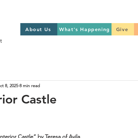
About Us
What's Happening
GIVE
About Us
What's Happening
Give
Sign up to help on Sundays
here
ct 8, 2025
8 min read
ior Castle
terior Castle” by Teresa of Avila