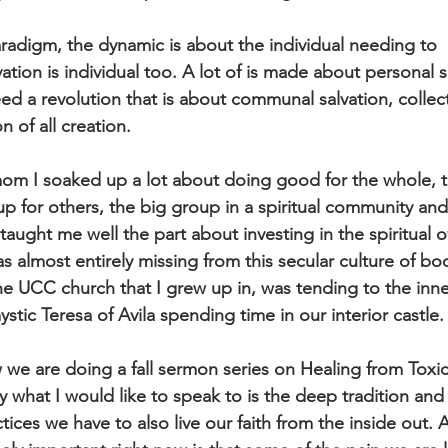
paradigm, the dynamic is about the individual needing to
vation is individual too. A lot of is made about personal sa
d a revolution that is about communal salvation, collec
on of all creation.
om I soaked up a lot about doing good for the whole, 
p for others, the big group in a spiritual community an
taught me well the part about investing in the spiritual o
s almost entirely missing from this secular culture of bo
e UCC church that I grew up in, was tending to the inner
tic Teresa of Avila spending time in our interior castle.
we are doing a fall sermon series on Healing from Toxi
y what I would like to speak to is the deep tradition and
actices we have to also live our faith from the inside out. 