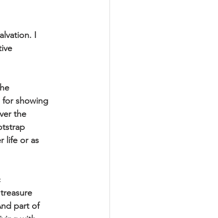
lvation. I
tive
the
d for showing
ver the
otstrap
 life or as
c
 treasure
And part of