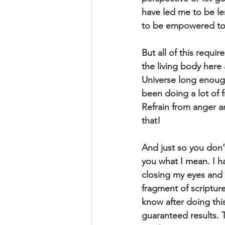
have led me to be les
to be empowered to 
But all of this requi
the living body here 
Universe long enoug
been doing a lot of f
Refrain from anger a
that!
And just so you don’t
you what I mean. I h
closing my eyes and s
fragment of scriptur
know after doing this
guaranteed results. T