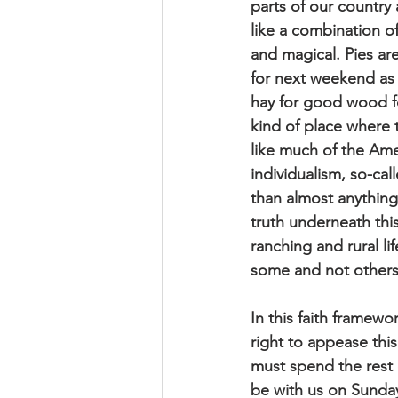
parts of our country 
like a combination o
and magical. Pies ar
for next weekend as 
hay for good wood for
kind of place where t
like much of the Ame
individualism, so-ca
than almost anything
truth underneath thi
ranching and rural l
some and not others,
In this faith framewor
right to appease thi
must spend the rest o
be with us on Sunday