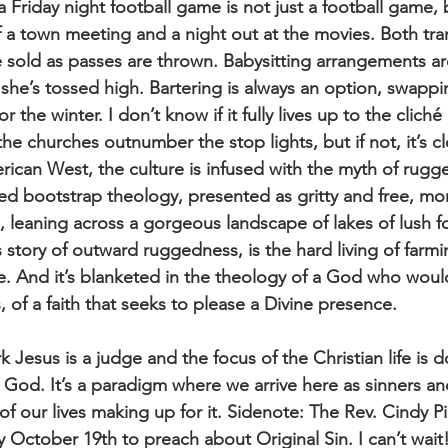
a Friday night football game is not just a football game,
f a town meeting and a night out at the movies. Both tra
e sold as passes are thrown. Babysitting arrangements 
she’s tossed high. Bartering is always an option, swapp
 the winter. I don’t know if it fully lives up to the cliché
he churches outnumber the stop lights, but if not, it’s c
rican West, the culture is infused with the myth of rugg
lled bootstrap theology, presented as gritty and free, m
, leaning across a gorgeous landscape of lakes of lush f
s story of outward ruggedness, is the hard living of farm
ife. And it’s blanketed in the theology of a God who wou
 of a faith that seeks to please a Divine presence.
k Jesus is a judge and the focus of the Christian life is do
s God. It’s a paradigm where we arrive here as sinners a
f our lives making up for it. Sidenote: The Rev. Cindy Pi
 October 19th to preach about Original Sin. I can’t wait