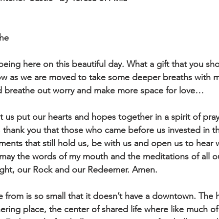
che
being here on this beautiful day. What a gift that you s
now as we are moved to take some deeper breaths with 
d breathe out worry and make more space for love…
t us put our hearts and hopes together in a spirit of pra
s, thank you that those who came before us invested in th
ents that still hold us, be with us and open us to hear
may the words of my mouth and the meditations of all o
sight, our Rock and our Redeemer. Amen.
e from is so small that it doesn’t have a downtown. The 
ering place, the center of shared life where like much of