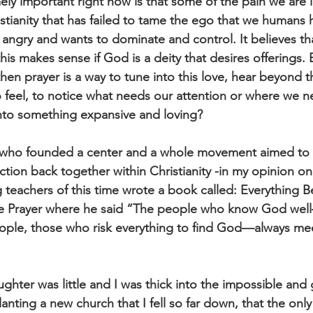
ely important right now is that some of the pain we are l
istianity that has failed to tame the ego that we humans ha
s angry and wants to dominate and control. It believes t
his makes sense if God is a deity that desires offerings. 
then prayer is a way to tune into this love, hear beyond t
 feel, to notice what needs our attention or where we n
 into something expansive and loving?
 who founded a center and a whole movement aimed to 
tion back together within Christianity -in my opinion on
g teachers of this time wrote a book called: Everything 
ve Prayer where he said “The people who know God wel
eople, those who risk everything to find God—always mee
aughter was little and I was thick into the impossible and 
nting a new church that I fell so far down, that the only 