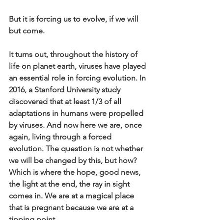
But it is forcing us to evolve, if we will 
but come.
It turns out, throughout the history of 
life on planet earth, viruses have played 
an essential role in forcing evolution. In 
2016, a Stanford University study 
discovered that at least 1/3 of all 
adaptations in humans were propelled 
by viruses. And now here we are, once 
again, living through a forced 
evolution. The question is not whether 
we will be changed by this, but how? 
Which is where the hope, good news, 
the light at the end, the ray in sight 
comes in. We are at a magical place 
that is pregnant because we are at a 
tipping point. 