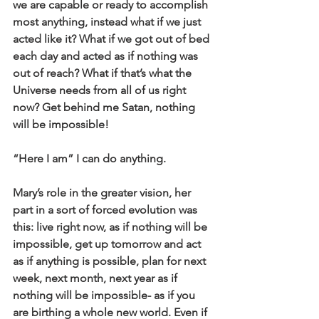
we are capable or ready to accomplish 
most anything, instead what if we just 
acted like it? What if we got out of bed 
each day and acted as if nothing was 
out of reach? What if that’s what the 
Universe needs from all of us right 
now? Get behind me Satan, nothing 
will be impossible!
“Here I am” I can do anything.
Mary’s role in the greater vision, her 
part in a sort of forced evolution was 
this: live right now, as if nothing will be 
impossible, get up tomorrow and act 
as if anything is possible, plan for next 
week, next month, next year as if 
nothing will be impossible- as if you 
are birthing a whole new world. Even if 