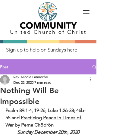
Sign up to help on Sundays
here
Post
Rev. Nicole Lamarche
Dec 22, 2020
7 min read
Nothing Will Be
Impossible
Psalm 89:1-4, 19-26; Luke 1:26-38; 46b-
55 and 
Practicing Peace in Times of 
War
 by Pema Chödrön 
Sunday December 20th, 2020