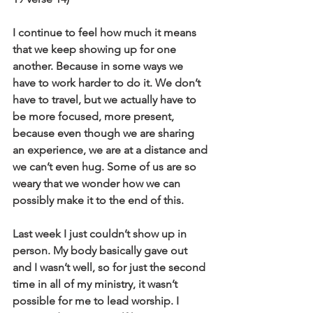
I continue to feel how much it means 
that we keep showing up for one 
another. Because in some ways we 
have to work harder to do it. We don’t 
have to travel, but we actually have to 
be more focused, more present, 
because even though we are sharing 
an experience, we are at a distance and 
we can’t even hug. Some of us are so 
weary that we wonder how we can 
possibly make it to the end of this. 
Last week I just couldn’t show up in 
person. My body basically gave out 
and I wasn’t well, so for just the second 
time in all of my ministry, it wasn’t 
possible for me to lead worship. I 