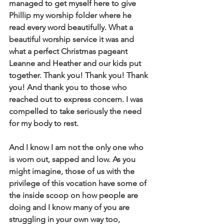
managed to get myself here to give 
Phillip my worship folder where he 
read every word beautifully. What a 
beautiful worship service it was and 
what a perfect Christmas pageant 
Leanne and Heather and our kids put 
together. Thank you! Thank you! Thank 
you! And thank you to those who 
reached out to express concern. I was 
compelled to take seriously the need 
for my body to rest.
And I know I am not the only one who 
is worn out, sapped and low. As you 
might imagine, those of us with the 
privilege of this vocation have some of 
the inside scoop on how people are 
doing and I know many of you are 
struggling in your own way too, 