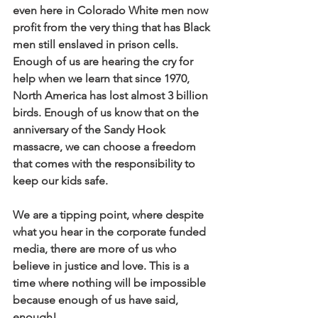
even here in Colorado White men now 
profit from the very thing that has Black 
men still enslaved in prison cells. 
Enough of us are hearing the cry for 
help when we learn that since 1970, 
North America has lost almost 3 billion 
birds. Enough of us know that on the 
anniversary of the Sandy Hook 
massacre, we can choose a freedom 
that comes with the responsibility to 
keep our kids safe.
We are a tipping point, where despite 
what you hear in the corporate funded 
media, there are more of us who 
believe in justice and love. This is a 
time where nothing will be impossible 
because enough of us have said, 
enough! 