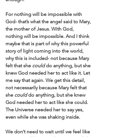
For nothing will be impossible with 
God- that’s what the angel said to Mary, 
the mother of Jesus. With God, 
nothing will be impossible. And I think 
maybe that is part of why this powerful 
story of light coming into the world, 
why this is included- not because Mary 
felt that she 
could
 do anything, but she 
knew God needed her to act like it. Let 
me say that again. We get this detail, 
not necessarily because Mary felt that 
she 
could 
do anything, but she knew 
God needed her to act like she could. 
The Universe needed her to say yes, 
even while she was shaking inside.
We don’t need to wait until we feel like 