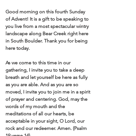
Good morning on this fourth Sunday 
of Advent! It is a gift to be speaking to 
you live from a most spectacular wintry 
landscape along Bear Creek right here 
in South Boulder. Thank you for being 
here today. 
As we come to this time in our 
gathering, I invite you to take a deep 
breath and let yourself be here as fully 
as you are able. And as you are so 
moved, I invite you to join me in a spirit 
of prayer and centering. God, may the 
words of my mouth and the 
meditations of all our hearts, be 
acceptable in your sight, O Lord, our 
rock and our redeemer. Amen. (Psalm 
19 verse 14)