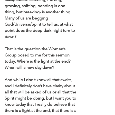
growing, shifting, bending is one 
thing, but breaking- is another thing. 
Many of us are begging 
God/Universe/Spirit to tell us, at what 
point does the deep dark night turn to 
dawn?
That is the question the Women’s 
Group posed to me for this sermon 
today. Where is the light at the end? 
When will a new day dawn? 
And while I don’t know all that awaits, 
and I definitely don’t have clarity about 
all that will be asked of us or all that the 
Spirit might be doing, but I want you to 
know today that I really do believe that 
there is a light at the end, that there is a 