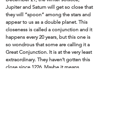
Jupiter and Saturn will get so close that 
they will “spoon” among the stars and 
appear to us as a double planet. This 
closeness is called a conjunction and it 
happens every 20 years, but this one is 
so wondrous that some are calling it a 
Great Conjunction. It is at the very least 
extraordinary. They haven’t gotten this 
close since 1226. Maybe it means 
nothing…or maybe it means 
something? 
Beloved ones, there is a light at the 
end, a ray of hope in sight. We are at a 
magical place that is pregnant because 
we are at a tipping point where nothing 
will be impossible because enough of 
us have said enough!