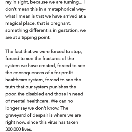
ray in sight, because we are turning... I 
don’t mean this in a metaphorical way- 
what I mean is that we have arrived at a 
magical place, that is pregnant, 
something different is in gestation, we 
are at a tipping point. 
The fact that we were forced to stop, 
forced to see the fractures of the 
system we have created, forced to see 
the consequences of a for-profit 
healthcare system, forced to see the 
truth that our system punishes the 
poor, the disabled and those in need 
of mental healthcare. We can no 
longer say we don’t know. The 
graveyard of despair is where we are 
right now, since this virus has taken 
300,000 lives. 