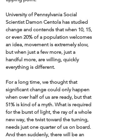
University of Pennsylvania Social 
Scientist Damon Centola has studied 
change and contends that when 10, 15, 
or even 20% of a population welcomes 
an idea, movement is extremely slow, 
but when just a few more, just a 
handful more, are willing, quickly 
everything is different. 
For a long time, we thought that 
significant change could only happen 
when over half of us are ready, but that 
51% is kind of a myth. What is required 
for the burst of light, the ray of a whole 
new way, the twist toward the turning, 
needs just one quarter of us on board. 
And then suddenly, there will be an 