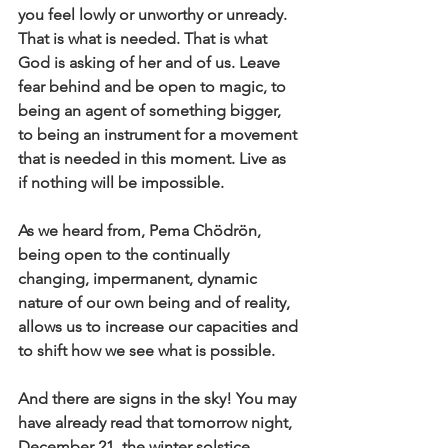
you feel lowly or unworthy or unready. 
That is what is needed. That is what 
God is asking of her and of us. Leave 
fear behind and be open to magic, to 
being an agent of something bigger, 
to being an instrument for a movement 
that is needed in this moment. Live as 
if nothing will be impossible.
As we heard from, Pema Chödrön, 
being open to the continually 
changing, impermanent, dynamic 
nature of our own being and of reality, 
allows us to increase our capacities and 
to shift how we see what is possible. 
And there are signs in the sky! You may 
have already read that tomorrow night, 
December 21, the winter solstice, 