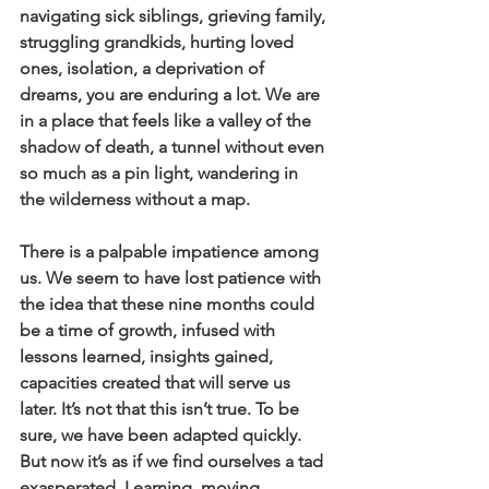
navigating sick siblings, grieving family, 
struggling grandkids, hurting loved 
ones, isolation, a deprivation of 
dreams, you are enduring a lot. We are 
in a place that feels like a valley of the 
shadow of death, a tunnel without even 
so much as a pin light, wandering in 
the wilderness without a map. 
There is a palpable impatience among 
us. We seem to have lost patience with 
the idea that these nine months could 
be a time of growth, infused with 
lessons learned, insights gained, 
capacities created that will serve us 
later. It’s not that this isn’t true. To be 
sure, we have been adapted quickly. 
But now it’s as if we find ourselves a tad 
exasperated. Learning, moving, 