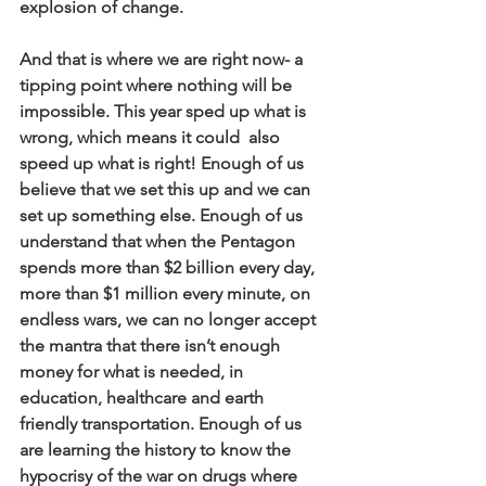
explosion of change.
And that is where we are right now- a 
tipping point where nothing will be 
impossible. This year sped up what is 
wrong, which means it could  also 
speed up what is right! Enough of us 
believe that we set this up and we can 
set up something else. Enough of us 
understand that when the Pentagon 
spends more than $2 billion every day, 
more than $1 million every minute, on 
endless wars, we can no longer accept 
the mantra that there isn’t enough 
money for what is needed, in 
education, healthcare and earth 
friendly transportation. Enough of us 
are learning the history to know the 
hypocrisy of the war on drugs where 