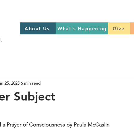
About Us
What's Happening
GIVE
About Us
What's Happening
Give
Sign up to help on Sundays
here
un 25, 2025
6 min read
r Subject
d a Prayer of Consciousness by Paula McCaslin