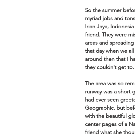
So the summer before
myriad jobs and tons
Irian Jaya, Indonesia
friend. They were mis
areas and spreading 
that day when we all
around then that I 
they couldn’t get to.
The area was so remo
runway was a short g
had ever seen greet
Geographic, but befo
with the beautiful gl
center pages of a N
friend what she tho