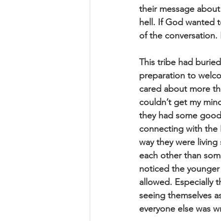
their message about 
hell. If God wanted 
of the conversation.
This tribe had buried
preparation to welc
cared about more th
couldn’t get my min
they had some good i
connecting with the 
way they were living
each other than some
noticed the younger 
allowed. Especially 
seeing themselves as
everyone else was w