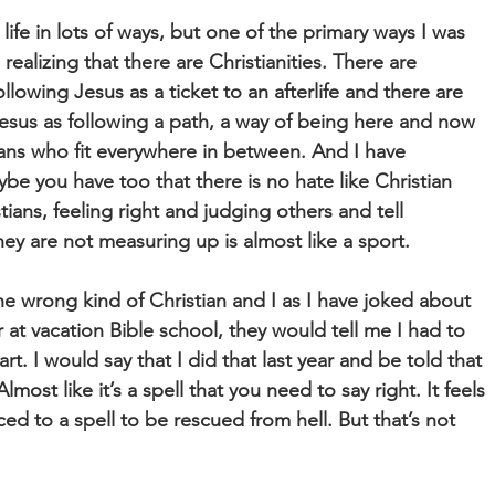
ife in lots of ways, but one of the primary ways I was
ealizing that there are Christianities. There are
llowing Jesus as a ticket to an afterlife and there are
esus as following a path, a way of being here and now
ans who fit everywhere in between. And I have
e you have too that there is no hate like Christian
ians, feeling right and judging others and tell
ey are not measuring up is almost like a sport.
he wrong kind of Christian and I as I have joked about
at vacation Bible school, they would tell me I had to
rt. I would say that I did that last year and be told that
Almost like it’s a spell that you need to say right. It feels
ced to a spell to be rescued from hell. But that’s not