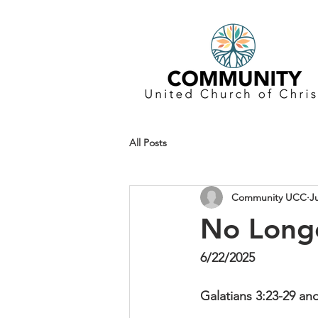
All Posts
Community UCC
J
No Longe
6/22/2025
Galatians 3:23-29 an