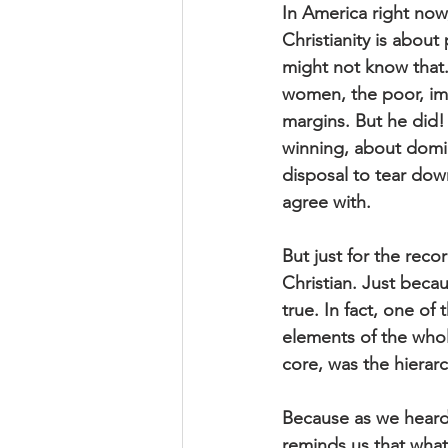
In America right now,
Christianity is abou
might not know that
women, the poor, im
margins. But he did!
winning, about domin
disposal to tear dow
agree with.
But just for the reco
Christian. Just becau
true. In fact, one o
elements of the whole
core, was the hierar
Because as we heard 
reminds us that what