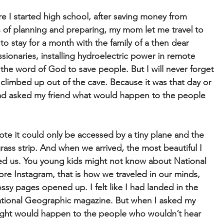
 I started high school, after saving money from
 of planning and preparing, my mom let me travel to
 to stay for a month with the family of a then dear
sionaries, installing hydroelectric power in remote
the word of God to save people. But I will never forget
 climbed up out of the cave. Because it was that day or
had asked my friend what would happen to the people
te it could only be accessed by a tiny plane and the
rass strip. And when we arrived, the most beautiful I
ed us. You young kids might not know about National
re Instagram, that is how we traveled in our minds,
ossy pages opened up. I felt like I had landed in the
ational Geographic magazine. But when I asked my
ught would happen to the people who wouldn’t hear