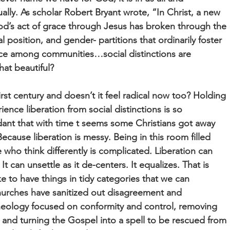
qually. As scholar Robert Bryant wrote, “In Christ, a new
od’s act of grace through Jesus has broken through the
al position, and gender- partitions that ordinarily foster
tice among communities…social distinctions are
hat beautiful?
 first century and doesn’t it feel radical now too? Holding
rience liberation from social distinctions is so
ant that with time t seems some Christians got away
cause liberation is messy. Being in this room filled
 who think differently is complicated. Liberation can
t can unsettle as it de-centers. It equalizes. That is
e to have things in tidy categories that we can
rches have sanitized out disagreement and
heology focused on conformity and control, removing
e and turning the Gospel into a spell to be rescued from