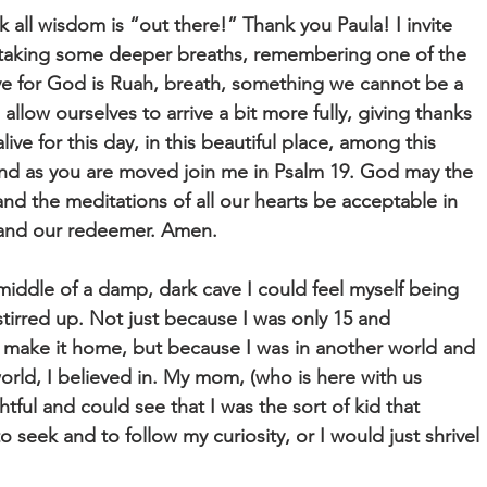
ink all wisdom is “out there!” Thank you Paula! I invite
 taking some deeper breaths, remembering one of the
e for God is Ruah, breath, something we cannot be a
allow ourselves to arrive a bit more fully, giving thanks
alive for this day, in this beautiful place, among this
And as you are moved join me in Psalm 19. God may the
d the meditations of all our hearts be acceptable in
k and our redeemer. Amen.
iddle of a damp, dark cave I could feel myself being
 stirred up. Not just because I was only 15 and
 make it home, but because I was in another world and
world, I believed in. My mom, (who is here with us
htful and could see that I was the sort of kid that
 seek and to follow my curiosity, or I would just shrivel