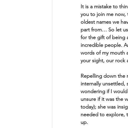
It is a mistake to th
you to join me now,
oldest names we hav
part from… So let us 
for the gift of being 
incredible people. 
words of my mouth an
your sight, our roc
Repelling down the m
internally unsettled,
wondering if I would
unsure if it was the 
today); she was insig
needed to explore, to
up.