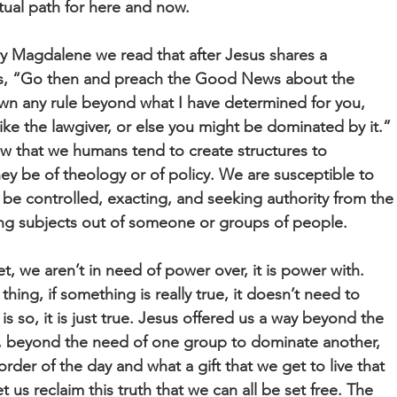
ritual path for here and now.
y Magdalene we read that after Jesus shares a
his, “Go then and preach the Good News about the
wn any rule beyond what I have determined for you,
ike the lawgiver, or else you might be dominated by it.”
new that we humans tend to create structures to
y be of theology or of policy. We are susceptible to
d be controlled, exacting, and seeking authority from the
ing subjects out of someone or groups of people.
et, we aren’t in need of power over, it is power with.
thing, if something is really true, it doesn’t need to
is so, it is just true. Jesus offered us a way beyond the
s, beyond the need of one group to dominate another,
der of the day and what a gift that we get to live that
 us reclaim this truth that we can all be set free. The