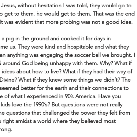
Jesus, without hesitation I was told, they would go to
to get to them, he would get to them. That was the end
 It was evident that more probing was not a good idea.
 a pig in the ground and cooked it for days in
ome us. They were kind and hospitable and what they
an anything was engaging the soccer ball we brought. I
d around God being unhappy with them. Why? What if
deas about how to live? What if they had their way of
Divine? What if they knew some things we didn’t? The
 seemed better for the earth and their connections to
 of what I experienced in 90’s America. Have you
kids love the 1990’s? But questions were not really
the questions that challenged the power they felt from
 right amidst a world where they believed most
rong.