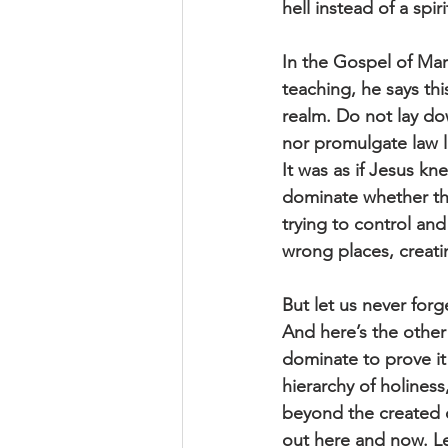
hell instead of a spi
In the Gospel of Mar
teaching, he says t
realm. Do not lay do
nor promulgate law l
It was as if Jesus k
dominate whether the
trying to control an
wrong places, creat
But let us never forg
And here’s the other 
dominate to prove it 
hierarchy of holines
beyond the created or
out here and now. Let