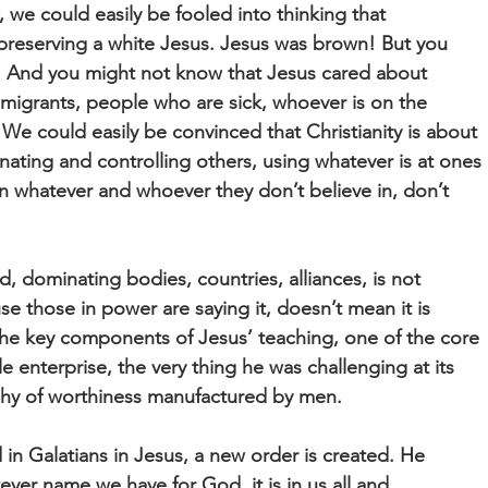
 we could easily be fooled into thinking that
t preserving a white Jesus. Jesus was brown! But you
. And you might not know that Jesus cared about
migrants, people who are sick, whoever is on the
 We could easily be convinced that Christianity is about
ating and controlling others, using whatever is at ones
n whatever and whoever they don’t believe in, don’t
rd, dominating bodies, countries, alliances, is not
se those in power are saying it, doesn’t mean it is
f the key components of Jesus’ teaching, one of the core
 enterprise, the very thing he was challenging at its
chy of worthiness manufactured by men.
in Galatians in Jesus, a new order is created. He
ever name we have for God, it is in us all and