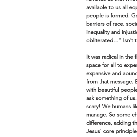
available to us all e
people is formed. G
barriers of race, soci
inequality and injus
obliterated…” Isn’t t
It was radical in the
space for all to expe
expansive and abund
from that message. Be
with beautiful people
ask something of us. I
scary! We humans lik
manage. So some chu
difference, adding t
Jesus’ core principl