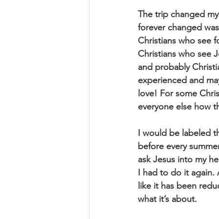
The trip changed my l
forever changed was r
Christians who see fo
Christians who see J
and probably Christi
experienced and mayb
love! For some Christ
everyone else how th
I would be labeled t
before every summer 
ask Jesus into my hea
I had to do it again. 
like it has been redu
what it’s about.