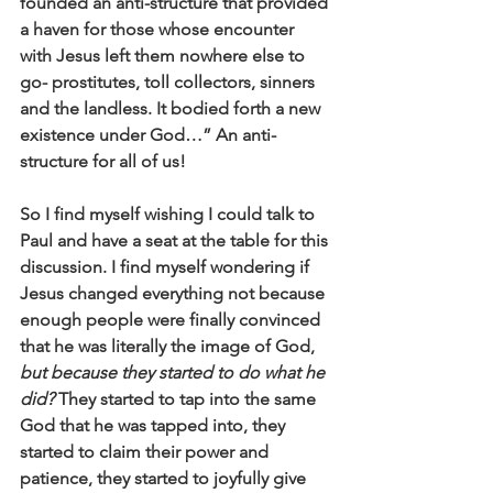
founded an anti-structure that provided 
a haven for those whose encounter 
with Jesus left them nowhere else to 
go- prostitutes, toll collectors, sinners 
and the landless. It bodied forth a new 
existence under God…” An anti-
structure for all of us! 
So I find myself wishing I could talk to 
Paul and have a seat at the table for this 
discussion. I find myself wondering if 
Jesus changed everything not because 
enough people were finally convinced 
that he was literally the image of God, 
but because they started to do what he 
did?
 They started to tap into the same 
God that he was tapped into, they 
started to claim their power and 
patience, they started to joyfully give 