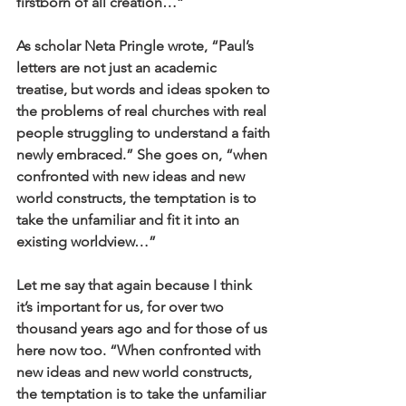
firstborn of all creation…” 
As scholar Neta Pringle wrote, “Paul’s 
letters are not just an academic 
treatise, but words and ideas spoken to 
the problems of real churches with real 
people struggling to understand a faith 
newly embraced.” She goes on, “when 
confronted with new ideas and new 
world constructs, the temptation is to 
take the unfamiliar and fit it into an 
existing worldview…” 
Let me say that again because I think 
it’s important for us, for over two 
thousand years ago and for those of us 
here now too. “When confronted with 
new ideas and new world constructs, 
the temptation is to take the unfamiliar 