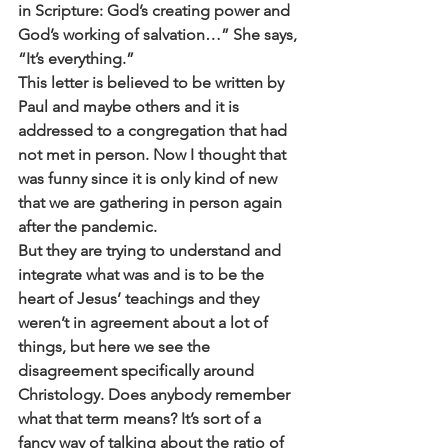
in Scripture: God’s creating power and 
God’s working of salvation…” She says, 
“It’s everything.”
This letter is believed to be written by 
Paul and maybe others and it is 
addressed to a congregation that had 
not met in person. Now I thought that 
was funny since it is only kind of new 
that we are gathering in person again 
after the pandemic. 
But they are trying to understand and 
integrate what was and is to be the 
heart of Jesus’ teachings and they 
weren’t in agreement about a lot of 
things, but here we see the 
disagreement specifically around 
Christology. Does anybody remember 
what that term means? It’s sort of a 
fancy way of talking about the ratio of 