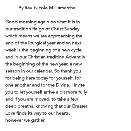
By Rev. Nicole M. Lamarche
Good morning again on what it is in 
our tradition Reign of Christ Sunday 
which means we are approaching the 
end of the liturgical year and so next 
week is the beginning of a new cycle 
and in our Christian tradition Advent is 
the beginning of the new year, a new 
season in our calendar. So thank you 
for being here today for yourself, for 
one another and for the Divine. I invite 
you to let yourself arrive a bit more fully 
and if you are moved, to take a few 
deep breaths, knowing that our Greater 
Love finds its way to our hearts, 
however we gather. 