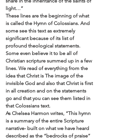
share in the inheritance of the saints of 
light…”
These lines are the beginning of what 
is called the Hymn of Colossians. And 
some see this text as extremely 
significant because of its list of 
profound theological statements. 
Some even believe it to be all of 
Christian scripture summed up in a few 
lines. We read of everything from the 
idea that Christ is The image of the 
invisible God and also that Christ is first 
in all creation and on the statements 
go and that you can see them listed in 
that Colossians text.
As Chelsea Harmon writes, “This hymn 
is a summary of the entire Scripture 
narrative- built on what we have heard 
described as the “bedrocks of praise” 