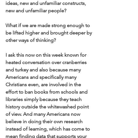
ideas, new and unfamiliar constructs, 
new and unfamiliar people?
What if we are made strong enough to 
be lifted higher and brought deeper by 
other ways of thinking?
I ask this now on this week known for 
heated conversation over cranberries 
and turkey and also because many 
Americans and specifically many 
Christians even, are involved in the 
effort to ban books from schools and 
libraries simply because they teach 
history outside the whitewashed point 
of view. And many Americans now 
believe in doing their own research 
instead of learning, which has come to 
mean finding data that supports your 