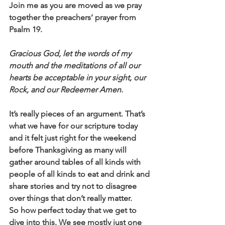
Join me as you are moved as we pray 
together the preachers’ prayer from 
Psalm 19.
Gracious God, let the words of my 
mouth and the meditations of all our 
hearts be acceptable in your sight, our 
Rock, and our Redeemer Amen.
It’s really pieces of an argument. That’s 
what we have for our scripture today 
and it felt just right for the weekend 
before Thanksgiving as many will 
gather around tables of all kinds with 
people of all kinds to eat and drink and 
share stories and try not to disagree 
over things that don’t really matter.
So how perfect today that we get to 
dive into this. We see mostly just one 