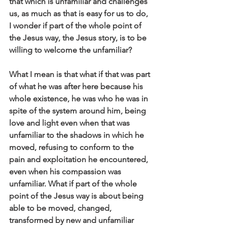
that which is unfamiliar and challenges 
us, as much as that is easy for us to do, 
I wonder if part of the whole point of 
the Jesus way, the Jesus story, is to be 
willing to welcome the unfamiliar?
What I mean is that what if that was part 
of what he was after here because his 
whole existence, he was who he was in 
spite of the system around him, being 
love and light even when that was 
unfamiliar to the shadows in which he 
moved, refusing to conform to the 
pain and exploitation he encountered, 
even when his compassion was 
unfamiliar. What if part of the whole 
point of the Jesus way is about being 
able to be moved, changed, 
transformed by new and unfamiliar 