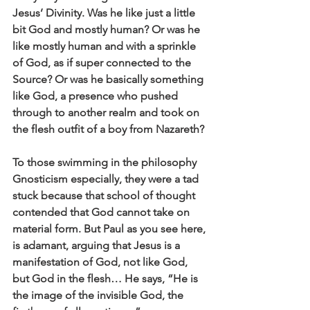
Jesus’ Divinity. Was he like just a little 
bit God and mostly human? Or was he 
like mostly human and with a sprinkle 
of God, as if super connected to the 
Source? Or was he basically something 
like God, a presence who pushed 
through to another realm and took on 
the flesh outfit of a boy from Nazareth? 
To those swimming in the philosophy 
Gnosticism especially, they were a tad 
stuck because that school of thought 
contended that God cannot take on 
material form. But Paul as you see here, 
is adamant, arguing that Jesus is a 
manifestation of God, not like God, 
but God in the flesh… He says, “He is 
the image of the invisible God, the 