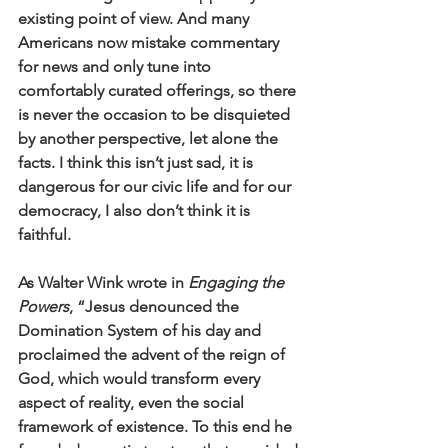
existing point of view. And many 
Americans now mistake commentary 
for news and only tune into 
comfortably curated offerings, so there 
is never the occasion to be disquieted 
by another perspective, let alone the 
facts. I think this isn’t just sad, it is 
dangerous for our civic life and for our 
democracy, I also don’t think it is 
faithful. 
As Walter Wink wrote in 
Engaging the 
Powers
, “Jesus denounced the 
Domination System of his day and 
proclaimed the advent of the reign of 
God, which would transform every 
aspect of reality, even the social 
framework of existence. To this end he 