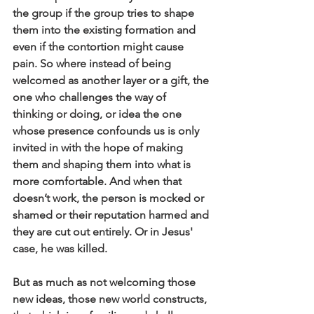
the group if the group tries to shape 
them into the existing formation and 
even if the contortion might cause 
pain. So where instead of being 
welcomed as another layer or a gift, the 
one who challenges the way of 
thinking or doing, or idea the one 
whose presence confounds us is only 
invited in with the hope of making 
them and shaping them into what is 
more comfortable. And when that 
doesn’t work, the person is mocked or 
shamed or their reputation harmed and 
they are cut out entirely. Or in Jesus' 
case, he was killed.
But as much as not welcoming those 
new ideas, those new world constructs, 