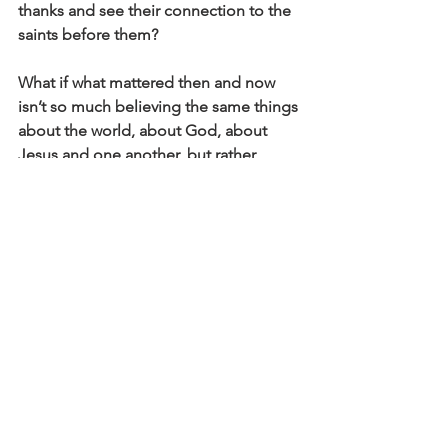
thanks and see their connection to the 
saints before them?
What if what mattered then and now 
isn’t so much believing the same things 
about the world, about God, about 
Jesus and one another, but rather 
choosing to embody the welcome, the 
Christ, that unfamiliar space that he 
did, when we fear doesn’t fit or doesn’t 
have a place somewhere else?
In the words of scholar Elizabeth 
Barrington Forney, “It is not enough 
simply to disengage from the 
hierarchies and idolatries to which we 
often find ourselves subject. The call of 
the Christian life is to seek to transform 
those systems so that they emulate 