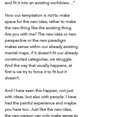
and fit it into an existing worldview…” 
Now our temptation is 
not
 to make 
space for the new idea, rather to make 
the new thing like the existing thing. 
Are you with me? The new idea or new 
perspective or the new paradigm 
makes sense within our already existing 
mental maps, if it doesn’t fit our already 
constructed categories, we struggle. 
And the way that usually happens, at 
first is we try to force it to fit but it 
doesn’t. 
And I have seen this happen, not just 
with ideas, but also with people. I have 
had the painful experience and maybe 
you have too. Just like the new idea, 
the new person can only make sense to 