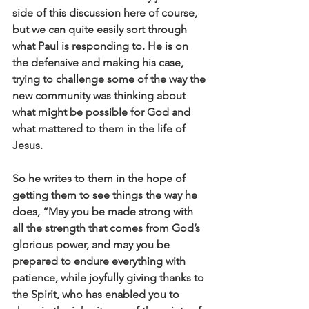
side of this discussion here of course, 
but we can quite easily sort through 
what Paul is responding to. He is on 
the defensive and making his case, 
trying to challenge some of the way the 
new community was thinking about 
what might be possible for God and 
what mattered to them in the life of 
Jesus. 
So he writes to them in the hope of 
getting them to see things the way he 
does, “May you be made strong with 
all the strength that comes from God’s 
glorious power, and may you be 
prepared to endure everything with 
patience, while joyfully giving thanks to 
the Spirit, who has enabled you to 