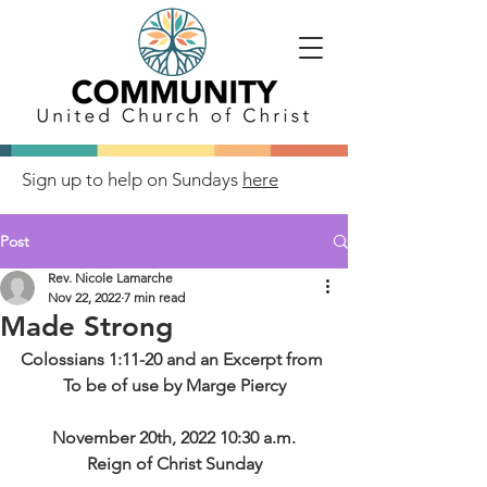
Sign up to help on Sundays
here
Post
Rev. Nicole Lamarche
Nov 22, 2022
7 min read
Made Strong
Colossians 1:11-20 and an Excerpt from 
To be of use by Marge Piercy
November 20th, 2022 10:30 a.m.
Reign of Christ Sunday