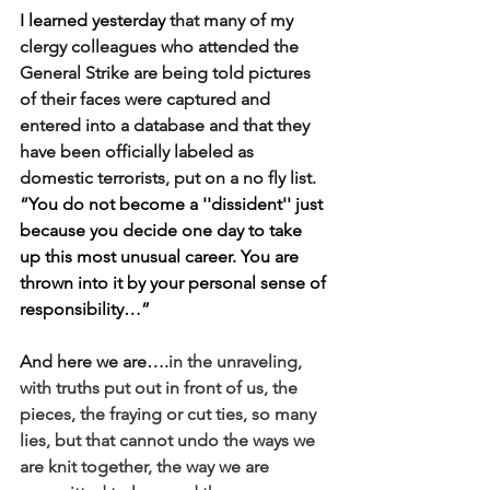
I learned yesterday
 that many of my 
clergy colleagues who attended the 
General Strike are being told pictures 
of their faces were captured and 
entered into a database and that they 
have been officially labeled as 
domestic terrorists, put on a no fly list. 
“You do not become a ''dissident'' just 
because you decide one day to take 
up this most unusual career. You are 
thrown into it by your personal sense of 
responsibility…”
And here we are….
in the unraveling, 
with truths put out in front of us, the 
pieces
, the fraying or cut ties, so many 
lies, but that cannot undo the ways we 
are knit together, the way we are 