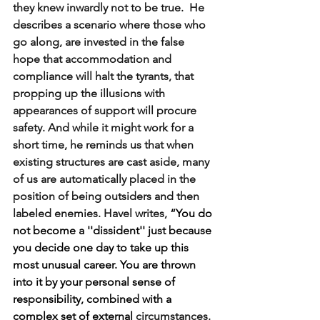
they knew inwardly not to be true.  He 
describes a scenario where those who 
go along, are invested in the false 
hope that accommodation and 
compliance will halt the tyrants, that 
propping up the illusions with 
appearances of support will procure 
safety. And while it might work for a 
short time, he reminds us that when 
existing structures are cast aside, many 
of us are automatically placed in the 
position of being outsiders and then 
labeled enemies. Havel writes,
 “You do 
not become a ''dissident'' just because 
you decide one day to take up this 
most unusual career. You are thrown 
into it by your personal sense of 
responsibility, combined with a 
complex set of external
circumstances. 