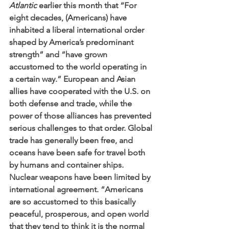
Atlantic
 earlier this month that 
“For 
eight decades, (Americans) have 
inhabited a liberal international order 
shaped by America’s predominant 
strength” and “have grown 
accustomed to the world operating in 
a certain way.” European and Asian 
allies have cooperated with the U.S. on 
both defense and trade, while the 
power of those alliances has prevented 
serious challenges to that order. Global 
trade has generally been free, and 
oceans have been safe for travel both 
by humans and container ships. 
Nuclear weapons have been limited by 
international agreement. “Americans 
are so accustomed to this basically 
peaceful, prosperous, and open world 
that they tend to think it is the normal 