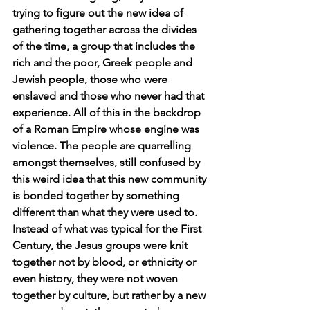
trying to figure out the new idea of 
gathering together across the divides 
of the time, a group that includes the 
rich and the poor, Greek people and 
Jewish people, those who were 
enslaved and those who never had that 
experience. All of this in the backdrop 
of a Roman Empire whose engine was 
violence. The people are quarrelling 
amongst themselves, still confused by 
this weird idea that this new community 
is bonded together by something 
different than what they were used to. 
Instead of what was typical for the First 
Century, the Jesus groups were knit 
together not by blood, or ethnicity or 
even history, they were not woven 
together by culture, but rather by a new 