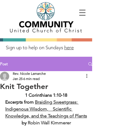
Sign up to help on Sundays
here
Post
Rev. Nicole Lamarche
Jan 25
6 min read
Knit Together
1 Corinthians 1:10-18
Excerpts from
Braiding Sweetgrass: 
Indigenous Wisdom,    Scientific 
Knowledge, and the Teachings of Plants
by 
Robin Wall Kimmerer