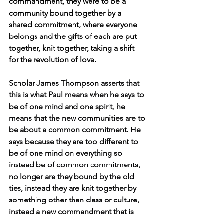
commandment, they were to be a 
community bound together by a 
shared commitment, where everyone 
belongs and the gifts of each are put 
together, knit together, taking a shift 
for the revolution of love.
Scholar James Thompson asserts that 
this is what Paul means when he says to 
be of one mind and one spirit, he 
means that the new communities are to 
be about a common commitment. He 
says because they are too different to 
be of one mind on everything so 
instead be of common commitments, 
no longer are they bound by the old 
ties, instead they are knit together by 
something other than class or culture, 
instead a new commandment that is 