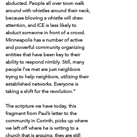
abducted.
People all over town walk 
around with whistles around their neck, 
because blowing a whistle will draw 
attention, and ICE is less likely to 
abduct someone in front of a crowd. 
Minneapolis has a number of active 
and powerful community organizing 
entities that have been key to their 
ability to respond nimbly. Still, many 
people I’ve met are just neighbors 
trying to help neighbors, utilizing their 
established networks. Everyone is 
taking a shift for the revolution.”
The scripture we have today, this 
fragment from Paul’s letter to the 
community in Corinth, picks up where 
we left off where he is 
writing to a 
church that is arguing, they are still 