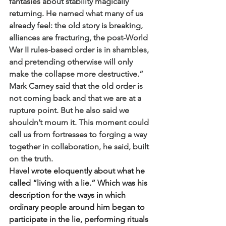
fantasies about stability magically 
returning. He named what many of us 
already feel: the old story is breaking, 
alliances are fracturing, the post-World 
War II rules-based order is in shambles, 
and pretending otherwise will only 
make the collapse more destructive.” 
Mark Carney said that the old order is 
not coming back and that we are at a 
rupture point. But he also said we 
shouldn’t mourn it. This moment could 
call us from fortresses to forging a way 
together in collaboration, he said, built 
on the truth. 
Havel
 wrote eloquently about what he 
called “living with a lie.” Which was his 
description for the ways in which 
ordinary people around him began to 
participate in the lie, performing rituals 