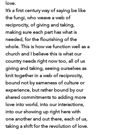
love. 
It’s a first century way of saying be like 
the fungi, 
who weave a
web of 
reciprocity, of giving and taking, 
making sure each part has what is 
needed, for the flourishing of the 
whole.
This is how we function well as a 
church and I believe this is what our 
country needs right now too, all of us 
giving and taking, seeing ourselves as 
knit together in a web of reciprocity, 
bound not by sameness of culture or 
experience, but rather bound by our 
shared commitments to adding more 
love into world, into our interactions, 
into our showing up right here with 
one another and out there, each of us, 
taking a shift for the revolution of love.