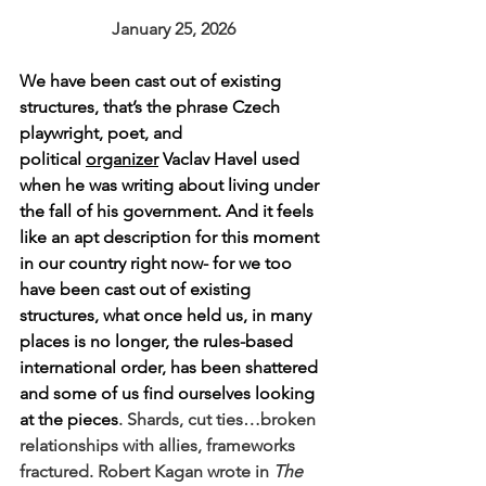
January 25, 2026
We have been cast out of existing 
structures, that’s the phrase 
Czech 
playwright, poet, and 
political 
organizer
 Vaclav Havel used 
when he was writing about living under 
the fall of his government. And it feels 
like an apt description for this moment 
in our country right now- for we too 
have been cast out of existing 
structures, what once held us, in many 
places is no longer, the rules-based 
international order, has been shattered 
and some of us find ourselves looking 
at the pieces
. Shards, 
cut ties…broken 
relationships with allies, frameworks 
fractured. Robert Kagan wrote in 
The 