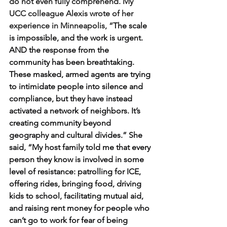
do not even fully comprehend. My 
UCC colleague Alexis wrote of her 
experience in Minneapolis, “
The scale 
is impossible, and the work is urgent. 
AND the response from the 
community has been breathtaking. 
These masked, armed agents are trying 
to intimidate people into silence and 
compliance, but they have instead 
activated a network of neighbors. It’s 
creating community beyond 
geography and cultural divides.” She 
said, “My host family told me that every 
person they know is involved in some 
level of resistance: patrolling for ICE, 
offering rides, bringing food, driving 
kids to school, facilitating mutual aid, 
and raising rent money for people who 
can’t go to work for fear of being 