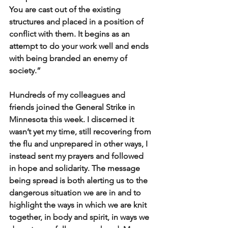
You are cast out of the existing 
structures and placed in a position of 
conflict with them. It begins as an 
attempt to do your work well and ends 
with being branded an enemy of 
society.”
Hundreds of my colleagues and 
friends joined the General Strike in 
Minnesota this week. I discerned it 
wasn’t yet my time, still recovering from 
the flu and unprepared in other ways, I 
instead sent my prayers and followed 
in hope and solidarity. The message 
being spread is both alerting us to the 
dangerous situation we are in and to 
highlight the ways in which we are knit 
together, in body and spirit, in ways we 