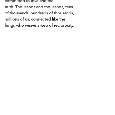
committed to love and the 
truth.
Thousands and thousands, tens 
of thousands, hundreds of thousands, 
millions of us, connected 
like the 
fungi, 
who weave a
web of reciprocity, 
of giving and taking, making sure each 
part has what is needed, for the 
flourishing of the whole.
 Mushrooms 
do a lot underground and then they 
pop up!
Mark Carney said we shouldn’t mourn 
this rupture. He said, “
Nostalgia is not 
a strategy, but we believe that from the 
fracture we can build something 
bigger, better, stronger, more just.”
As 
if to say, beyond denial, what might be 
possible if we worked together, seeing 
ourselves as knit together?
My colleague Alexis says that this 