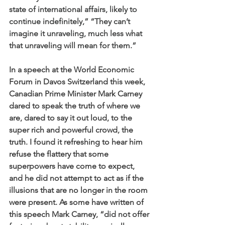
state of international affairs, likely to 
continue indefinitely,” “They can’t 
imagine it unraveling, much less what 
that unraveling will mean for them.”
In a speech at the World Economic 
Forum in Davos Switzerland this week, 
Canadian Prime Minister Mark Carney 
dared to speak the truth of where we 
are, dared to say it out loud, to the 
super rich and powerful crowd, the 
truth. I found it refreshing to hear him 
refuse the flattery that some 
superpowers have come to expect, 
and he did not attempt to act as if the 
illusions that are no longer in the room 
were present. As some have written of 
this speech Mark Carney, “
did not offer 