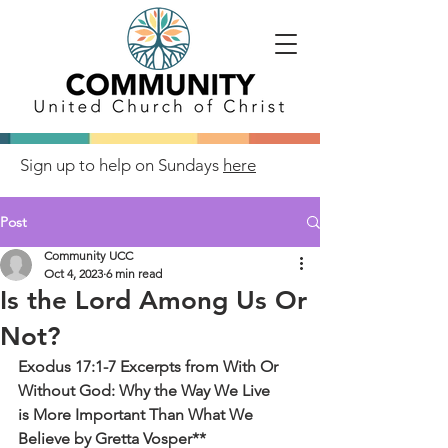
Sign up to help on Sundays
here
Post
Community UCC
Oct 4, 2023
6 min read
Is the Lord Among Us Or
Not?
Exodus 17:1-7 Excerpts from With Or 
Without God: Why the Way We Live
is More Important Than What We 
Believe by Gretta Vosper**