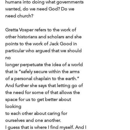
humans into doing what governments 
wanted, do we need God? Do we
need church?
Gretta Vosper refers to the work of 
other historians and scholars and she
points to the work of Jack Good in 
particular who argued that we should 
no
longer perpetuate the idea of a world 
that is “safely secure within the arms
of a personal chaplain to the earth.” 
And further she says that letting go of
the need for some of that allows the 
space for us to get better about 
looking
to each other about caring for 
ourselves and one another.
I guess that is where I find myself. And I 