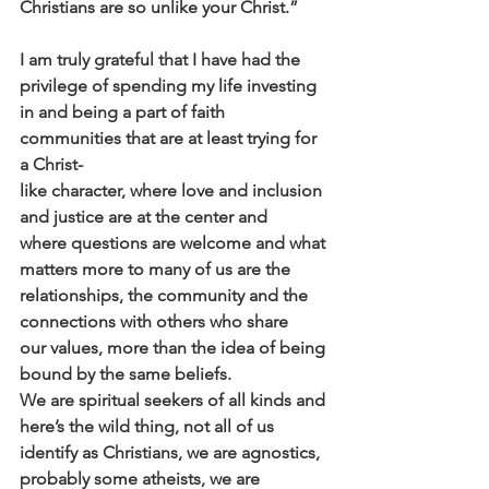
Christians are so unlike your Christ.”
I am truly grateful that I have had the 
privilege of spending my life investing
in and being a part of faith 
communities that are at least trying for 
a Christ-
like character, where love and inclusion 
and justice are at the center and
where questions are welcome and what 
matters more to many of us are the
relationships, the community and the 
connections with others who share
our values, more than the idea of being 
bound by the same beliefs.
We are spiritual seekers of all kinds and 
here’s the wild thing, not all of us
identify as Christians, we are agnostics, 
probably some atheists, we are