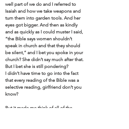
well part of we do and I referred to 
Isaiah and how we take weapons and
turn them into garden tools. And her 
eyes got bigger. And then as kindly
and as quickly as I could muster I said, 
“the Bible says women shouldn’t
speak in church and that they should 
be silent,” and I bet you spoke in your
church? She didn’t say much after that. 
But I bet she is still pondering?
I didn’t have time to go into the fact 
that every reading of the Bible was a
selective reading, girlfriend don’t you 
know?
But it made me think of all of the 
people who have left the Church… And
this woman went at me and she said, 
“Well you believe in the resurrection