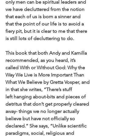
only men can be spiritual leaders and
we have decluttered from the notion 
that each of us is born a sinner and
that the point of our life is to avoid a 
fiery pit, but it is clear to me that there
is still lots of decluttering to do.
This book that both Andy and Kamilla 
recommended, as you heard, it’s
called With or Without God: Why the 
Way We Live is More Important Than
What We Believe by Gretta Vosper, and 
in that she writes, “There’s stuff
left hanging about-bits and pieces of 
detritus that don’t get properly cleared
away- things we no longer actually 
believe but have not officially so
declared.” She says, “Unlike scientific 
paradigms, social, religious and