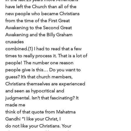
have left the Church than all of the
new people who became Christians 
from the time of the First Great
Awakening to the Second Great 
Awakening and the Billy Graham 
crusades
combined.(1) I had to read that a few 
times to really process it. That is a lot of
people! The number one reason 
people give is this… Do you want to
guess? It’s that church members, 
Christians themselves are experienced
and seen as hypocritical and 
judgmental. Isn’t that fascinating? It 
made me
think of that quote from Mahatma 
Gandhi “I like your Christ, I
do not like your Christians. Your 