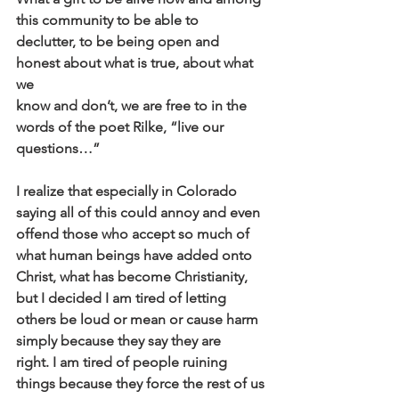
this community to be able to
declutter, to be being open and 
honest about what is true, about what 
we
know and don’t, we are free to in the 
words of the poet Rilke, “live our
questions…”
I realize that especially in Colorado 
saying all of this could annoy and even
offend those who accept so much of 
what human beings have added onto
Christ, what has become Christianity, 
but I decided I am tired of letting
others be loud or mean or cause harm 
simply because they say they are
right. I am tired of people ruining 
things because they force the rest of us 