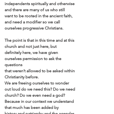
independents spiritually and otherwise 
and there are many of us who still
want to be rooted in the ancient faith, 
and need a modifier so we call
ourselves progressive Christians.
The point is that in this time and at this 
church and not just here, but
definitely here, we have given 
ourselves permission to ask the 
questions
that weren’t allowed to be asked within 
Christianity before.
We are freeing ourselves to wonder 
out loud do we need this? Do we need
church? Do we even need a god?
Because in our context we understand 
that much has been added by
history and patriarchy and the agendas 