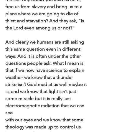
free us from slavery and bring us to a
place where we are going to die of 
thirst and starvation? And they ask, “Is
the Lord even among us or not?”
And clearly we humans are still asking 
this same question even in different
ways. And it is often under the other 
questions people ask. What I mean is
that if we now have science to explain 
weather- we know that a thunder
strike isn’t God mad at us well maybe it 
is, and we know that light isn’t just
some miracle but it is really just 
electromagnetic radiation that we can 
see
with our eyes and we know that some 
theology was made up to control us