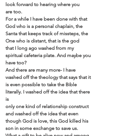
look forward to hearing where you
are too.
For a while I have been done with that 
God who is a personal chaplain, the
Santa that keeps track of missteps, the 
One who is distant, that is the god
that I long ago washed from my 
spiritual cafeteria plate. And maybe you
have too?
And there are many more- I have 
washed off the theology that says that it
is even possible to take the Bible 
literally. I washed off the idea that there 
is
only one kind of relationship construct 
and washed off the idea that even
though God is love, this God killed his 
son in some exchange to save us.
What a gift to be alive now and among 