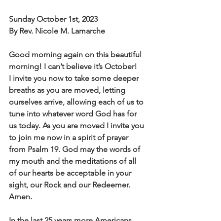
Sunday October 1st, 2023
By Rev. Nicole M. Lamarche
Good morning again on this beautiful 
morning! I can’t believe it’s October!
I invite you now to take some deeper 
breaths as you are moved, letting
ourselves arrive, allowing each of us to 
tune into whatever word God has for
us today. As you are moved I invite you 
to join me now in a spirit of prayer
from Psalm 19. God may the words of 
my mouth and the meditations of all
of our hearts be acceptable in your 
sight, our Rock and our Redeemer.
Amen.
In the last 25 years more Americans 