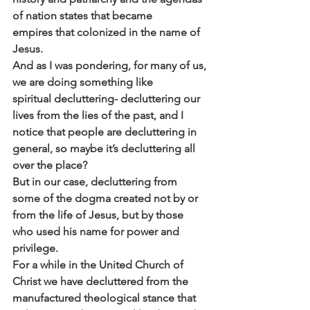
of nation states that became
empires that colonized in the name of 
Jesus.
And as I was pondering, for many of us, 
we are doing something like
spiritual decluttering- decluttering our 
lives from the lies of the past, and I
notice that people are decluttering in 
general, so maybe it’s decluttering all
over the place?
But in our case, decluttering from 
some of the dogma created not by or
from the life of Jesus, but by those 
who used his name for power and
privilege.
For a while in the United Church of 
Christ we have decluttered from the
manufactured theological stance that 