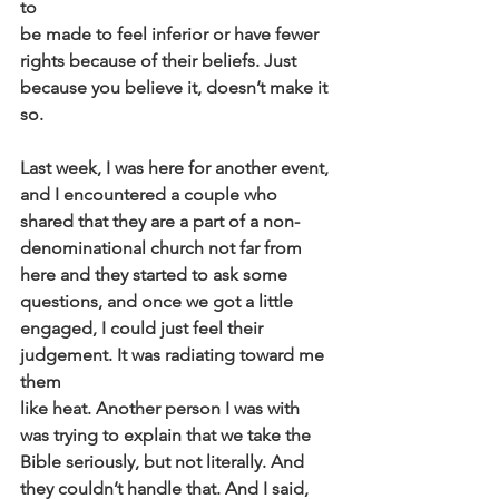
to
be made to feel inferior or have fewer 
rights because of their beliefs. Just
because you believe it, doesn’t make it 
so.
Last week, I was here for another event, 
and I encountered a couple who
shared that they are a part of a non-
denominational church not far from
here and they started to ask some 
questions, and once we got a little
engaged, I could just feel their 
judgement. It was radiating toward me 
them
like heat. Another person I was with 
was trying to explain that we take the
Bible seriously, but not literally. And 
they couldn’t handle that. And I said,