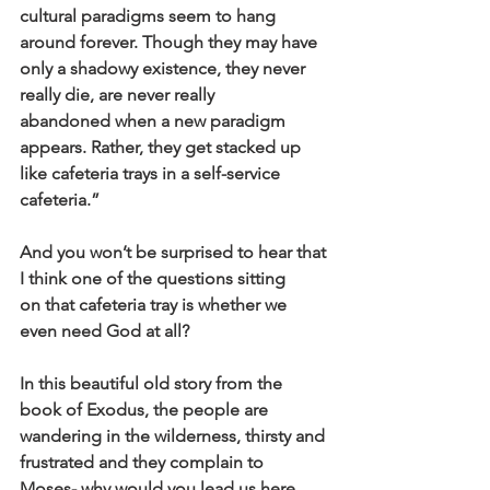
cultural paradigms seem to hang 
around forever. Though they may have
only a shadowy existence, they never 
really die, are never really
abandoned when a new paradigm 
appears. Rather, they get stacked up
like cafeteria trays in a self-service 
cafeteria.”
And you won’t be surprised to hear that 
I think one of the questions sitting
on that cafeteria tray is whether we 
even need God at all?
In this beautiful old story from the 
book of Exodus, the people are
wandering in the wilderness, thirsty and 
frustrated and they complain to
Moses- why would you lead us here, 