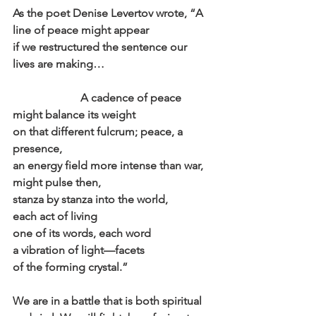
As the poet Denise Levertov wrote, “A 
line of peace might appear
if we restructured the sentence our 
lives are making…
                        A cadence of peace 
might balance its weight
on that different fulcrum; peace, a 
presence,
an energy field more intense than war,
might pulse then,
stanza by stanza into the world,
each act of living
one of its words, each word
a vibration of light—facets
of the forming crystal.”
We are in a battle that is both spiritual 