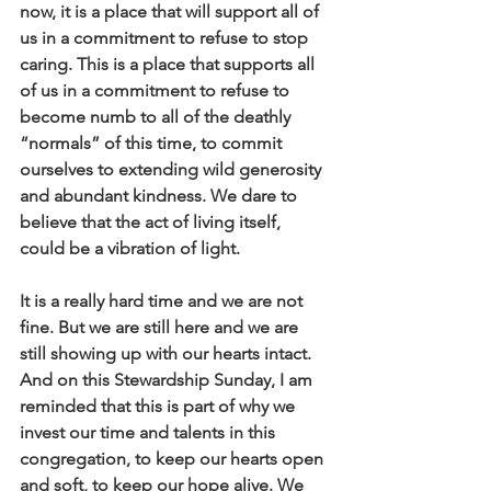
now, it is a place that will support all of 
us in a commitment to refuse to stop 
caring. This is a place that supports all 
of us in a commitment to refuse to 
become numb to all of the deathly 
“normals” of this time, to commit 
ourselves to extending wild generosity 
and abundant kindness. We dare to 
believe that the act of living itself, 
could be a vibration of light.
It is a really hard time and we are not 
fine. But we are still here and we are 
still showing up with our hearts intact. 
And on this Stewardship Sunday, I am 
reminded that this is part of why we 
invest our time and talents in this 
congregation, to keep our hearts open 
and soft, to keep our hope alive. We 