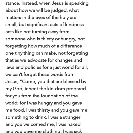
stance. Instead, when Jesus is speaking 
about how we will be judged, what 
matters in the eyes of the holy are 
small, but significant acts of kindness- 
acts like not turning away from 
someone who is thirsty or hungry, not 
forgetting how much of a difference 
one tiny thing can make, not forgetting 
that as we advocate for changes and 
laws and policies for a just world for all, 
we can’t forget these words from 
Jesus, “Come, you that are blessed by 
my God, inherit the kin-dom prepared 
for you from the foundation of the 
world; for I was hungry and you gave 
me food, I was thirsty and you gave me 
something to drink, I was a stranger 
and you welcomed me, I was naked 
and you gave me clothing, I was sick 