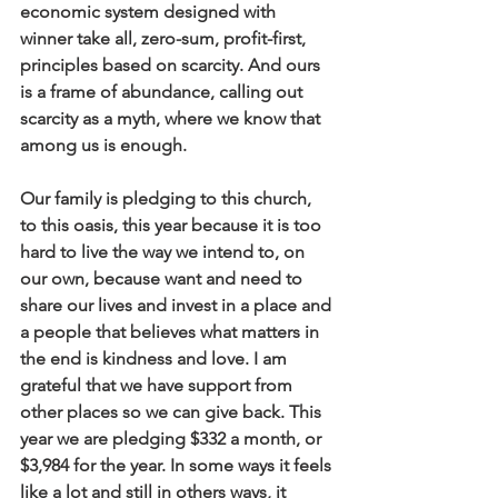
economic system designed with 
winner take all, zero-sum, profit-first, 
principles based on scarcity. And ours 
is a frame of abundance, calling out 
scarcity as a myth, where we know that 
among us is enough. 
Our family is pledging to this church, 
to this oasis, this year because it is too 
hard to live the way we intend to, on 
our own, because want and need to 
share our lives and invest in a place and 
a people that believes what matters in 
the end is kindness and love. I am 
grateful that we have support from 
other places so we can give back. This 
year we are pledging $332 a month, or 
$3,984 for the year. In some ways it feels 
like a lot and still in others ways, it 