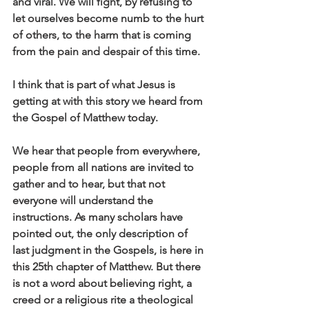
and viral. We will fight, by refusing to 
let ourselves become numb to the hurt 
of others, to the harm that is coming 
from the pain and despair of this time.
I think that is part of what Jesus is 
getting at with this story we heard from 
the Gospel of Matthew today. 
We hear that people from everywhere, 
people from all nations are invited to 
gather and to hear, but that not 
everyone will understand the 
instructions. As many scholars have 
pointed out, the only description of 
last judgment in the Gospels, is here in 
this 25th chapter of Matthew. But there 
is not a word about believing right, a 
creed or a religious rite a theological 