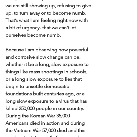
we are still showing up, refusing to give 
up, to turn away or to become numb. 
That’s what I am feeling right now with 
a bit of urgency- that we can’t let 
ourselves become numb.
Because I am observing how powerful 
and corrosive slow change can be, 
whether it be a long, slow exposure to 
things like mass shootings in schools, 
or a long slow exposure to lies that 
begin to unsettle democratic 
foundations built centuries ago, or a 
long slow exposure to a virus that has 
killed 250,000 people in our country. 
During the Korean War 35,000 
Americans died in action and during 
the Vietnam War 57,000 died and this 