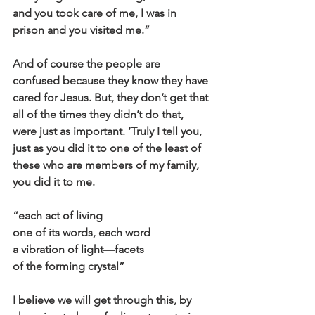
and you took care of me, I was in 
prison and you visited me.”
And of course the people are 
confused because they know they have 
cared for Jesus. But, they don’t get that 
all of the times they didn’t do that, 
were just as important. ‘Truly I tell you, 
just as you did it to one of the least of 
these who are members of my family, 
you did it to me.
“each act of living
one of its words, each word
a vibration of light—facets
of the forming crystal”
I believe we will get through this, by 