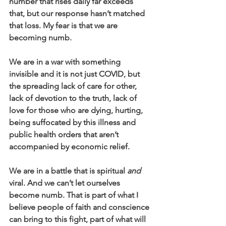
number that rises daily far exceeds 
that, but our response hasn’t matched 
that loss. My fear is that we are 
becoming numb.
We are in a war with something 
invisible and it is not just COVID, but 
the spreading lack of care for other, 
lack of devotion to the truth, lack of 
love for those who are dying, hurting, 
being suffocated by this illness and 
public health orders that aren’t 
accompanied by economic relief.
We are in a battle that is spiritual 
and
viral. And we can’t let ourselves 
become numb. That is part of what I 
believe people of faith and conscience 
can bring to this fight, part of what will 