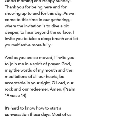
Good morning and Happy Sunday! 
Thank you for being here and for 
showing up to and for this day. As we 
come to this time in our gathering, 
where the invitation is to dive a bit 
deeper, to hear beyond the surface, I 
invite you to take a deep breath and let 
yourself arrive more fully. 
And as you are so moved, I invite you 
to join me in a spirit of prayer. God, 
may the words of my mouth and the 
meditations of all our hearts, be 
acceptable in your sight, O Lord, our 
rock and our redeemer. Amen. (Psalm 
19 verse 14)
It’s hard to know how to start a 
conversation these days. Most of us 