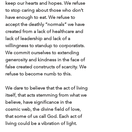
keep our hearts and hopes. We refuse 
to stop caring about those who don’t 
have enough to eat. We refuse to 
accept the deathly “normals” we have 
created from a lack of healthcare and 
lack of leadership and lack of a 
willingness to standup to corporatists. 
We commit ourselves to extending 
generosity and kindness in the face of 
false created constructs of scarcity. We 
refuse to become numb to this.
We dare to believe that the act of living 
itself, that acts stemming from what we 
believe, have significance in the 
cosmic web, the divine field of love, 
that some of us call God. Each act of 
living could be a vibration of light.