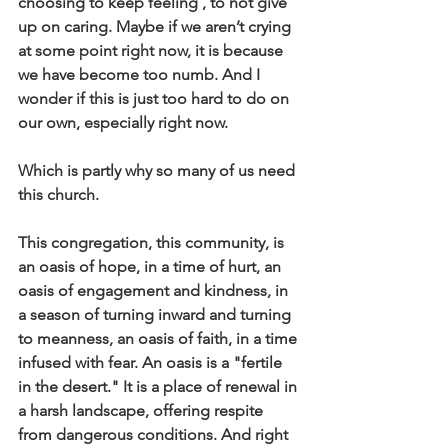
choosing to keep feeling , to not give 
up on caring. Maybe if we aren’t crying 
at some point right now, it is because 
we have become too numb. And I 
wonder if this is just too hard to do on 
our own, especially right now.
Which is partly why so many of us need 
this church.
This congregation, this community, is 
an oasis of hope, in a time of hurt, an 
oasis of engagement and kindness, in 
a season of turning inward and turning 
to meanness, an oasis of faith, in a time 
infused with fear. An oasis is a "fertile 
in the desert." It is a place of renewal in 
a harsh landscape, offering respite 
from dangerous conditions. And right 