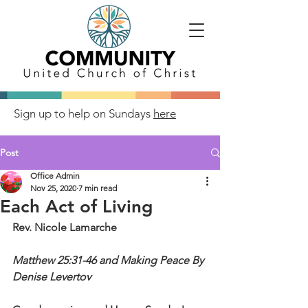
Sign up to help on Sundays
here
Post
Office Admin
Nov 25, 2020
7 min read
Each Act of Living
Rev. Nicole Lamarche
Matthew 25:31-46 and Making Peace By 
Denise Levertov