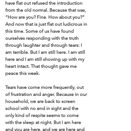
have flat out refused the introduction 
from the old normal. Because that was, 
“How are you? Fine. How about you?” 
And now that is just flat out ludicrous in 
this time. Some of us have found 
ourselves responding with the truth 
through laughter and through tears: I 
am terrible. But I am still here. I am still 
here and I am still showing up with my 
heart intact. That thought gave me 
peace this week. 
Tears have come more frequently, out 
of frustration and anger. Because in our 
household, we are back to screen 
school with no end in sight and the 
only kind of respite seems to come 
with the sleep at night. But I am here 
and you are here, and we are here and 