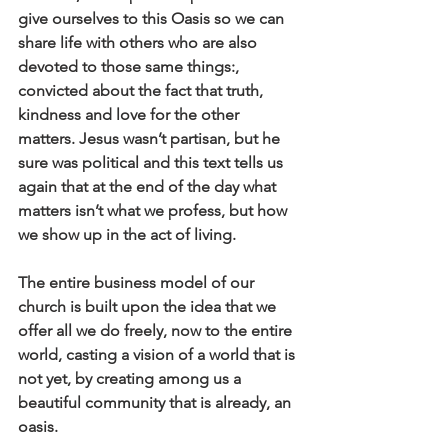
give ourselves to this Oasis so we can 
share life with others who are also 
devoted to those same things:, 
convicted about the fact that truth, 
kindness and love for the other 
matters. Jesus wasn’t partisan, but he 
sure was political and this text tells us 
again that at the end of the day what 
matters isn’t what we profess, but how 
we show up in the act of living.
The entire business model of our 
church is built upon the idea that we 
offer all we do freely, now to the entire 
world, casting a vision of a world that is 
not yet, by creating among us a 
beautiful community that is already, an 
oasis.