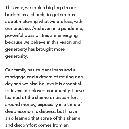
This year, we took a big leap in our 
budget as a church, to get serious 
about matching what we profess, with 
our practice. And even in a pandemic, 
powerful possibilities are emerging 
because we believe in this vision and 
generosity has brought more 
generosity.
Our family has student loans and a 
mortgage and a dream of retiring one 
day and we also believe it is essential 
to invest in beloved community. I have 
learned of the shame or discomfort 
around money, especially in a time of 
deep economic distress, but I have 
also learned that some of this shame 
and discomfort comes from an 