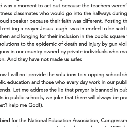
 was a moment to act out because the teachers weren’t
tness classmates who would go into the hallways during
oud speaker because their faith was different. Posting t
citing a prayer Jesus taught was intended to be said i
 then and longing for their inclusion in the public square
 solutions to the epidemic of death and injury by gun vio
 guns in our country owned by private individuals who m
ion. And they have not made us safer.
low I will not provide the solutions to stopping school 
ublic education and those who every day work in our publ
nds. Let me address the lie that prayer is banned in pub
ts in public schools, we joke that there will always be pra
est? help me God!).
bbied for the National Education Association, Congressm