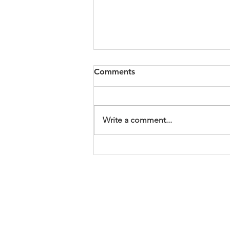
Wrestling and Blessings
Comments
I am not going to lie, this year has
been rough. For me, for many of
you, our country, our climate, the
Write a comment...
world. We are in need of some
blessings. Our readings offer us 2
ways to find some answers and b
ABOUT US