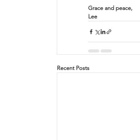
Grace and peace,
Lee
Recent Posts