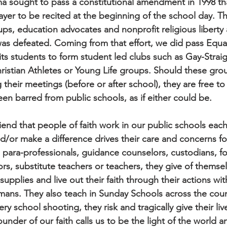
a sought to pass a constitutional amendment in 1998 th
rayer to be recited at the beginning of the school day. T
oups, education advocates and nonprofit religious liberty
s defeated. Coming from that effort, we did pass Equa
its students to form student led clubs such as Gay-Straig
ristian Athletes or Young Life groups. Should these gro
 their meetings (before or after school), they are free to
n barred from public schools, as if either could be.
iend that people of faith work in our public schools each
nd/or make a difference drives their care and concerns fo
 para-professionals, guidance counselors, custodians, fo
rs, substitute teachers or teachers, they give of themse
upplies and live out their faith through their actions wit
ismans. They also teach in Sunday Schools across the cou
ry school shooting, they risk and tragically give their liv
ounder of our faith calls us to be the light of the world an