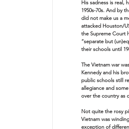
His sadness is real, h
1950s-70s. And by th
did not make us a mo
attacked Houston/US
the Supreme Court ha
“separate but (un)eq
their schools until 19
The Vietnam war was 
Kennedy and his brot
public schools still 
allegiance and some 
over the country as c
Not quite the rosy p
Vietnam was winding
exception of differen