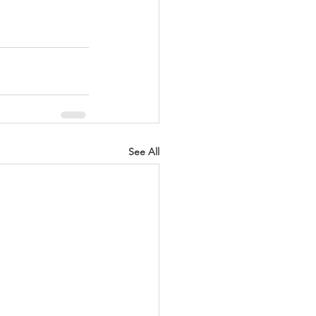
See All