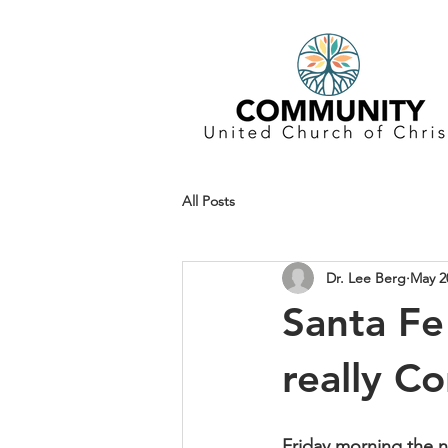
All Posts
Dr. Lee Berg
May 2
Santa Fe
really C
Friday morning the n