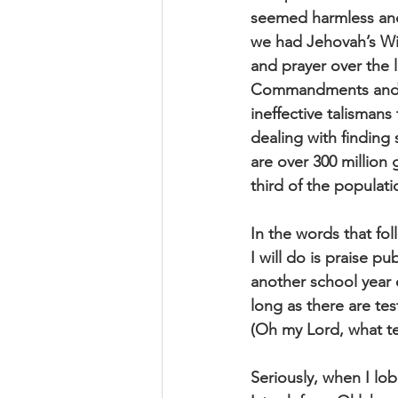
seemed harmless and
we had Jehovah’s Wi
and prayer over the l
Commandments and re
ineffective talismans
dealing with finding
are over 300 million
third of the populat
In the words that fol
I will do is praise p
another school year e
long as there are tes
(Oh my Lord, what t
Seriously, when I lo