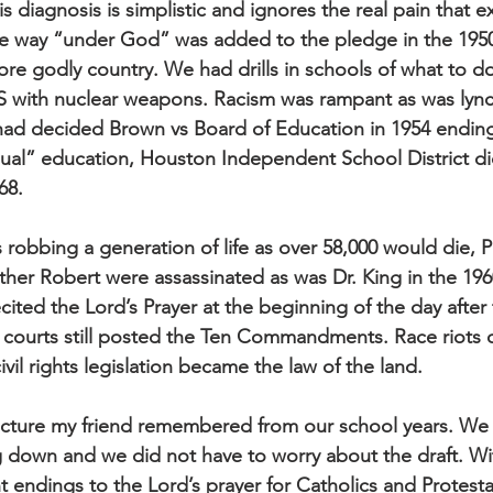
is diagnosis is simplistic and ignores the real pain that ex
e way “under God” was added to the pledge in the 1950s
re godly country. We had drills in schools of what to do
 with nuclear weapons. Racism was rampant as was lync
d decided Brown vs Board of Education in 1954 ending t
ual” education, Houston Independent School District di
68.
robbing a generation of life as over 58,000 would die, P
her Robert were assassinated as was Dr. King in the 19
recited the Lord’s Prayer at the beginning of the day after
courts still posted the Ten Commandments. Race riots o
ivil rights legislation became the law of the land.
icture my friend remembered from our school years. We 
 down and we did not have to worry about the draft. Wi
t endings to the Lord’s prayer for Catholics and Protesta