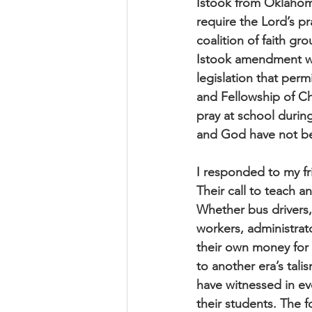
Istook from Oklahom
require the Lord’s p
coalition of faith gr
Istook amendment wa
legislation that perm
and Fellowship of Ch
pray at school during
and God have not bee
I responded to my fr
Their call to teach a
Whether bus drivers,
workers, administrato
their own money for s
to another era’s tal
have witnessed in eve
their students. The f