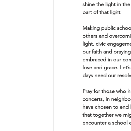
shine the light in t
part of that light.
Making public school
others and overcomin
light, civic engagem
our faith and praying
embraced in our comm
love and grace. Let’
days need our resolv
Pray for those who ha
concerts, in neighb
have chosen to end l
that together we mig
encounter a school 