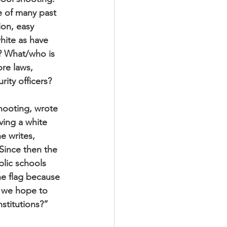
e of many past 
ion, easy 
white as have 
? What/who is 
re laws, 
ity officers?
hooting, wrote 
ving a white 
e writes, 
Since then the 
ic schools 
e flag because 
 we hope to 
stitutions?”