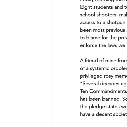
Eight students and t
school shooters: mal
access to a shotgun a
been most previous 
to blame for the pre
enforce the laws we 
A friend of mine fro
of a systemic proble
privileged rosy memor
“Several decades ag
Ten Commandments h
has been banned. Som
the pledge states w
have a decent societ