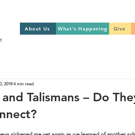
About Us
What's Happening
GIVE
About Us
What's Happening
Give
Sign up to help on Sundays
here
0, 2018
4 min read
 and Talismans – Do The
onnect?
ews sickened me yet again as we learned of another sch