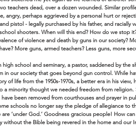
wo teachers dead, over a dozen wounded. Similar profil
e, angry, perhaps aggrieved by a personal hurt or reject
nd pistol - legally purchased by his father, and racially 
school shooters. When will this end? How do we stop it
valence of violence and death by guns in our society? Mo
have? More guns, armed teachers? Less guns, more secur
m high school and seminary, a pastor, saddened by the s
m in our society that goes beyond gun control. While ha
y of life from the 1950s-1970s, a better era in his view, h
o a minority thought we needed freedom from religion. 
ave been removed from courthouses and prayer in publ
e schools no longer say the pledge of allegiance to th
e are ‘under God.’ Goodness gracious people! How can
y without the Bible being revered in the home and our In