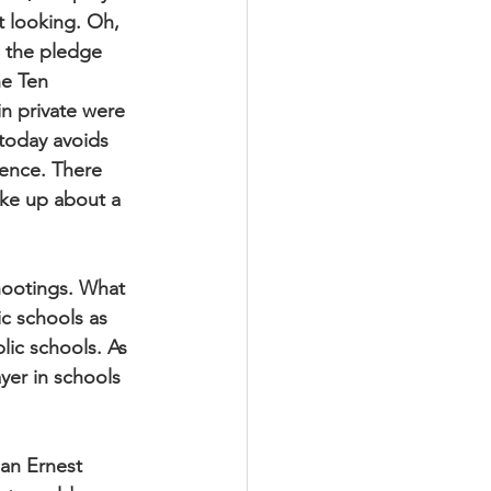
 looking. Oh, 
 the pledge 
he Ten 
n private were 
 today avoids 
lence. There 
ake up about a 
shootings. What 
ic schools as 
lic schools. As 
yer in schools 
an Ernest 