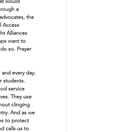
at would 
hrough a 
 advocates, the 
l Access 
ht Alliances 
ups want to 
 do so. Prayer 
 and every day. 
r students. 
od service 
lves. They use 
hout clinging 
ntry. And as we 
es to protect 
d calls us to 