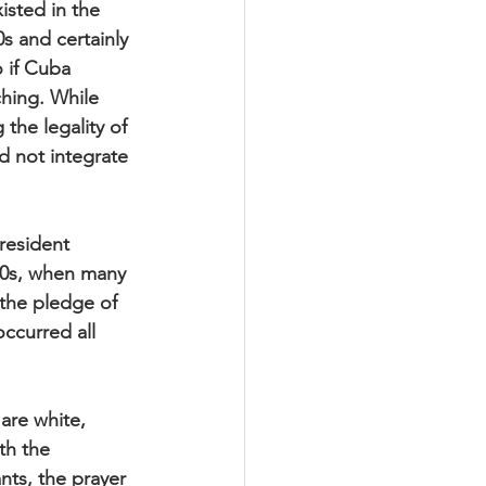
isted in the 
 and certainly 
 if Cuba 
hing. While 
he legality of 
d not integrate 
resident 
60s, when many 
 the pledge of 
ccurred all 
are white, 
th the 
nts, the prayer 