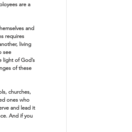
ployees are a 
themselves and 
s requires 
other, living 
o see 
light of God’s 
nges of these 
ols, churches, 
ved ones who 
rve and lead it 
ce. And if you 