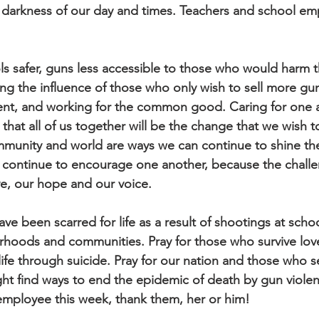
he darkness of our day and times. Teachers and school em
s safer, guns less accessible to those who would harm 
g the influence of those who only wish to sell more gun
ent, and working for the common good. Caring for one an
 that all of us together will be the change that we wish t
unity and world are ways we can continue to shine the 
s continue to encourage one another, because the challe
e, our hope and our voice. 
ve been scarred for life as a result of shootings at scho
orhoods and communities. Pray for those who survive lo
ife through suicide. Pray for our nation and those who se
ht find ways to end the epidemic of death by gun violen
employee this week, thank them, her or him!