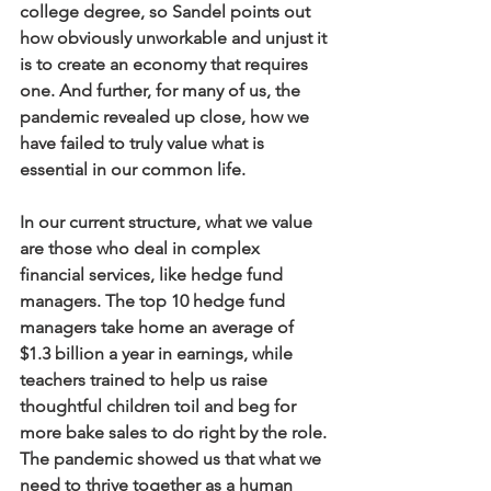
college degree, so Sandel points out 
how obviously unworkable and unjust it 
is to create an economy that requires 
one. And further, for many of us, the 
pandemic revealed up close, how we 
have failed to truly value what is 
essential in our common life. 
In our current structure, what we value 
are those who deal in complex 
financial services, like hedge fund 
managers. The top 10 hedge fund 
managers take home an average of 
$1.3 billion a year in earnings, while 
teachers trained to help us raise 
thoughtful children toil and beg for 
more bake sales to do right by the role. 
The pandemic showed us that what we 
need to thrive together as a human 