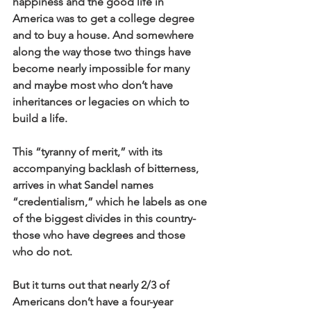
happiness and the good life in 
America was to get a college degree 
and to buy a house. And somewhere 
along the way those two things have 
become nearly impossible for many 
and maybe most who don’t have 
inheritances or legacies on which to 
build a life. 
This “tyranny of merit,” with its 
accompanying backlash of bitterness, 
arrives in what Sandel names 
“credentialism,” which he labels as one 
of the biggest divides in this country- 
those who have degrees and those 
who do not. 
But it turns out that nearly 2/3 of 
Americans don’t have a four-year 