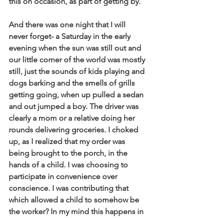
this on occasion, as part of getting by. 
And there was one night that I will 
never forget- a Saturday in the early 
evening when the sun was still out and 
our little corner of the world was mostly 
still, just the sounds of kids playing and 
dogs barking and the smells of grills 
getting going, when up pulled a sedan 
and out jumped a boy. The driver was 
clearly a mom or a relative doing her 
rounds delivering groceries. I choked 
up, as I realized that my order was 
being brought to the porch, in the 
hands of a child. I was choosing to 
participate in convenience over 
conscience. I was contributing that 
which allowed a child to somehow be 
the worker? In my mind this happens in 