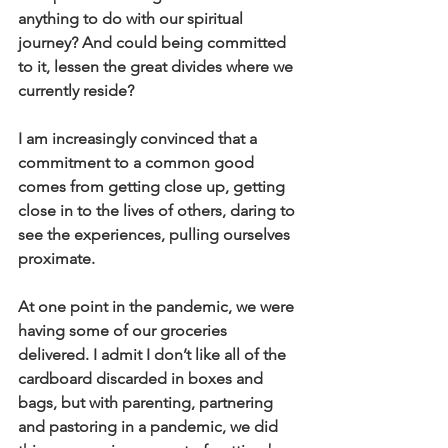
anything to do with our spiritual 
journey? And could being committed 
to it, lessen the great divides where we 
currently reside?
I am increasingly convinced that a 
commitment to a common good 
comes from getting close up, getting 
close in to the lives of others, daring to 
see the experiences, pulling ourselves 
proximate.
At one point in the pandemic, we were 
having some of our groceries 
delivered. I admit I don’t like all of the 
cardboard discarded in boxes and 
bags, but with parenting, partnering 
and pastoring in a pandemic, we did 