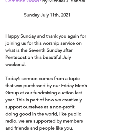
Common Good?
 By Michael J. Sandel
Sunday July 11th, 2021
Happy Sunday and thank you again for 
joining us for this worship service on 
what is the Seventh Sunday after 
Pentecost on this beautiful July 
weekend. 
Today’s sermon comes from a topic 
that was purchased by our Friday Men’s 
Group at our fundraising auction last 
year. This is part of how we creatively 
support ourselves as a non-profit 
doing good in the world, like public 
radio, we are supported by members 
and friends and people like you. 