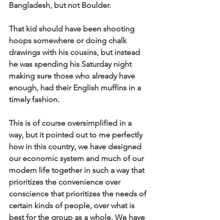
Bangladesh, but not Boulder.
That kid should have been shooting 
hoops somewhere or doing chalk 
drawings with his cousins, but instead 
he was spending his Saturday night 
making sure those who already have 
enough, had their English muffins in a 
timely fashion. 
This is of course oversimplified in a 
way, but it pointed out to me perfectly 
how in this country, we have designed 
our economic system and much of our 
modern life together in such a way that 
prioritizes the convenience over 
conscience that prioritizes the needs of 
certain kinds of people, over what is 
best for the group as a whole. We have 