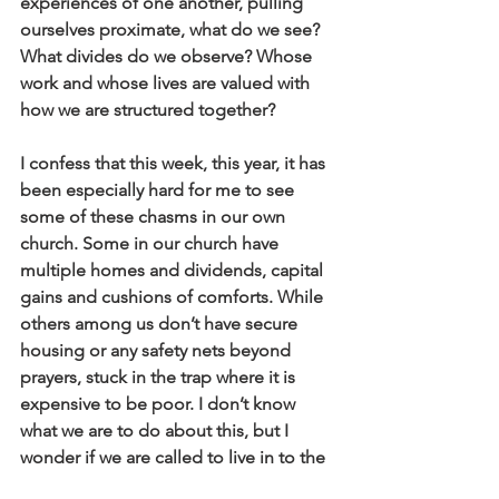
experiences of one another, pulling 
ourselves proximate, what do we see? 
What divides do we observe? Whose 
work and whose lives are valued with 
how we are structured together?
I confess that this week, this year, it has 
been especially hard for me to see 
some of these chasms in our own 
church. Some in our church have 
multiple homes and dividends, capital 
gains and cushions of comforts. While 
others among us don’t have secure 
housing or any safety nets beyond 
prayers, stuck in the trap where it is 
expensive to be poor. I don’t know 
what we are to do about this, but I 
wonder if we are called to live in to the 
common good together in new ways? 