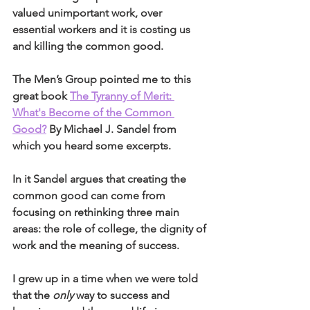
valued unimportant work, over 
essential workers and it is costing us 
and killing the common good.
The Men’s Group pointed me to this 
great book 
The Tyranny of Merit: 
What's Become of the Common 
Good?
 By Michael J. Sandel from 
which you heard some excerpts.
In it Sandel argues that creating the 
common good can come from 
focusing on rethinking three main 
areas: the role of college, the dignity of 
work and the meaning of success. 
I grew up in a time when we were told 
that the 
only
 way to success and 