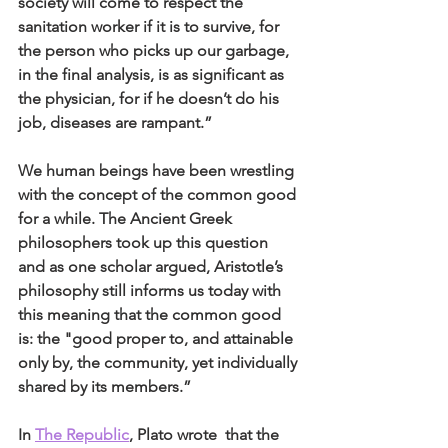
society will come to respect the 
sanitation worker if it is to survive, for 
the person who picks up our garbage, 
in the final analysis, is as significant as 
the physician, for if he doesn’t do his 
job, diseases are rampant.” 
We human beings have been wrestling 
with the concept of the common good 
for a while. The Ancient Greek 
philosophers took up this question 
and as one scholar argued, Aristotle’s 
philosophy still informs us today with 
this meaning that the common good 
is: the "good proper to, and attainable 
only by, the community, yet individually 
shared by its members.” 
In 
The Republic
, Plato wrote  that the 