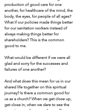
production of good care for one 
another, for healthcare of the mind, the 
body, the eyes, for people of all ages? 
What if our policies made things better 
for our sanitation workers instead of 
always making things better for 
shareholders? This is the common 
good to me.
What would be different if we were all 
glad and sorry for the successes and 
failures of one another?
And what does this mean for us in our 
shared life together on this spiritual 
journey? Is there a common good for 
us as a church? When we get close up, 
get close in, when we dare to see the 