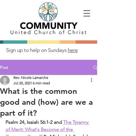
Sign up to help on Sundays
here
Post
Rev. Nicole Lamarche
Jul 20, 2021
6 min read
What is the common
good and (how) are we a
part of it?
Psalm 24, Isaiah 56:1-2 and 
The Tyranny 
of Merit: What's Become of the 