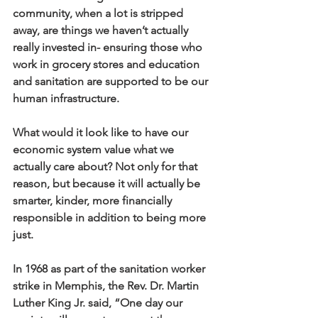
community, when a lot is stripped 
away, are things we haven’t actually 
really invested in- ensuring those who 
work in grocery stores and education 
and sanitation are supported to be our 
human infrastructure. 
What would it look like to have our 
economic system value what we 
actually care about? Not only for that 
reason, but because it will actually be 
smarter, kinder, more financially 
responsible in addition to being more 
just.
In 1968 as part of the sanitation worker 
strike in Memphis, the Rev. Dr. Martin 
Luther King Jr. said, “One day our 