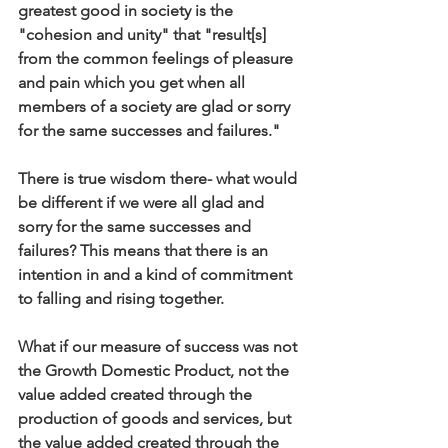
greatest good in society is the 
"cohesion and unity" that "result[s] 
from the common feelings of pleasure 
and pain which you get when all 
members of a society are glad or sorry 
for the same successes and failures." 
There is true wisdom there- what would 
be different if we were all glad and 
sorry for the same successes and 
failures? This means that there is an 
intention in and a kind of commitment 
to falling and rising together.
What if our measure of success was not 
the Growth Domestic Product, not the 
value added created through the 
production of goods and services, but 
the value added created through the 