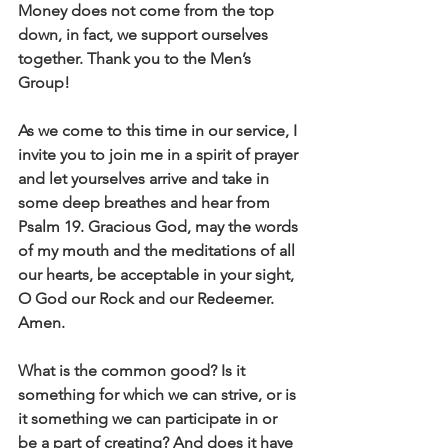
Money does not come from the top 
down, in fact, we support ourselves 
together. Thank you to the Men’s 
Group! 
As we come to this time in our service, I 
invite you to join me in a spirit of prayer 
and let yourselves arrive and take in 
some deep breathes and hear from 
Psalm 19. Gracious God, may the words 
of my mouth and the meditations of all 
our hearts, be acceptable in your sight, 
O God our Rock and our Redeemer. 
Amen.
What is the common good? Is it 
something for which we can strive, or is 
it something we can participate in or 
be a part of creating? And does it have 