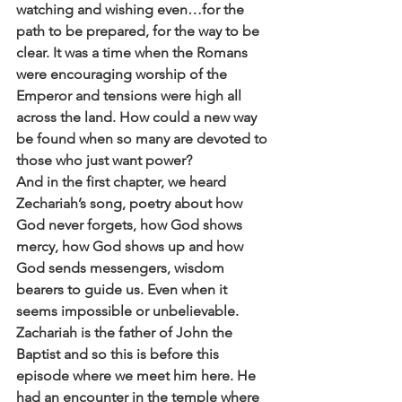
watching and wishing even…for the 
path to be prepared, for the way to be 
clear. It was a time when the Romans 
were encouraging worship of the 
Emperor and tensions were high all 
across the land. How could a new way 
be found when so many are devoted to 
those who just want power?
And in the first chapter, we heard 
Zechariah’s song, poetry about how 
God never forgets, how God shows 
mercy, how God shows up and how 
God sends messengers, wisdom 
bearers to guide us. Even when it 
seems impossible or unbelievable. 
Zachariah is the father of John the 
Baptist and so this is before this 
episode where we meet him here. He 
had an encounter in the temple where 