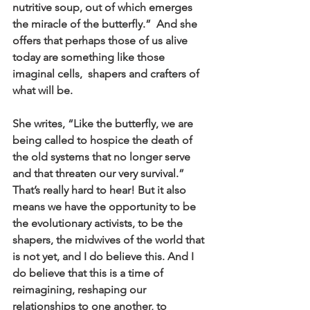
nutritive soup, out of which emerges 
the miracle of the butterfly.”  And she 
offers that perhaps those of us alive 
today are something like those 
imaginal cells,  shapers and crafters of 
what will be.
She writes, “Like the butterfly, we are 
being called to hospice the death of 
the old systems that no longer serve 
and that threaten our very survival.” 
That’s really hard to hear! But it also 
means we have the opportunity to be 
the evolutionary activists, to be the 
shapers, the midwives of the world that 
is not yet, and I do believe this. And I 
do believe that this is a time of 
reimagining, reshaping our 
relationships to one another, to 