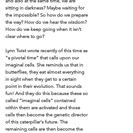
and also at the same time, we are 
sitting in darkness? Maybe waiting for 
the impossible? So how do we prepare 
the way? How do we hear the wisdom? 
How do we keep going when it isn’t 
clear where to go?
Lynn Twist wrote recently of this time as 
“a pivotal time” that calls upon our 
imaginal cells. She reminds us that in 
butterflies, they eat almost everything 
in sight when they get to a certain 
point in their evolution. That sounds 
fun! And they do this because these so 
called “imaginal cells” contained 
within them are activated and those 
cells then become the genetic director 
of this caterpillar's future. The 
remaining cells are then become the 