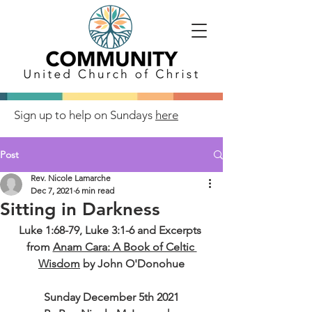
Sign up to help on Sundays
here
Post
Rev. Nicole Lamarche
Dec 7, 2021
6 min read
Sitting in Darkness
Luke 1:68-79, Luke 3:1-6 and Excerpts 
from 
Anam Cara: A Book of Celtic 
Wisdom
 by John O'Donohue
Sunday December 5th 2021