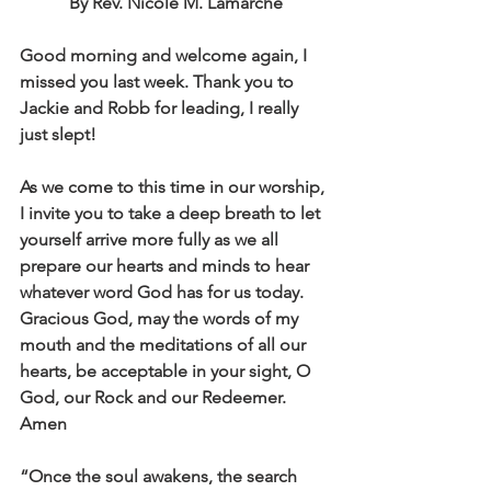
By Rev. Nicole M. Lamarche
Good morning and welcome again, I 
missed you last week. Thank you to 
Jackie and Robb for leading, I really 
just slept! 
As we come to this time in our worship, 
I invite you to take a deep breath to let 
yourself arrive more fully as we all 
prepare our hearts and minds to hear 
whatever word God has for us today. 
Gracious God, may the words of my 
mouth and the meditations of all our 
hearts, be acceptable in your sight, O 
God, our Rock and our Redeemer. 
Amen	
“Once the soul awakens, the search 