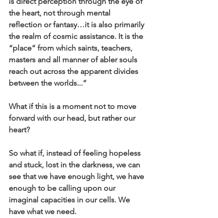
is direct perception through the eye of 
the heart, not through mental 
reflection or fantasy…it is also primarily 
the realm of cosmic assistance. It is the 
“place” from which saints, teachers, 
masters and all manner of abler souls 
reach out across the apparent divides 
between the worlds...”
What if this is a moment not to move 
forward with our head, but rather our 
heart?
So what if, instead of feeling hopeless 
and stuck, lost in the darkness, we can 
see that we have enough light, we have 
enough to be calling upon our 
imaginal capacities in our cells. We 
have what we need.