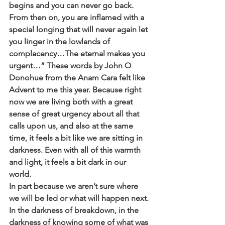
begins and you can never go back. 
From then on, you are inflamed with a 
special longing that will never again let 
you linger in the lowlands of 
complacency…The eternal makes you 
urgent…” These words by John O 
Donohue from the Anam Cara felt like 
Advent to me this year. Because right 
now we are living both with a great  
sense of great urgency about all that 
calls upon us, and also at the same 
time, it feels a bit like we are sitting in 
darkness. Even with all of this warmth 
and light, it feels a bit dark in our 
world. 
In part because we aren’t sure where 
we will be led or what will happen next. 
In the darkness of breakdown, in the 
darkness of knowing some of what was 