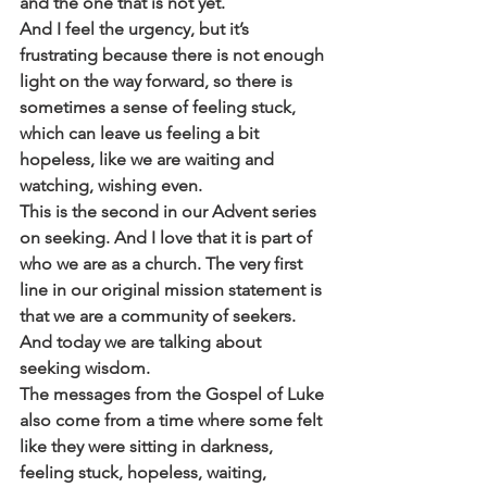
and the one that is not yet. 
And I feel the urgency, but it’s 
frustrating because there is not enough 
light on the way forward, so there is 
sometimes a sense of feeling stuck, 
which can leave us feeling a bit 
hopeless, like we are waiting and 
watching, wishing even.
This is the second in our Advent series 
on seeking. And I love that it is part of 
who we are as a church. The very first 
line in our original mission statement is 
that we are a community of seekers. 
And today we are talking about 
seeking wisdom.
The messages from the Gospel of Luke 
also come from a time where some felt 
like they were sitting in darkness, 
feeling stuck, hopeless, waiting, 