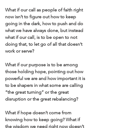
What if our call as people of faith right 
now isn’t to figure out how to keep 
going in the dark, how to push and do 
what we have always done, but instead 
what if our call, is to be open to not 
doing that, to let go of all that doesn’t 
work or serve?
What if our purpose is to be among 
those holding hope, pointing out how 
powerful we are and how important it is 
to be shapers in what some are calling 
“the great turning” or the great 
disruption or the great rebalancing?
What if hope doesn’t come from 
knowing how to keep going? What if 
the wisdom we need right now doesn’t 