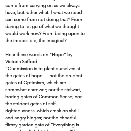
come from carrying on as we always 
have, but rather what if what we need 
can come from not doing that? From 
daring to let go of what we thought 
would work now? From being open to 
the impossible, the imaginal?
Hear these words on “Hope” by 
Victoria Safford
“Our mission is to plant ourselves at 
the gates of hope — not the prudent 
gates of Optimism, which are 
somewhat narrower; nor the stalwart, 
boring gates of Common Sense; nor 
the strident gates of self-
righteousness, which creak on shrill 
and angry hinges; nor the cheerful, 
flimsy garden gate of “Everything is 