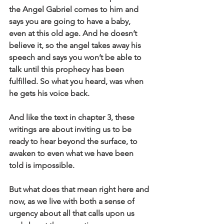
the Angel Gabriel comes to him and 
says you are going to have a baby, 
even at this old age. And he doesn’t 
believe it, so the angel takes away his 
speech and says you won’t be able to 
talk until this prophecy has been 
fulfilled. So what you heard, was when 
he gets his voice back.
And like the text in chapter 3, these 
writings are about inviting us to be 
ready to hear beyond the surface, to 
awaken to even what we have been 
told is impossible.
But what does that mean right here and 
now, as we live with both a sense of 
urgency about all that calls upon us 