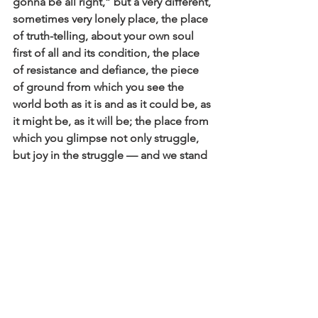
gonna be all right,” but a very different, 
sometimes very lonely place, the place 
of truth-telling, about your own soul 
first of all and its condition, the place 
of resistance and defiance, the piece 
of ground from which you see the 
world both as it is and as it could be, as 
it might be, as it will be; the place from 
which you glimpse not only struggle, 
but joy in the struggle — and we stand 
there, beckoning and calling, telling 
people what we are seeing, asking 
people what they see too.”
Beloved of God, it’s okay to feel this 
urgency, it means you are awake! Know 
that hope and peace and wisdom will 
come from us staying attuned, paying 
attention with our hearts. What if our 