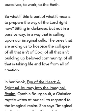
ourselves, to work, to the Earth. 
So what if this is part of what it means 
to prepare the way of the Lord right 
now? Sitting in darkness, but not in a 
passive way, in a way that is calling 
upon our imaginal cells. The ones that 
are asking us to hospice the collapse 
of all that isn’t of God, of all that isn’t 
building up beloved community, of all 
that is taking life and love from all of 
creation.
In her book, 
Eye of the Heart: A 
Spiritual Journey into the Imaginal 
Realm
, Cynthia Bourgeault, a Christian 
mystic writes of our call to respond to 
the imaginal realm. She says “imaginal 