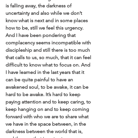
is falling away, the darkness of 
uncertainty and also while we don’t 
know what is next and in some places 
how to be, still we feel this urgency. 
And I have been pondering that 
complacency seems incompatible with 
discipleship and still there is too much 
that calls to us, so much, that it can feel 
difficult to know what to focus on. And 
I have learned in the last years that it 
can be quite painful to have an 
awakened soul, to be awake, it can be 
hard to be awake. It’s hard to keep 
paying attention and to keep caring, to 
keep hanging on and to keep coming 
forward with who we are to share what 
we have in the space between, in the 
darkness between the world that is, 