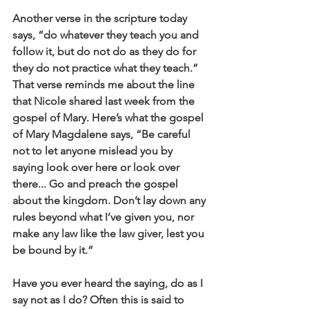
Another verse in the scripture today 
says, “do whatever they teach you and 
follow it, but do not do as they do for 
they do not practice what they teach.” 
That verse reminds me about the line 
that Nicole shared last week from the 
gospel of Mary. Here’s what the gospel 
of Mary Magdalene says, “Be careful 
not to let anyone mislead you by 
saying look over here or look over 
there... Go and preach the gospel 
about the kingdom. Don’t lay down any 
rules beyond what I’ve given you, nor 
make any law like the law giver, lest you 
be bound by it.”
Have you ever heard the saying, do as I 
say not as I do? Often this is said to 