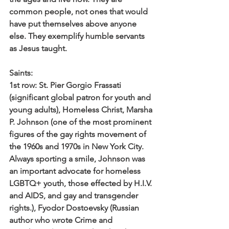
common people, not ones that would 
have put themselves above anyone 
else. They exemplify humble servants 
as Jesus taught. 
Saints: 
1st row: 
St. Pier Gorgio Frassati 
(significant global patron for youth and 
young adults), Homeless Christ, Marsha 
P. Johnson (one of the most prominent 
figures of the gay rights movement of 
the 1960s and 1970s in New York City. 
Always sporting a smile, Johnson was 
an important advocate for homeless 
LGBTQ+ youth, those effected by H.I.V. 
and AIDS, and gay and transgender 
rights.), Fyodor Dostoevsky (Russian 
author who wrote Crime and 