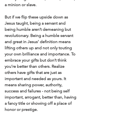
a minion or slave.
But if we flip these upside down as 
Jesus taught, being a servant and 
being humble aren’t demeaning but 
revolutionary. Being a humble servant 
and great in Jesus’ definition means 
lifting others up and not only touting 
your own brilliance and importance. To 
embrace your gifts but don’t think 
you’re better than others. Realize 
others have gifts that are just as 
important and needed as yours. It 
means sharing power, authority, 
success and failures - not being self 
important, arrogant, better than, having 
a fancy title or showing off a place of 
honor or prestige.