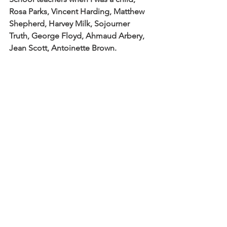
Rosa Parks, Vincent Harding, Matthew 
Shepherd, Harvey Milk, Sojourner 
Truth, George Floyd, Ahmaud Arbery, 
Jean Scott, Antoinette Brown.
When I read this poem summons 
written by Aurora Levins Morales this 
past week I knew it needed to be 
included in the service. I think about 
those 10,000 grandmothers, we might 
consider them saints. But she writes 
that those grandmothers say 10,000 
isn’t enough. As I read her poem 
alongside the scripture it makes me 
think that we are all called to be 
servants and saints. We can’t wait for 
governments or peacekeepers or so-
called leaders. We are called to wake 