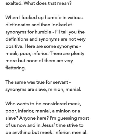
exalted. What does that mean?
When I looked up humble in various 
dictionaries and then looked at 
synonyms for humble - I’ll tell you the 
definitions and synonyms are not very 
positive. Here are some synonyms - 
meek, poor, inferior. There are plenty 
more but none of them are very 
flattering.
The same was true for servant - 
synonyms are slave, minion, menial.
Who wants to be considered meek, 
poor, inferior, menial, a minion or a 
slave? Anyone here? I’m guessing most 
of us now and in Jesus’ time strive to 
be anything but meek, inferior, menial, 