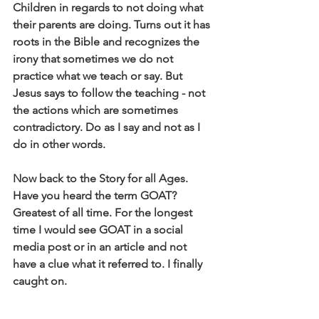
Children in regards to not doing what 
their parents are doing. Turns out it has 
roots in the Bible and recognizes the 
irony that sometimes we do not 
practice what we teach or say. But 
Jesus says to follow the teaching - not 
the actions which are sometimes 
contradictory. Do as I say and not as I 
do in other words.
Now back to the Story for all Ages. 
Have you heard the term GOAT? 
Greatest of all time. For the longest 
time I would see GOAT in a social 
media post or in an article and not 
have a clue what it referred to. I finally 
caught on.