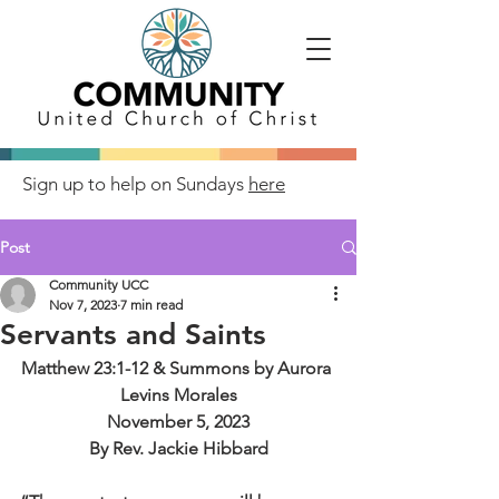
Sign up to help on Sundays
here
Post
Community UCC
Nov 7, 2023
7 min read
Servants and Saints
Matthew 23:1-12 & Summons by Aurora 
Levins Morales
November 5, 2023
By Rev. Jackie Hibbard