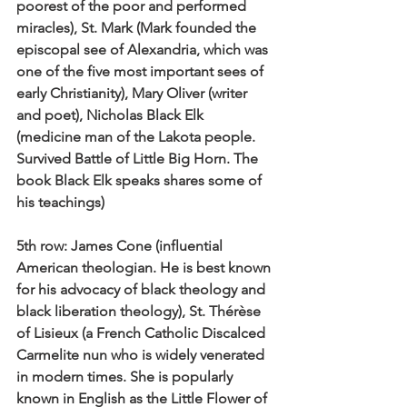
poorest of the poor and performed 
miracles), St. Mark (Mark founded the 
episcopal see of Alexandria, which was 
one of the five most important sees of 
early Christianity), Mary Oliver (writer 
and poet), Nicholas Black Elk 
(medicine man of the Lakota people. 
Survived Battle of Little Big Horn. The 
book Black Elk speaks shares some of 
his teachings)
5th row:
 James Cone (influential 
American theologian. He is best known 
for his advocacy of black theology and 
black liberation theology), St. Thérèse 
of Lisieux (a French Catholic Discalced 
Carmelite nun who is widely venerated 
in modern times. She is popularly 
known in English as the Little Flower of 