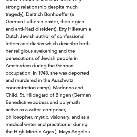
strong relationship despite much 
tragedy), Deitrich Bonhoeffer (a 
German Lutheran pastor, theologian 
and anti-Nazi dissident), Etty Hillesum a 
Dutch Jewish author of confessional 
letters and diaries which describe both 
her religious awakening and the 
persecutions of Jewish people in 
Amsterdam during the German 
occupation. In 1943, she was deported 
and murdered in the Auschwitz 
concentration camp), Madonna and 
Child, St. Hildegard of Bingen (German 
Benedictine abbess and polymath 
active as a writer, composer, 
philosopher, mystic, visionary, and as a 
medical writer and practitioner during 
the High Middle Ages.), Maya Angelou 