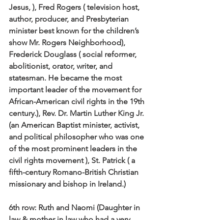
Jesus, ), Fred Rogers ( television host, 
author, producer, and Presbyterian 
minister best known for the children’s 
show Mr. Rogers Neighborhood), 
Frederick Douglass ( social reformer, 
abolitionist, orator, writer, and 
statesman. He became the most 
important leader of the movement for 
African-American civil rights in the 19th 
century.), Rev. Dr. Martin Luther King Jr. 
(an American Baptist minister, activist, 
and political philosopher who was one 
of the most prominent leaders in the 
civil rights movement ), St. Patrick ( a 
fifth-century Romano-British Christian 
missionary and bishop in Ireland.) 
6th row:
 Ruth and Naomi (Daughter in 
law & mother in law who had a very 