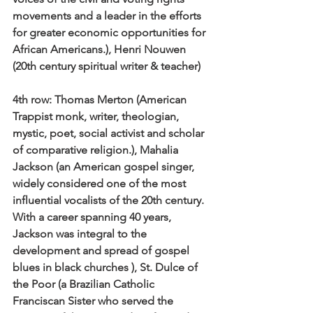
movements and a leader in the efforts 
for greater economic opportunities for 
African Americans.), Henri Nouwen 
(20th century spiritual writer & teacher) 
4th row:
 Thomas Merton (American 
Trappist monk, writer, theologian, 
mystic, poet, social activist and scholar 
of comparative religion.), Mahalia 
Jackson (an American gospel singer, 
widely considered one of the most 
influential vocalists of the 20th century. 
With a career spanning 40 years, 
Jackson was integral to the 
development and spread of gospel 
blues in black churches ), St. Dulce of 
the Poor (a Brazilian Catholic 
Franciscan Sister who served the 