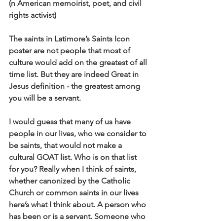
(n American memoirist, poet, and civil 
rights activist)
The saints in Latimore’s Saints Icon 
poster are not people that most of 
culture would add on the greatest of all 
time list. But they are indeed Great in 
Jesus definition - the greatest among 
you will be a servant.
I would guess that many of us have 
people in our lives, who we consider to 
be saints, that would not make a 
cultural GOAT list. Who is on that list 
for you? Really when I think of saints, 
whether canonized by the Catholic 
Church or common saints in our lives 
here’s what I think about. A person who 
has been or is a servant. Someone who 