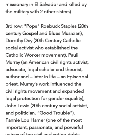
missionary in El Salvador and killed by 
the military with 2 other sisters)
3rd row:
 "Pops" Roebuck Staples (20th 
century Gospel and Blues Musician), 
Dorothy Day (20th Century Catholic 
social activist who established the 
Catholic Worker movement), Pauli 
Murray (an American civil rights activist, 
advocate, legal scholar and theorist, 
author and – later in life – an Episcopal 
priest. Murray's work influenced the 
civil rights movement and expanded 
legal protection for gender equality), 
John Lewis (20th century social activist, 
and politician. “Good Trouble”), 
Fannie Lou Hamer (one of the most 
important, passionate, and powerful 
voices of the civil and voting rights 