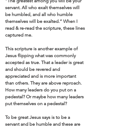
“The greatest among you will be your 
servant. All who exalt themselves will 
be humbled, and all who humble 
themselves will be exalted.” When I 
read & re-read the scripture, these lines 
captured me.
This scripture is another example of 
Jesus flipping what was commonly 
accepted as true. That a leader is great 
and should be revered and 
appreciated and is more important 
than others. They are above reproach. 
How many leaders do you put on a 
pedestal? Or maybe how many leaders 
put themselves on a pedestal?
To be great Jesus says is to be a 
servant and be humble and these are 