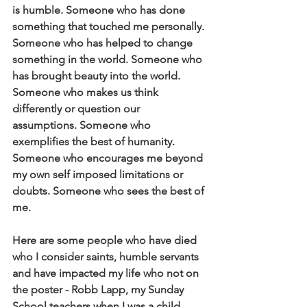
is humble. Someone who has done 
something that touched me personally. 
Someone who has helped to change 
something in the world. Someone who 
has brought beauty into the world. 
Someone who makes us think 
differently or question our 
assumptions. Someone who 
exemplifies the best of humanity. 
Someone who encourages me beyond 
my own self imposed limitations or 
doubts. Someone who sees the best of 
me.
Here are some people who have died 
who I consider saints, humble servants 
and have impacted my life who not on 
the poster - Robb Lapp, my Sunday 
School teachers when I was a child, 