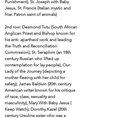
Punishment), St. Joseph with Baby 
Jesus, St. Francis (Italian mystic and 
friar. Patron saint of animals)
2nd row:
 Desmond Tutu (South African 
Anglican Priest and Bishop known for 
his anti- apartheid work and leading 
the Truth and Reconciliation 
Commission), St. Seraphim (an 18th 
century Russian who lifted up 
contemplation for lay people), Our 
Lady of the Journey (depicting a 
mother fleeing with her child for 
safety), James Baldwin (20th century 
American writer known for his critique 
of race, class, sexuality and 
masculinity), Mary With Baby Jesus ( 
Keep Watch), Dorothy Kazel (20th 
century Ursuline sister who was a 