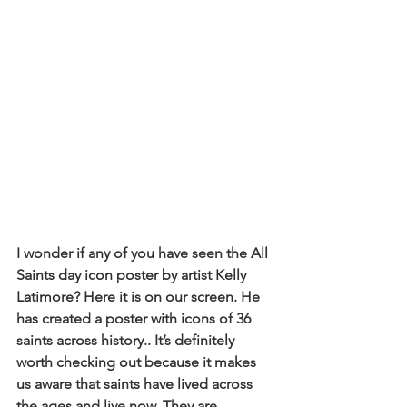
I wonder if any of you have seen the All 
Saints day icon poster by artist Kelly 
Latimore? Here it is on our screen. He 
has created a poster with icons of 36 
saints across history.. It’s definitely 
worth checking out because it makes 
us aware that saints have lived across 
the ages and live now. They are 