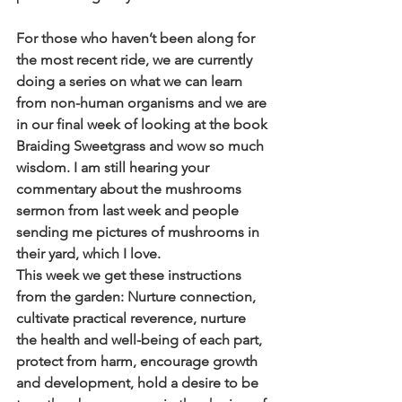
For those who haven’t been along for 
the most recent ride, we are currently 
doing a series on what we can learn 
from non-human organisms and we are 
in our final week of looking at the book 
Braiding Sweetgrass and wow so much 
wisdom. I am still hearing your 
commentary about the mushrooms 
sermon from last week and people 
sending me pictures of mushrooms in 
their yard, which I love.
This week we get these instructions 
from the garden: Nurture connection, 
cultivate practical reverence, nurture 
the health and well-being of each part, 
protect from harm, encourage growth 
and development, hold a desire to be 