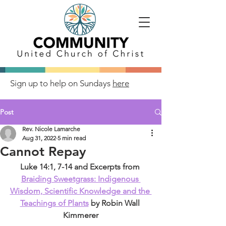
Sign up to help on Sundays
here
Post
Rev. Nicole Lamarche
Aug 31, 2022
5 min read
Cannot Repay
Luke 14:1, 7-14 and Excerpts from 
Braiding Sweetgrass: Indigenous 
Wisdom, Scientific Knowledge and the 
Teachings of Plants
 by Robin Wall 
Kimmerer