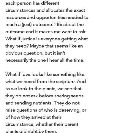
each person has different 
circumstances and allocates the exact 
resources and opportunities needed to 
reach a (just) outcome.” It’s about the 
outcome and it makes me want to ask: 
What if justice is everyone getting what 
they need? Maybe that seems like an 
obvious question, but it isn’t 
necessarily the one I hear all the time.
What if love looks like something like 
what we heard from the scripture. And 
as we look to the plants, we see that 
they do not ask before sharing seeds 
and sending nutrients. They do not 
raise questions of who is deserving, or 
of how they arrived at their 
circumstance, whether their parent 
plants did right by them. 