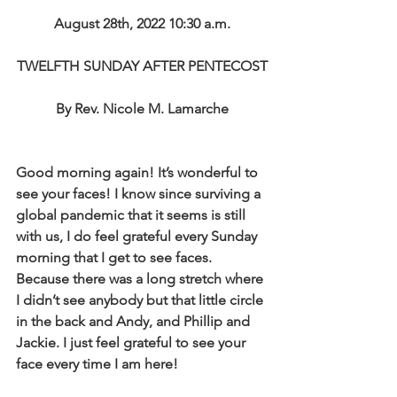
August 28th, 2022 10:30 a.m.
TWELFTH SUNDAY AFTER PENTECOST
By Rev. Nicole M. Lamarche
Good morning again! It’s wonderful to 
see your faces! I know since surviving a 
global pandemic that it seems is still 
with us, I do feel grateful every Sunday 
morning that I get to see faces. 
Because there was a long stretch where 
I didn’t see anybody but that little circle 
in the back and Andy, and Phillip and 
Jackie. I just feel grateful to see your 
face every time I am here! 