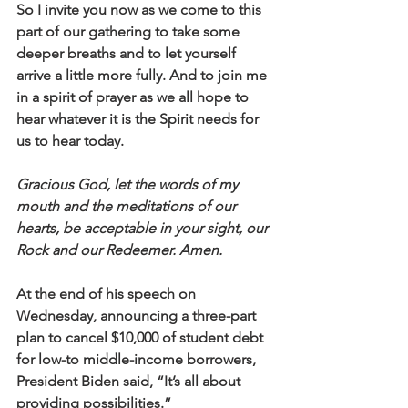
So I invite you now as we come to this 
part of our gathering to take some 
deeper breaths and to let yourself 
arrive a little more fully. And to join me 
in a spirit of prayer as we all hope to 
hear whatever it is the Spirit needs for 
us to hear today. 
Gracious God, let the words of my 
mouth and the meditations of our 
hearts, be acceptable in your sight, our 
Rock and our Redeemer. Amen.
At the end of his speech on 
Wednesday, announcing a three-part 
plan to cancel $10,000 of student debt 
for low-to middle-income borrowers, 
President Biden said, “It’s all about 
providing possibilities.” 