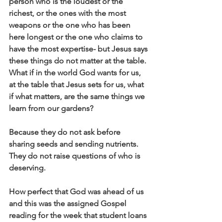
person who is the loudest or the 
richest, or the ones with the most 
weapons or the one who has been 
here longest or the one who claims to 
have the most expertise- but Jesus says 
these things do not matter at the table. 
What if in the world God wants for us, 
at the table that Jesus sets for us, what 
if what matters, are the same things we 
learn from our gardens? 
Because they do not ask before 
sharing seeds and sending nutrients. 
They do not raise questions of who is 
deserving. 
How perfect that God was ahead of us 
and this was the assigned Gospel 
reading for the week that student loans 