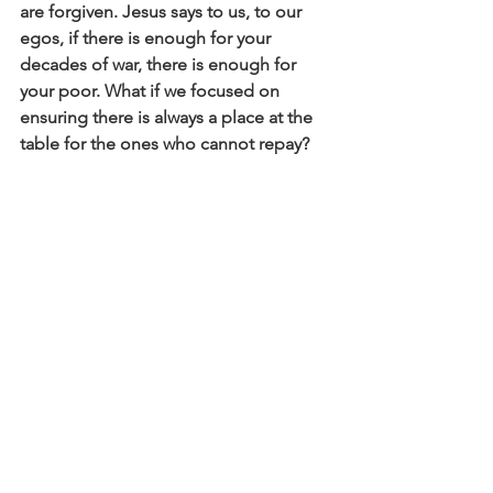
are forgiven. Jesus says to us, to our 
egos, if there is enough for your 
decades of war, there is enough for 
your poor. What if we focused on 
ensuring there is always a place at the 
table for the ones who cannot repay? 
What if what matters is: nurturing 
connection, cultivating reverence, 
nurturing the health and well-being of 
each one, protecting one another from 
harm, encouraging growth and 
development, being generous in the 
sharing of resources, living in our 
interdependence, and sacrifice by one 
for the other… what if this is what love 
looks like in a country and in a church? 
What if justice is everyone getting what 
they need? May that be so for all of us. 