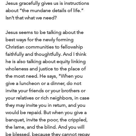
Jesus gracefully gives us is instructions 
about “the mundane details of life.” 
Isn’t that what we need? 
Jesus seems to be talking about the 
best ways for the newly forming 
Christian communities to fellowship 
faithfully and thoughtfully. And I think 
he is also talking about equity linking 
wholeness and justice to the place of 
the most need. He says, "When you 
give a luncheon or a dinner, do not 
invite your friends or your brothers or 
your relatives or rich neighbors, in case 
they may invite you in return, and you 
would be repaid. But when you give a 
banquet, invite the poor, the crippled, 
the lame, and the blind. And you will 
be blessed, because they cannot repay 