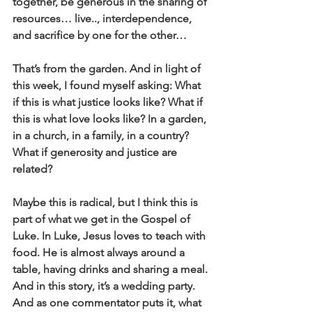
together, be generous in the sharing of 
resources… live.., interdependence, 
and sacrifice by one for the other… 
That’s from the garden. And in light of 
this week, I found myself asking: What 
if this is what justice looks like? What if 
this is what love looks like? In a garden, 
in a church, in a family, in a country? 
What if generosity and justice are 
related?
Maybe this is radical, but I think this is 
part of what we get in the Gospel of 
Luke. In Luke, Jesus loves to teach with 
food. He is almost always around a 
table, having drinks and sharing a meal. 
And in this story, it’s a wedding party. 
And as one commentator puts it, what 