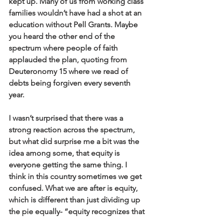
kept up. Many of us from working class 
families wouldn’t have had a shot at an 
education without Pell Grants. Maybe 
you heard the other end of the 
spectrum where people of faith 
applauded the plan, quoting from 
Deuteronomy 15 where we read of 
debts being forgiven every seventh 
year. 
I wasn’t surprised that there was a 
strong reaction across the spectrum, 
but what did surprise me a bit was the 
idea among some, that equity is 
everyone getting the same thing. I 
think in this country sometimes we get 
confused. What we are after is equity, 
which is different than just dividing up 
the pie equally- “equity recognizes that 