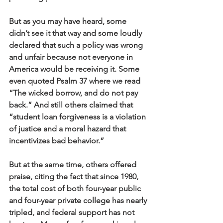
But as you may have heard, some 
didn’t see it that way and some loudly 
declared that such a policy was wrong 
and unfair because not everyone in 
America would be receiving it. Some 
even quoted Psalm 37 where we read 
“The wicked borrow, and do not pay 
back.” And still others claimed that 
“student loan forgiveness is a violation 
of justice and a moral hazard that 
incentivizes bad behavior.”
But at the same time, others offered 
praise, citing the fact that since 1980, 
the total cost of both four-year public 
and four-year private college has nearly 
tripled, and federal support has not 