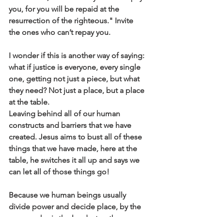
you, for you will be repaid at the 
resurrection of the righteous." Invite 
the ones who can’t repay you.
I wonder if this is another way of saying: 
what if justice is everyone, every single 
one, getting not just a piece, but what 
they need? Not just a place, but a place 
at the table. 
Leaving behind all of our human 
constructs and barriers that we have 
created. Jesus aims to bust all of these 
things that we have made, here at the 
table, he switches it all up and says we 
can let all of those things go!  
Because we human beings usually 
divide power and decide place, by the 