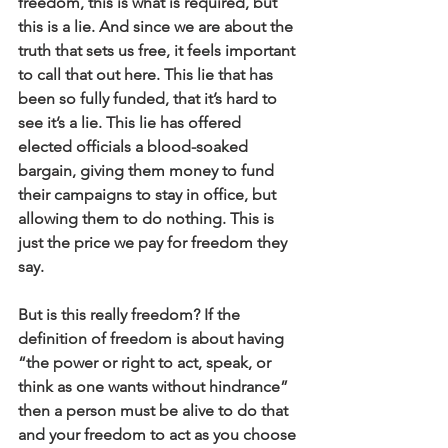
freedom, this is what is required, but 
this is a lie. And since we are about the 
truth that sets us free, it feels important 
to call that out here. This lie that has 
been so fully funded, that it’s hard to 
see it’s a lie. This lie has offered 
elected officials a blood-soaked 
bargain, giving them money to fund 
their campaigns to stay in office, but 
allowing them to do nothing. This is 
just the price we pay for freedom they 
say.
But is this really freedom? If the 
definition of freedom is about having 
“the power or right to act, speak, or 
think as one wants without hindrance” 
then a person must be alive to do that 
and your freedom to act as you choose 