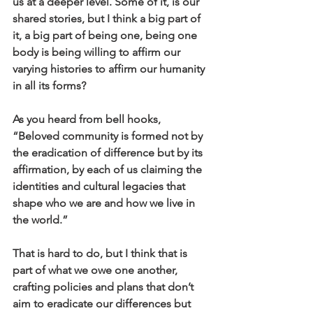
us at a deeper level. Some of it, is our 
shared stories, but I think a big part of 
it, a big part of being one, being one 
body is being willing to affirm our 
varying histories to affirm our humanity 
in all its forms?
As you heard from bell hooks, 
“Beloved community is formed not by 
the eradication of difference but by its 
affirmation, by each of us claiming the 
identities and cultural legacies that 
shape who we are and how we live in 
the world.”
That is hard to do, but I think that is 
part of what we owe one another, 
crafting policies and plans that don’t 
aim to eradicate our differences but 