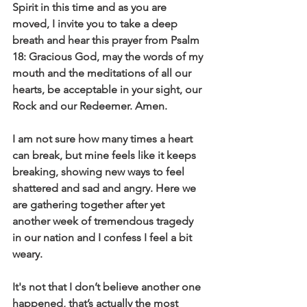
Spirit in this time and as you are 
moved, I invite you to take a deep 
breath and hear this prayer from Psalm 
18: Gracious God, may the words of my 
mouth and the meditations of all our 
hearts, be acceptable in your sight, our 
Rock and our Redeemer. Amen.
I am not sure how many times a heart 
can break, but mine feels like it keeps 
breaking, showing new ways to feel 
shattered and sad and angry. Here we 
are gathering together after yet 
another week of tremendous tragedy 
in our nation and I confess I feel a bit 
weary.
It's not that I don’t believe another one 
happened, that’s actually the most 