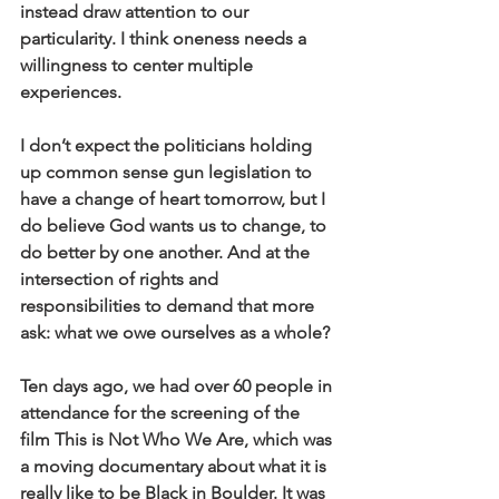
instead draw attention to our 
particularity. I think oneness needs a 
willingness to center multiple 
experiences.
I don’t expect the politicians holding 
up common sense gun legislation to 
have a change of heart tomorrow, but I 
do believe God wants us to change, to 
do better by one another. And at the 
intersection of rights and 
responsibilities to demand that more 
ask: what we owe ourselves as a whole?
Ten days ago, we had over 60 people in 
attendance for the screening of the 
film This is Not Who We Are, which was 
a moving documentary about what it is 
really like to be Black in Boulder. It was 