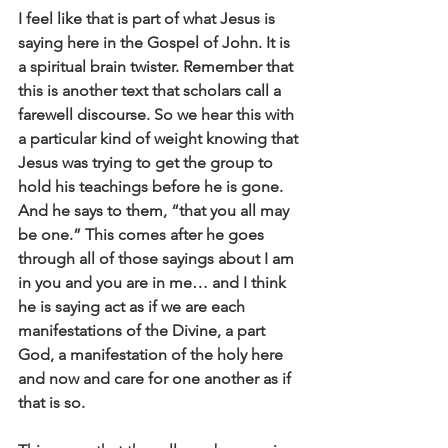
I feel like that is part of what Jesus is 
saying here in the Gospel of John. It is 
a spiritual brain twister. Remember that 
this is another text that scholars call a 
farewell discourse. So we hear this with 
a particular kind of weight knowing that 
Jesus was trying to get the group to 
hold his teachings before he is gone. 
And he says to them, “that you all may 
be one.” This comes after he goes 
through all of those sayings about I am 
in you and you are in me… and I think 
he is saying act as if we are each 
manifestations of the Divine, a part 
God, a manifestation of the holy here 
and now and care for one another as if 
that is so.