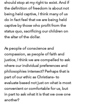
should stop at my right to exist. And if 
the definition of freedom is about not 
being held captive, I think many of us 
do in fact feel that we are being held 
captive by those who profit from the 
status quo, sacrificing our children on 
the altar of the dollar. 
As people of conscience and 
compassion, as people of faith and 
justice, I think we are compelled to ask 
where our individual preferences and 
philosophies intersect? Perhaps that is 
part of our ethic as Christians- to 
evaluate based not just on what is most 
convenient or comfortable for us, but 
in part to ask what it is that we owe one 
another? 