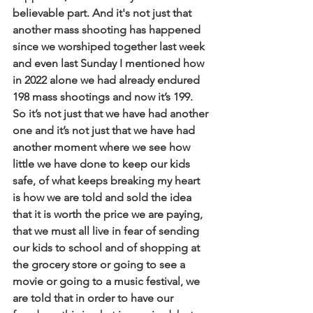
believable part. And it's not just that 
another mass shooting has happened 
since we worshiped together last week 
and even last Sunday I mentioned how 
in 2022 alone we had already endured 
198 mass shootings and now it’s 199. 
So it’s not just that we have had another 
one and it’s not just that we have had 
another moment where we see how 
little we have done to keep our kids 
safe, of what keeps breaking my heart 
is how we are told and sold the idea 
that it is worth the price we are paying, 
that we must all live in fear of sending 
our kids to school and of shopping at 
the grocery store or going to see a 
movie or going to a music festival, we 
are told that in order to have our 