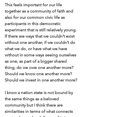
This feels important for our life 
together as a community of faith and 
also for our common civic life as 
participants in this democratic 
experiment that is still relatively young. 
If there are ways that we couldn’t exist 
without one another, if we couldn’t do 
what we do, or have what we have 
without in some ways seeing ourselves 
as one, as part of a bigger shared 
thing, do we owe one another more? 
Should we know one another more? 
Should we invest in one another more?
I know a nation state is not bound by 
the same things as a beloved 
community but I think there are 
similarities in terms of what connects 