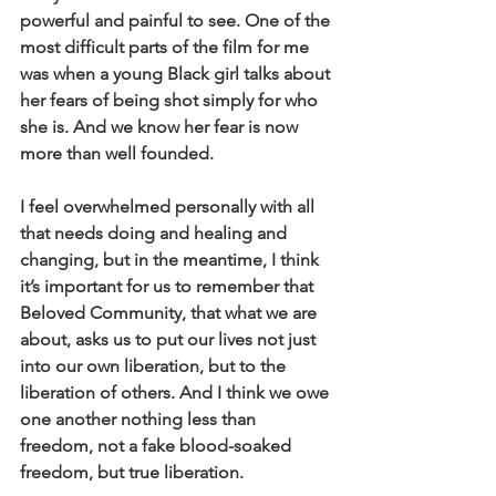
powerful and painful to see. One of the 
most difficult parts of the film for me 
was when a young Black girl talks about 
her fears of being shot simply for who 
she is. And we know her fear is now 
more than well founded. 
I feel overwhelmed personally with all 
that needs doing and healing and 
changing, but in the meantime, I think 
it’s important for us to remember that 
Beloved Community, that what we are 
about, asks us to put our lives not just 
into our own liberation, but to the 
liberation of others. And I think we owe 
one another nothing less than 
freedom, not a fake blood-soaked 
freedom, but true liberation.