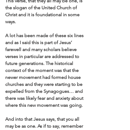
This verse, that they all may be one, is 
the slogan of the United Church of 
Christ and it is foundational in some 
ways.
A lot has been made of these six lines 
and as I said this is part of Jesus’ 
farewell and many scholars believe 
verses in particular are addressed to 
future generations. The historical 
context of the moment was that the 
newer movement had formed house 
churches and they were starting to be 
expelled from the Synagogues… and 
there was likely fear and anxiety about 
where this new movement was going.
And into that Jesus says, that you all 
may be as one. As if to say, remember 