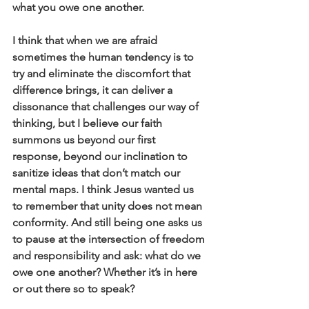
what you owe one another.
I think that when we are afraid 
sometimes the human tendency is to 
try and eliminate the discomfort that 
difference brings, it can deliver a 
dissonance that challenges our way of 
thinking, but I believe our faith 
summons us beyond our first 
response, beyond our inclination to 
sanitize ideas that don’t match our 
mental maps. I think Jesus wanted us 
to remember that unity does not mean 
conformity. And still being one asks us 
to pause at the intersection of freedom 
and responsibility and ask: what do we 
owe one another? Whether it’s in here 
or out there so to speak?