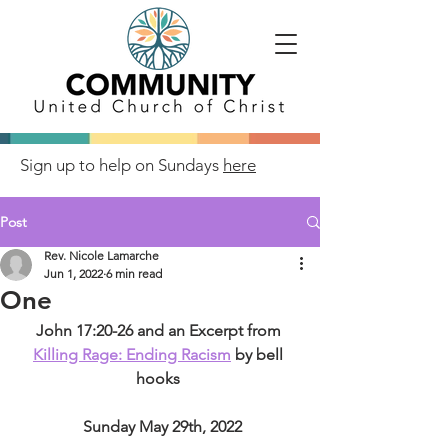
Sign up to help on Sundays
here
Post
Rev. Nicole Lamarche
Jun 1, 2022
6 min read
One
John 17:20-26 and an Excerpt from 
Killing Rage: Ending Racism
 by bell 
hooks 
 Sunday May 29th, 2022