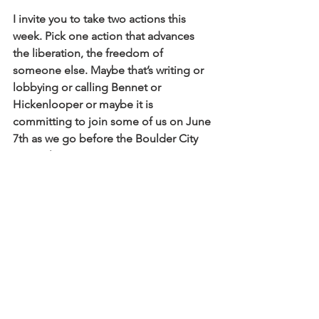
I invite you to take two actions this 
week. Pick one action that advances 
the liberation, the freedom of 
someone else. Maybe that’s writing or 
lobbying or calling Bennet or 
Hickenlooper or maybe it is 
committing to join some of us on June 
7th as we go before the Boulder City 
Council trying again to create common 
sense gun laws in our own city.
I would like to offer another challenge, 
which is today to find someone in this 
room that you don’t already know and 
to connect beyond the surface, to 
connect long enough to hear a 
particularity, a difference.