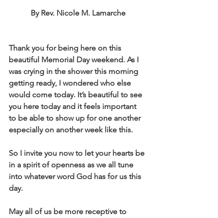
By Rev. Nicole M. Lamarche
Thank you for being here on this 
beautiful Memorial Day weekend. As I 
was crying in the shower this morning 
getting ready, I wondered who else 
would come today. It’s beautiful to see 
you here today and it feels important 
to be able to show up for one another 
especially on another week like this. 
So I invite you now to let your hearts be 
in a spirit of openness as we all tune 
into whatever word God has for us this 
day.
May all of us be more receptive to 