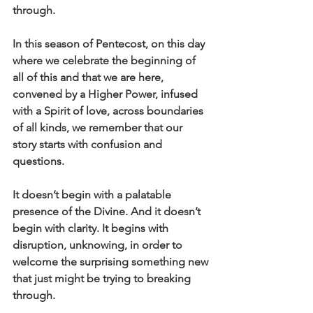
through.
In this season of Pentecost, on this day 
where we celebrate the beginning of 
all of this and that we are here, 
convened by a Higher Power, infused 
with a Spirit of love, across boundaries 
of all kinds, we remember that our 
story starts with confusion and 
questions.
It doesn’t begin with a palatable 
presence of the Divine. And it doesn’t 
begin with clarity. It begins with 
disruption, unknowing, in order to 
welcome the surprising something new 
that just might be trying to breaking 
through.