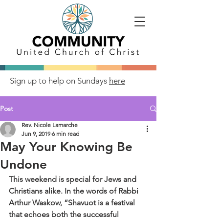
Sign up to help on Sundays
here
Post
Rev. Nicole Lamarche
Jun 9, 2019
6 min read
May Your Knowing Be
Undone
This weekend is special for Jews and 
Christians alike. In the words of Rabbi 
Arthur Waskow, “Shavuot is a festival 
that echoes both the successful 