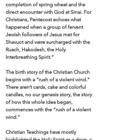
completion of spring wheat and the 
direct encounter with God at Sinai. For 
Christians, Pentecost echoes what 
happened when a group of fervent 
Jewish followers of Jesus met for 
Shavuot and were surcharged with the 
Ruach, Hakodesh, the Holy 
Interbreathing Spirit.”
The birth story of the Christian Church 
begins with a “rush of a violent wind.” 
There aren’t cards, cake and colorful 
candles, no our genesis story, the story 
of how this whole idea began, 
commences with the “rush of a violent 
wind.”
Christian Teachings have mostly 
highlighted the Holy Spirit as a dove, a 