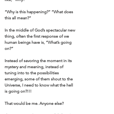
“Why is this happening?” “What does 
this all mean?”  
In the middle of God’s spectacular new 
thing, often the first response of we 
human beings have is, “What’s going 
on?”
Instead of savoring the moment in its 
mystery and meaning, instead of 
tuning into to the possibilities 
emerging, some of them shout to the 
Universe, I need to know what the hell 
is going on?!!!
That would be me. Anyone else?