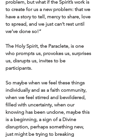
problem, but what if the Spirit’s work is 
to create for us a new problem: that we 
have a story to tell, mercy to share, love 
to spread, and we just can’t rest until 
we’ve done so!”
The Holy Spirit, the Paraclete, is one 
who prompts us, provokes us, surprises 
us, disrupts us, invites to be 
participants.
So maybe when we feel these things 
individually and as a faith community, 
when we feel stirred and bewildered, 
filled with uncertainty, when our 
knowing has been undone, maybe this 
is a beginning, a sign of a Divine 
disruption, perhaps something new, 
just might be trying to breaking 