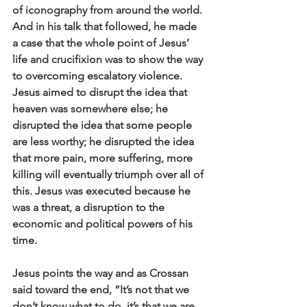
of iconography from around the world. 
And in his talk that followed, he made 
a case that the whole point of Jesus’ 
life and crucifixion was to show the way 
to overcoming escalatory violence. 
Jesus aimed to disrupt the idea that 
heaven was somewhere else; he 
disrupted the idea that some people 
are less worthy; he disrupted the idea 
that more pain, more suffering, more 
killing will eventually triumph over all of 
this. Jesus was executed because he 
was a threat, a disruption to the 
economic and political powers of his 
time.
Jesus points the way and as Crossan 
said toward the end, “It’s not that we 
don’t know what to do, it’s that we are 