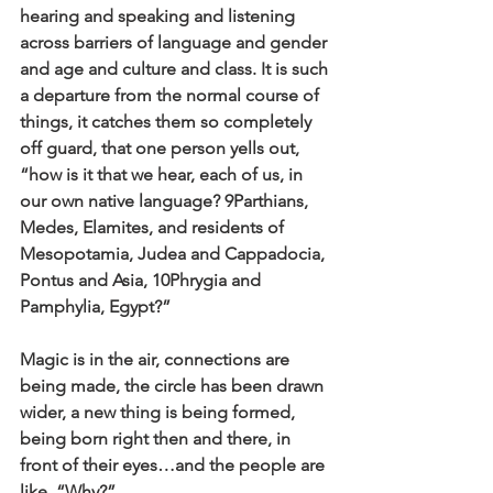
hearing and speaking and listening 
across barriers of language and gender 
and age and culture and class. It is such 
a departure from the normal course of 
things, it catches them so completely 
off guard, that one person yells out, 
“how is it that we hear, each of us, in 
our own native language? 9Parthians, 
Medes, Elamites, and residents of 
Mesopotamia, Judea and Cappadocia, 
Pontus and Asia, 10Phrygia and 
Pamphylia, Egypt?”
Magic is in the air, connections are 
being made, the circle has been drawn 
wider, a new thing is being formed, 
being born right then and there, in 
front of their eyes…and the people are 
like, “Why?”