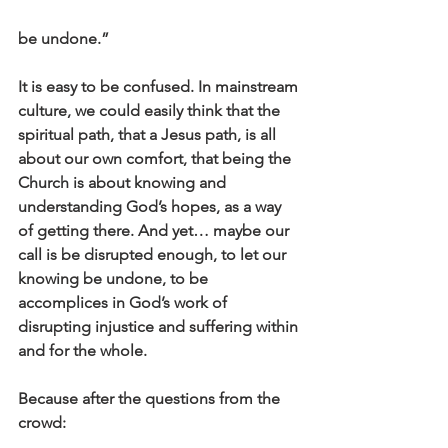
be undone.”
It is easy to be confused. In mainstream 
culture, we could easily think that the 
spiritual path, that a Jesus path, is all 
about our own comfort, that being the 
Church is about knowing and 
understanding God’s hopes, as a way 
of getting there. And yet… maybe our 
call is be disrupted enough, to let our 
knowing be undone, to be 
accomplices in God’s work of 
disrupting injustice and suffering within 
and for the whole.
Because after the questions from the 
crowd: