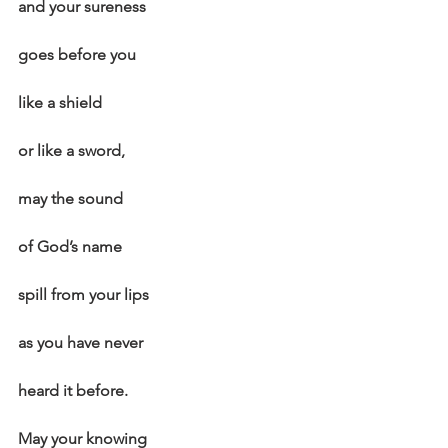
and your sureness
goes before you
like a shield
or like a sword,
may the sound
of God’s name
spill from your lips
as you have never
heard it before.
May your knowing