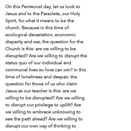
On this Pentecost day, let us look to 
Jesus and to the Paraclete, our Holy 
Spirit, for what it means to be the 
church. Because in this time of 
ecological devastation, economic 
disparity and war, the question for the 
Church is this: are we willing to be 
disrupted? Are we willing to disrupt the 
status quo of our individual and 
communal lives so love can win? in this 
time of loneliness and despair, the 
question for those of us who claim 
Jesus as our teacher is this: are we 
willing to be disrupted? Are we willing 
to disrupt our privilege to uplift? Are 
we willing to embrace unknowing to 
see the path ahead? Are we willing to 
disrupt our own way of thinking to 