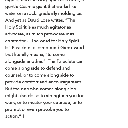
gentle Cosmic giant that works like 
water on a rock, gradually molding us. 
And yet as David Lose writes, “The 
Holy Spirit is as much agitator as 
advocate, as much provocateur as 
comforter… The word for Holy Spirit 
is” Paraclete- a compound Greek word 
that literally means, “to come 
alongside another.”  The Paraclete can 
come along side to defend and 
counsel, or to come along side to 
provide comfort and encouragement. 
But the one who comes along side 
might also do so to strengthen you for 
work, or to muster your courage, or to 
prompt or even provoke you to 
action.” 
1