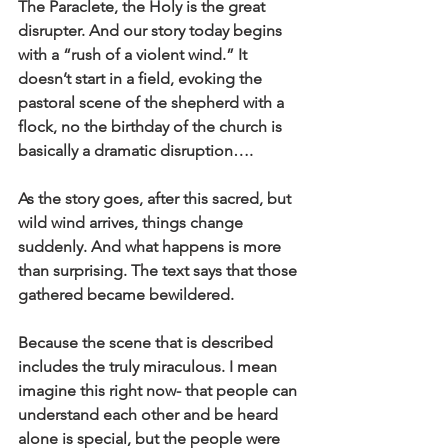
The Paraclete, the Holy is the great 
disrupter. And our story today begins 
with a “rush of a violent wind.” It 
doesn’t start in a field, evoking the 
pastoral scene of the shepherd with a 
flock, no the birthday of the church is 
basically a dramatic disruption….
As the story goes, after this sacred, but 
wild wind arrives, things change 
suddenly. And what happens is more 
than surprising. The text says that those 
gathered became bewildered.
Because the scene that is described 
includes the truly miraculous. I mean 
imagine this right now- that people can 
understand each other and be heard 
alone is special, but the people were 