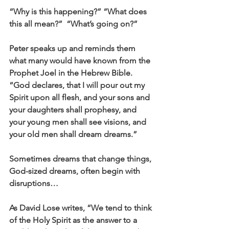
“Why is this happening?” “What does 
this all mean?”  “What’s going on?”
Peter speaks up and reminds them 
what many would have known from the 
Prophet Joel in the Hebrew Bible. 
“God declares, that I will pour out my 
Spirit upon all flesh, and your sons and 
your daughters shall prophesy, and 
your young men shall see visions, and 
your old men shall dream dreams.”
Sometimes dreams that change things, 
God-sized dreams, often begin with 
disruptions…
As David Lose writes, “We tend to think 
of the Holy Spirit as the answer to a 