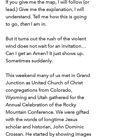
If you give me the map, I will follow (or 
lead.) Give me the explanation, I will 
understand. Tell me how this is going 
to go,
 then
 I am in.
But it turns out the rush of the violent 
wind does not wait for an invitation… 
Can I get an Amen? It just shows up. 
Sometimes suddenly.
This weekend many of us met in Grand 
Junction as United Church of Christ 
congregations from Colorado, 
Wyoming and Utah gathered for the 
Annual Celebration of the Rocky 
Mountain Conference. We were gifted 
with the words of longtime Jesus 
scholar and historian, John Dominic 
Crossan. He started by showing images 