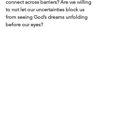
connect across barriers? Are we willing 
to not let our uncertainties block us 
from seeing God’s dreams unfolding 
before our eyes?
The Holy Spirit, the Paraclete, is one 
who prompts us, provokes us, surprises 
us, disrupts us…
“On the day
when you are wearing
your certainty
like a cloak
and your sureness