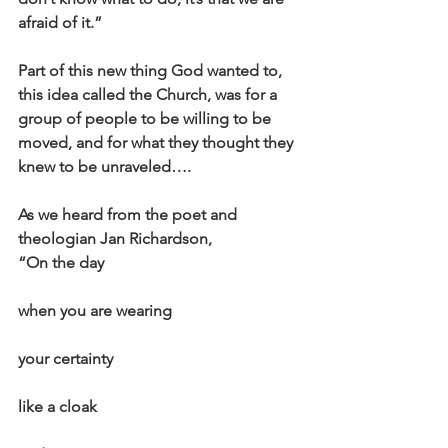
afraid of it.”
Part of this new thing God wanted to, 
this idea called the Church, was for a 
group of people to be willing to be 
moved, and for what they thought they 
knew to be unraveled….
As we heard from the poet and 
theologian Jan Richardson,
“On the day
when you are wearing
your certainty
like a cloak