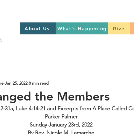
About Us
What's Happening
GIVE
About Us
What's Happening
Give
Sign up to help on Sundays
here
he
Jan 25, 2022
8 min read
anged the Members
12-31a, Luke 4:14-21 and Excerpts from 
A Place Called 
Parker Palmer
Sunday January 23rd, 2022
By Rev. Nicole M. Lamarche