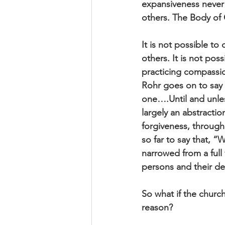
expansiveness never g
others. The Body of C
It is not possible to
others. It is not po
practicing compassi
Rohr goes on to say 
one….Until and unle
largely an abstractio
forgiveness, through
so far to say that, 
narrowed from a full
persons and their de
So what if the church
reason?