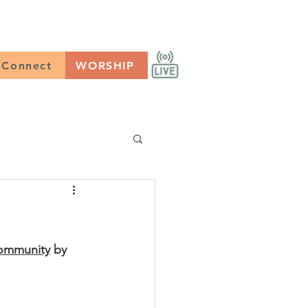
CONNECT
Worship
Connect
WORSHIP
Community
 by 