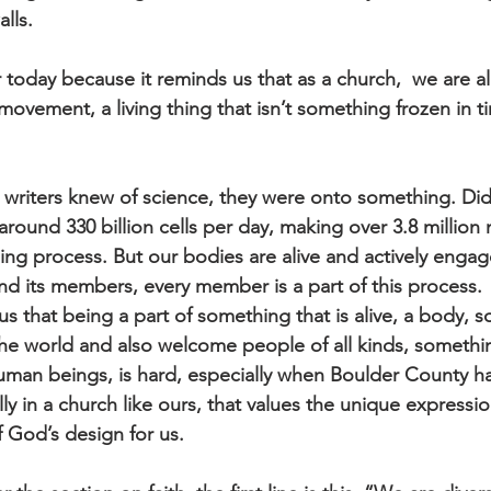
lls. 
or today because it reminds us that as a church,  we are a
ovement, a living thing that isn’t something frozen in tim
writers knew of science, they were onto something. Did
round 330 billion cells per day, making over 3.8 million 
ing process. But our bodies are alive and actively engag
d its members, every member is a part of this process.
s that being a part of something that is alive, a body, 
he world and also welcome people of all kinds, somethin
uman beings, is hard, especially when Boulder County has
ally in a church like ours, that values the unique expressio
f God’s design for us. 