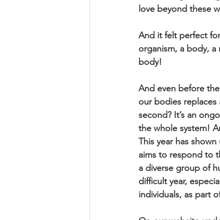
love beyond these wa
And it felt perfect f
organism, a body, a m
body! 
And even before the 
our bodies replaces a
second? It’s an ongo
the whole system! An
This year has shown u
aims to respond to t
a diverse group of h
difficult year, especi
individuals, as part o