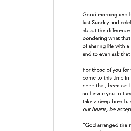
Good morning and h
last Sunday and cele
about the difference
pondering what that l
of sharing life with
and to even ask that
For those of you for
come to this time in 
need that, because I
so I invite you to tun
take a deep breath. 
our hearts, be accep
“God arranged the me