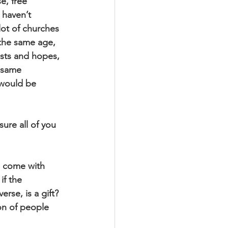
e, free 
 haven’t 
 lot of churches 
 the same age, 
sts and hopes, 
 same 
 would be 
ure all of you 
e come with 
if the 
se, is a gift? 
on of people 