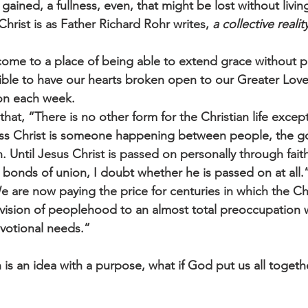
ained, a fullness, even, that might be lost without livin
hrist is as Father Richard Rohr writes, 
a collective realit
 come to a place of being able to extend grace without pr
ssible to have our hearts broken open to our Greater Love
on each week. 
that, “There is no other form for the Christian life exc
ss Christ is someone happening between people, the g
n. Until Jesus Christ is passed on personally through fait
 bonds of union, I doubt whether he is passed on at all
“We are now paying the price for centuries in which the C
 vision of peoplehood to an almost total preoccupation w
votional needs.”
 is an idea with a purpose, what if God put us all together