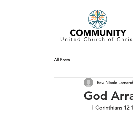
All Posts
Rev. Nicole Lamarc
God Arr
1 Corinthians 12: