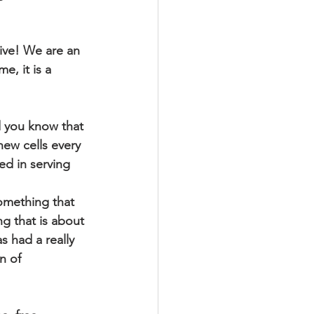
live! We are an 
e, it is a 
 you know that 
new cells every 
ed in serving 
something that 
g that is about 
 had a really 
n of 