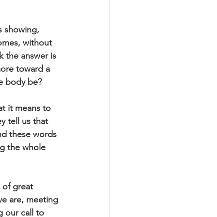
s showing, 
omes, without 
 the answer is 
more toward a 
he body be?
t it means to 
 tell us that 
nd these words 
ng the whole 
 of great 
e are, meeting 
 our call to 