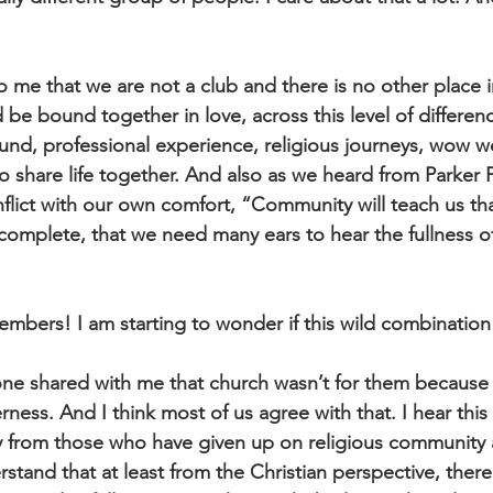
 to me that we are not a club and there is no other place i
 be bound together in love, across this level of differenc
nd, professional experience, religious journeys, wow we 
 to share life together. And also as we heard from Parker 
flict with our own comfort, “Community will teach us tha
 incomplete, that we need many ears to hear the fullness 
bers! I am starting to wonder if this wild combination i
 shared with me that church wasn’t for them because it
rness. And I think most of us agree with that. I hear this 
lly from those who have given up on religious community 
tand that at least from the Christian perspective, there 