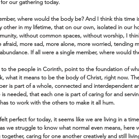
 for our gathering today. 
 member, where would the body be? And I think this time i
other in my lifetime, that on our own, isolated in our h
unity, without common spaces, without worship, I think
 afraid, more sad, more alone, more worried, tending 
n abundance. If all were a single member, where would t
to the people in Corinth, point to the foundation of wha
k, what it means to be the body of Christ, right now. They
ber is part of a whole, connected and interdependent a
e is needed, that each one is part of caring for and servi
has to work with the others to make it all hum.
elt perfect for today, it seems like we are living in a time
 as we struggle to know what normal even means, here w
gether, caring for one another creatively and still living