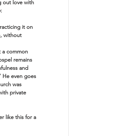
g out love with 
y
. 
acticing it on 
, without 
ept a common 
ospel remains 
hfulness and 
.” He even goes 
hurch was 
ith private 
 like this for a 