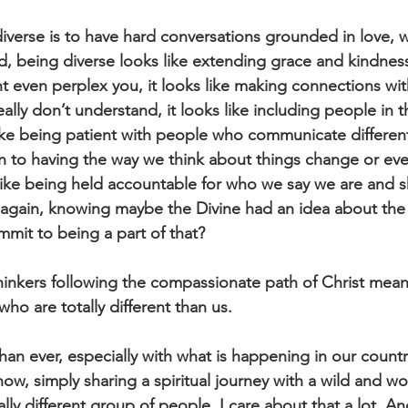
diverse is to have hard conversations grounded in love, 
, being diverse looks like extending grace and kindness
ht even perplex you, it looks like making connections wi
eally don’t understand, it looks like including people in t
like being patient with people who communicate differentl
n to having the way we think about things change or ev
 like being held accountable for who we say we are and 
again, knowing maybe the Divine had an idea about the 
it to being a part of that?
thinkers following the compassionate path of Christ mean
who are totally different than us. 
an ever, especially with what is happening in our country,
now, simply sharing a spiritual journey with a wild and wo
ally different group of people. I care about that a lot. 