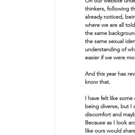
On our website under 
thinkers, following t
already noticed, being
where we are all told
the same background
the same sexual iden
understanding of who
easier if we were mor
And this year has rev
know that.
I have felt like som
being diverse, but I 
discomfort and maybe
Because as I look ar
like ours would shar