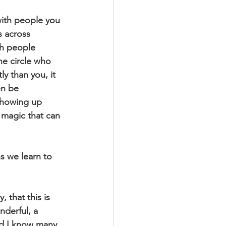
with people you 
 across 
th people 
he circle who 
y than you, it 
en be 
showing up 
magic that can 
s we learn to 
 that this is 
nderful, a 
And I know many 