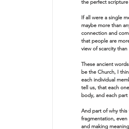
the perfect scripture
If all were a single
maybe more than any 
connection and comm
that people are more
view of scarcity tha
These ancient words 
be the Church, I thin
each individual mem
tell us, that each on
body, and each part 
And part of why this f
fragmentation, even
and making meaning to