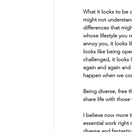
What it looks to be 
might not understand
differences that mig
whose lifestyle you r
annoy you, it looks 
looks like being ope
challenged, it looks
again and again and 
happen when we comm
Being diverse, free 
share life with those 
I believe now more th
essential work right 
diverse and fantastic