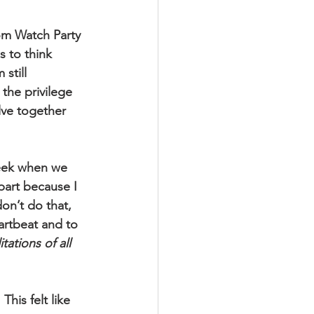
m Watch Party 
 to think 
still 
the privilege 
lve together 
week when we 
part because I  
on’t do that, 
eartbeat and to 
tions of all 
is felt like 