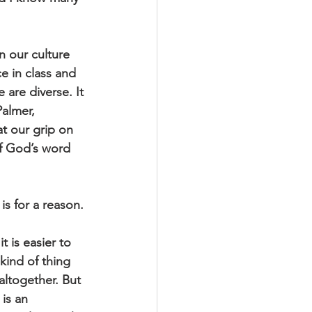
n our culture 
e in class and 
are diverse. It 
Palmer, 
t our grip on 
of God’s word 
s for a reason.
 is easier to 
kind of thing 
altogether. But 
is an 