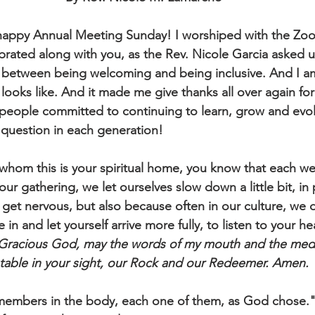
appy Annual Meeting Sunday! I worshiped with the Zoo
brated along with you, as the Rev. Nicole Garcia asked us
 between being welcoming and being inclusive. And I am 
ooks like. And it made me give thanks all over again for 
 a people committed to continuing to learn, grow and evo
 question in each generation!
 whom this is your spiritual home, you know that each 
our gathering, we let ourselves slow down a little bit, in 
 get nervous, but also because often in our culture, we d
e in and let yourself arrive more fully, to listen to your h
Gracious God, may the words of my mouth and the medita
table in your sight, our Rock and our Redeemer. Amen.
mbers in the body, each one of them, as God chose." Th