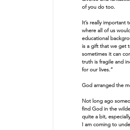
of you do too.
It’s really important
where all of us would
educational backgrou
is a gift that we get
sometimes it can con
truth is fragile and
for our lives.” 
God arranged the mem
Not long ago someone
find God in the wilde
quite a bit, especia
I am coming to unders