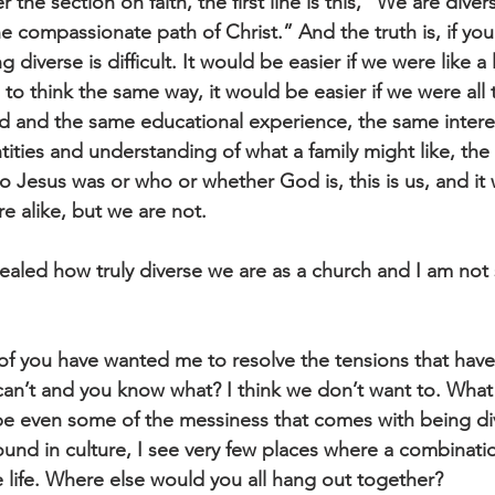
the section on faith, the first line is this, “We are divers
he compassionate path of Christ.” And the truth is, if you
 diverse is difficult. It would be easier if we were like a
 to think the same way, it would be easier if we were all
 and the same educational experience, the same intere
tities and understanding of what a family might like, the
 Jesus was or who or whether God is, this is us, and it
e alike, but we are not. 
ealed how truly diverse we are as a church and I am not s
e of you have wanted me to resolve the tensions that hav
can’t and you know what? I think we don’t want to. What 
 even some of the messiness that comes with being diver
ound in culture, I see very few places where a combinati
e life. Where else would you all hang out together?